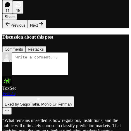
11
15
Share
Previous
Next
Discussion about this post
Comments
Restacks
ToxSec
Feb 25
Liked by Saqib Tahir, Mohib Ur Rehman
“What remains unsettled is how regulators, institutions, and the
public will ultimately choose to classify prediction markets. That
decision may determine whether prediction markets become