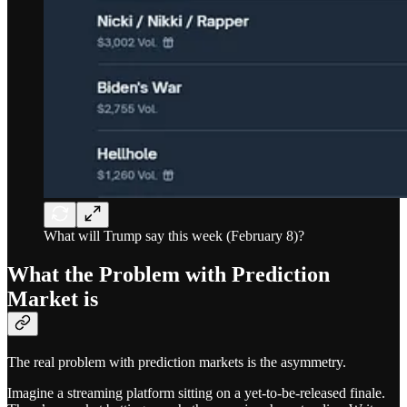
What will Trump say this week (February 8)?
What the Problem with Prediction
Market is
The real problem with prediction markets is the asymmetry.
Imagine a streaming platform sitting on a yet-to-be-released finale.