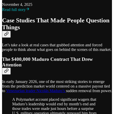
November 4, 2025
Read full story
Case Studies That Made People Question
Things
Let’s take a look at real cases that grabbed attention and forced
people to think about what goes on behind the scenes of this market.
The $400,000 Maduro Contract That Drew
Attention
In early January 2026, one of the most striking stories to emerge
from the prediction market world centered on a massive payout tied
to
Venezuelan leader Nicolás Maduro’s
sudden removal from power.
A Polymarket account placed significant wagers that
Maduro’s leadership would end by month’s end and
those trades were made just hours before a surprise
U.S. military operation ultimately removed him from