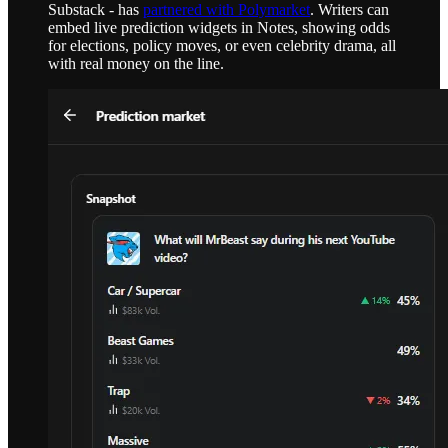
Substack - has
partnered with Polymarket
. Writers can
embed live prediction widgets in Notes, showing odds
for elections, policy moves, or even celebrity drama, all
with real money on the line.