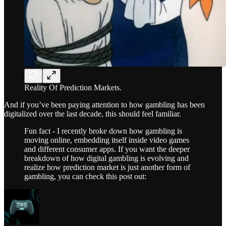
Reality Of Prediction Markets.
And if you’ve been paying attention to how gambling has been
digitalized over the last decade, this should feel familiar.
Fun fact - I recently broke down how gambling is
moving online, embedding itself inside video games
and different consumer apps. If you want the deeper
breakdown of how digital gambling is evolving and
realize how prediction market is just another form of
gambling, you can check this post out: