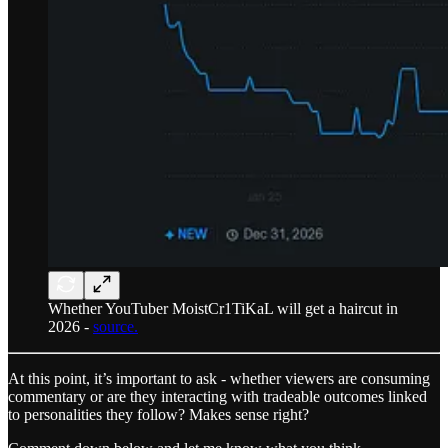
Whether YouTuber MoistCr1TiKaL will get a haircut in
2026 -
source.
At this point, it’s important to ask - whether viewers are consuming
commentary or are they interacting with tradeable outcomes linked
to personalities they follow? Makes sense right?