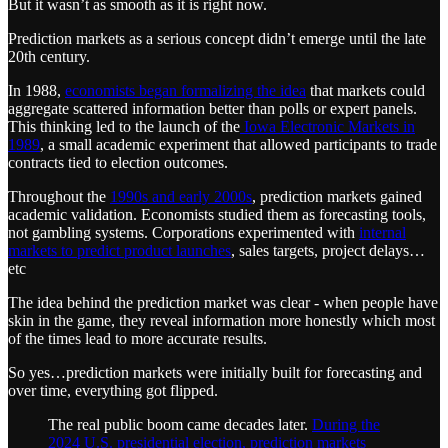
But it wasn’t as smooth as it is right now.
Prediction markets as a serious concept didn’t emerge until the late
20th century.
In 1988,
economists began formalizing the idea
that markets could
aggregate scattered information better than polls or expert panels.
This thinking led to the launch of the
Iowa Electronic Markets in
1989
, a small academic experiment that allowed participants to trade
contracts tied to election outcomes.
Throughout the
1990s and early 2000s
, prediction markets gained
academic validation. Economists studied them as forecasting tools,
not gambling systems. Corporations experimented with
internal
markets to predict product launches
, sales targets, project delays…
etc
The idea behind the prediction market was clear - when people have
skin in the game, they reveal information more honestly which most
of the times lead to more accurate results.
So yes…prediction markets were initially built for forecasting and
over time, everything got flipped.
The real public boom came decades later.
During the
2024 U.S. presidential election, prediction markets