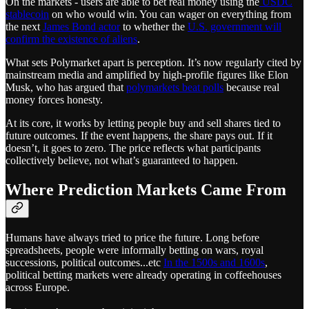
On the markets - users are able to bet real money using the
USDC
stablecoin
on who would win. You can wager on everything from
the next
James Bond actor
to whether the
U.S. government will
confirm the existence of aliens
.
What sets Polymarket apart is perception. It’s now regularly cited by
mainstream media and amplified by high-profile figures like Elon
Musk, who has argued that
polymarkets beat polls
because real
money forces honesty.
At its core, it works by letting people buy and sell shares tied to
future outcomes. If the event happens, the share pays out. If it
doesn’t, it goes to zero. The price reflects what participants
collectively believe, not what’s guaranteed to happen.
Where Prediction Markets Came From
Humans have always tried to price the future. Long before
spreadsheets, people were informally betting on wars, royal
successions, political outcomes...etc
In the 1500s and 1600s
,
political betting markets were already operating in coffeehouses
across Europe.