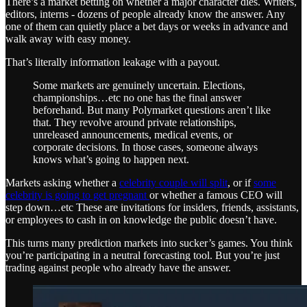
There’s a market betting on whether a major character dies. Writers,
editors, interns - dozens of people already know the answer. Any
one of them can quietly place a bet days or weeks in advance and
walk away with easy money.
That’s literally information leakage with a payout.
Some markets are genuinely uncertain. Elections,
championships…etc no one has the final answer
beforehand. But many Polymarket questions aren’t like
that. They revolve around private relationships,
unreleased announcements, medical events, or
corporate decisions. In those cases, someone always
knows what’s going to happen next.
Markets asking whether a
celebrity couple will split
, or if
some
celebrity is going to get pregnant
or whether a famous CEO will
step down…etc These are invitations for insiders, friends, assistants,
or employees to cash in on knowledge the public doesn’t have.
This turns many prediction markets into sucker’s games. You think
you’re participating in a neutral forecasting tool. But you’re just
trading against people who already have the answer.