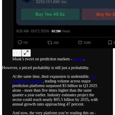
Musk’s tweet on prediction markets -
source
.
However, a priced probability is still just a probability.
At the same time, their expansion is undeniable.
As
reported by Forbes
, trading volume across major
prediction platforms surpassed $3 billion in Q3 2025
alone - more than five times higher than the same
quarter a year earlier. Industry estimates project the
sector could reach nearly $95.5 billion by 2035
,
with
annual growth rates approaching 47 percent.
And now, the very platform you’re reading this on -