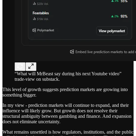
“What will MrBeast say during his next Youtube video”
trade-view on substack.
This level of growth suggests prediction markets are growing into
something bigger.
In my view - prediction markets will continue to expand, and their
influence will likely grow. But growth does not resolve their
structural ambiguity between gambling and finance. And expansion
does not eliminate uncertainty.
What remains unsettled is how regulators, institutions, and the public