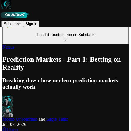
Subscribe
Sign in
Read distraction-free on Substack
Nexus
Prediction Markets - Part 1: Betting on
Reality
Breaking down how modern prediction markets
actually work
Mohib Ur Rehman
and
Saqib Tahir
Jun 07, 2026
Listen