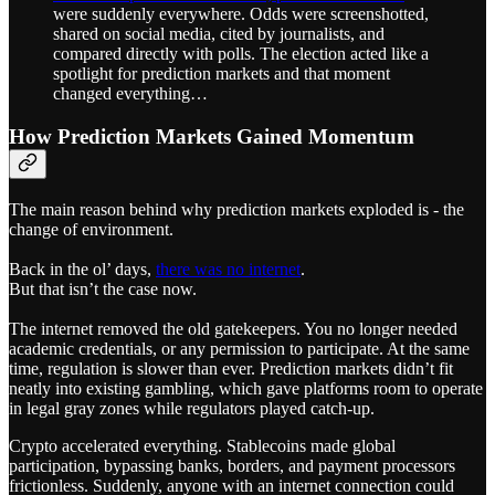
were suddenly everywhere. Odds were screenshotted,
shared on social media, cited by journalists, and
compared directly with polls. The election acted like a
spotlight for prediction markets and that moment
changed everything…
How Prediction Markets Gained Momentum
The main reason behind why prediction markets exploded is - the
change of environment.
Back in the ol’ days,
there was no internet
.
But that isn’t the case now.
The internet removed the old gatekeepers. You no longer needed
academic credentials, or any permission to participate. At the same
time, regulation is slower than ever. Prediction markets didn’t fit
neatly into existing gambling, which gave platforms room to operate
in legal gray zones while regulators played catch-up.
Crypto accelerated everything. Stablecoins made global
participation, bypassing banks, borders, and payment processors
frictionless. Suddenly, anyone with an internet connection could