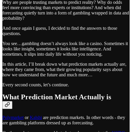
Why are people trusting markets to predict reality? Why do odds
feel more convincing than experts or institutions? And when did
forecasting quietly turn into a form of gambling wrapped in data and
probability?
And once again I guess, I decided to find the answers to those
questions.
You see…gambling doesn’t always look like a casino. Sometimes it
looks like insight, sometimes it looks like intelligence. And
sometimes, it slips into daily life without you noticing.
In this article, I’ll break down what prediction markets actually are,
where they came from, what their growing popularity says about
how we understand the future and much more…
Every second counts, let’s continue.
What Prediction Market Actually is
Polymarket
or
Kalshi
are prediction markets. In other words - they
are gambling platforms dressed up as forecasting.