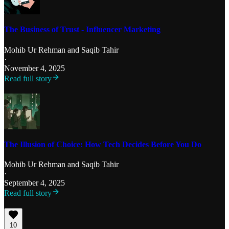
The Business of Trust - Influencer Marketing
Mohib Ur Rehman
and
Saqib Tahir
·
November 4, 2025
Read full story
The Illusion of Choice: How Tech Decides Before You Do
Mohib Ur Rehman
and
Saqib Tahir
·
September 4, 2025
Read full story
10