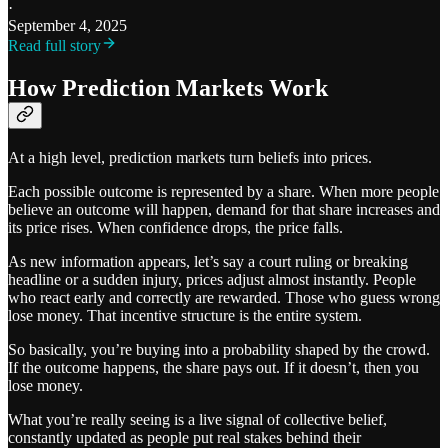
·
September 4, 2025
Read full story
How Prediction Markets Work
At a high level, prediction markets turn beliefs into prices.
Each possible outcome is represented by a share. When more people
believe an outcome will happen, demand for that share increases and
its price rises. When confidence drops, the price falls.
As new information appears, let’s say a court ruling or breaking
headline or a sudden injury, prices adjust almost instantly. People
who react early and correctly are rewarded. Those who guess wrong
lose money. That incentive structure is the entire system.
So basically, you’re buying into a probability shaped by the crowd.
If the outcome happens, the share pays out. If it doesn’t, then you
lose money.
What you’re really seeing is a live signal of collective belief,
constantly updated as people put real stakes behind their