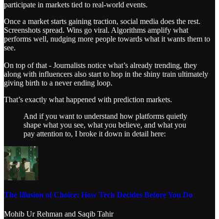
participate in markets tied to real-world events.
Once a market starts gaining traction, social media does the rest.
Screenshots spread. Wins go viral. Algorithms amplify what
performs well, nudging more people towards what it wants them to
see.
On top of that - Journalists notice what’s already trending, they
along with influencers also start to hop in the shiny train ultimately
giving birth to a never ending loop.
That’s exactly what happened with prediction markets.
And if you want to understand how platforms quietly
shape what you see, what you believe, and what you
pay attention to, I broke it down in detail here:
The Illusion of Choice: How Tech Decides Before You Do
Mohib Ur Rehman
and
Saqib Tahir