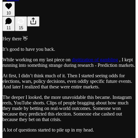
10
11
15
Hey there 👋
It’s good to have you back.
While working on my last piece on
digitization of gambling
, I kept
running into something strange during research - Prediction markets.
At first, I didn’t think much of it. Then I started seeing odds for
elections, wars, policy decisions, even oddly specific future events.
And later I realized that these were entire markets.
The deeper I looked, the more unavoidable this became. Instagram
reels, YouTube shorts. Clips of people bragging about how much
they made by betting on real-world outcomes. Someone won
because they predicted this election. Someone else cashed out
because they bet on that crisis.
A lot of questions started to pile up in my head.