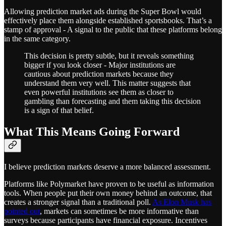
Allowing prediction market ads during the Super Bowl would
effectively place them alongside established sportsbooks. That’s a
stamp of approval - A signal to the public that these platforms belong
in the same category.
This decision is pretty subtle, but it reveals something
bigger if you look closer - Major institutions are
cautious about prediction markets because they
understand them very well. This matter suggests that
even powerful institutions see them as closer to
gambling than forecasting and them taking this decision
is a sign of that belief.
What This Means Going Forward
I believe prediction markets deserve a more balanced assessment.
Platforms like Polymarket have proven to be useful as information
tools. When people put their own money behind an outcome, that
creates a stronger signal than a traditional poll.
As Elon Musk has
pointed out
, markets can sometimes be more informative than
surveys because participants have financial exposure. Incentives