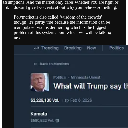
assumptions. And the market only cares whether you are right or
not, it doesn’t give two cents about why you believe something.
Polymarket is also called ‘wisdom of the crowds’
though, it’s partly true because the information can be
manipulated via insider trading which is the biggest
problem of this system about which we will be talking
next.