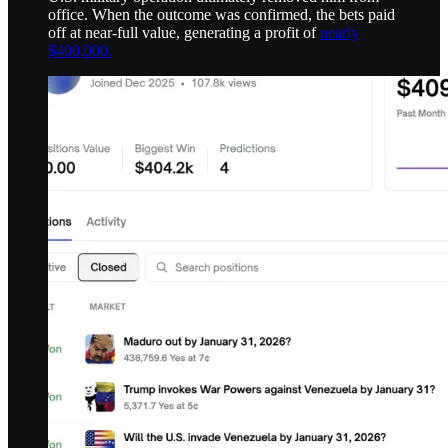
office. When the outcome was confirmed, the bets paid
off at near-full value, generating a profit of
nearly
$400,000.