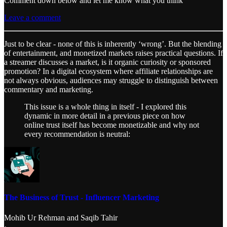
Comment down below and let me know what you think
Leave a comment
Just to be clear - none of this is inherently ‘wrong’. But the blending
of entertainment, and monetized markets raises practical questions. If
a streamer discusses a market, is it organic curiosity or sponsored
promotion? In a digital ecosystem where affiliate relationships are
not always obvious, audiences may struggle to distinguish between
commentary and marketing.
This issue is a whole thing in itself - I explored this
dynamic in more detail in a previous piece on how
online trust itself has become monetizable and why not
every recommendation is neutral:
The Business of Trust - Influencer Marketing
Mohib Ur Rehman
and
Saqib Tahir
·