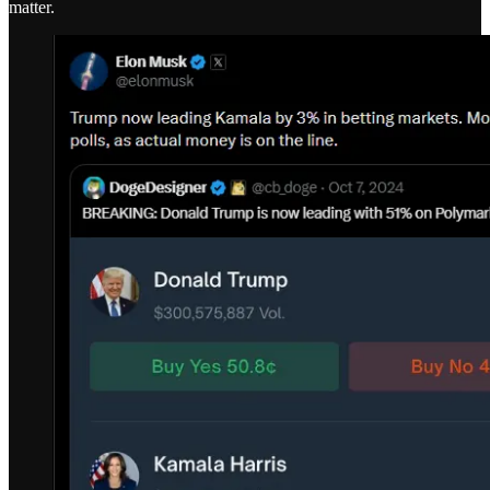
matter.