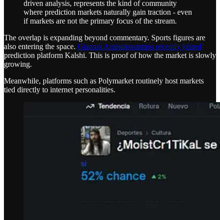
driven analysis, represents the kind of community
where prediction markets naturally gain traction - even
if markets are not the primary focus of the stream.
The overlap is expanding beyond commentary. Sports figures are
also entering the space.
Giannis Antetokounmpo recently joined
prediction platform Kalshi. This is proof of how the market is slowly
growing.
Meanwhile, platforms such as Polymarket routinely host markets
tied directly to internet personalities.