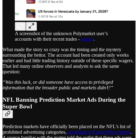
A screenshot of the unknown Polymarket user’s
accounts with their recent trades -
source
.
What made the story so crazy was the timing and the mystery
surrounding the bettor. The account had been created only weeks
earlier and had little trading history outside of these specific wagers.
That led many online observers and analysts to ask the same
question:
“Was this luck, or did someone have access to privileged
information that the broader public and markets didn’t?”
NFL Banning Prediction Market Ads During the
Super Bowl
Prediction markets have officially been placed on the NFL’s list of
prohibited advertising categories,
according to Front Office Sports
.
A source familiar with the matter told the outlet that these ads were