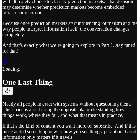
will ultimately choose to classify prediction markets. That decision
may determine whether prediction markets become embedded
infrastructure or not…
Because once prediction markets start influencing journalism and the
way people interpret information itself, the conversation changes
completely.
And that’s exactly what we’re going to explore in Part 2, stay tuned
for that!
Loading...
One Last Thing
Nearly all people interact with systems without questioning them.
This space is about doing the opposite aka understanding how
things work, where they fail, and what that means in practice.
If that’s the kind of content you want more of, subscribe. And if this
piece added something new to how you see things, pass it on. Good
information only matters if it travels.