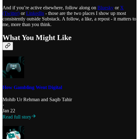
And if you’re active elsewhere, follow along on
Bluesky
or
X
(Twitter)
or
LinkedIn
- those are the two places I show up most
consistently outside Substack. A follow, a like, a repost - it matters to
me, more than you think.
What You Might Like
How Gambling Went Digital
Mohib Ur Rehman
and
Saqib Tahir
·
Jan 22
Read full story