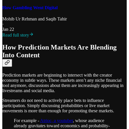
How Gambling Went Digital
Mohib Ur Rehman
and
Saqib Tahir
·
Jan 22
Read full story
How Prediction Markets Are Blending
Into Content
Prediction markets are beginning to intersect with the creator
economy in subtle ways. These markets aren’t any niche financial
tool anymore, discussions about them are increasingly appearing in
livestreams and social media.
Streamers do not need to actively place bets to influence
participation. Simply discussing probabilities or live market
movements is more than enough for promoting these markets.
For example -
Atrioc, a youtuber
, whose audience
already gravitates toward economics and probability-