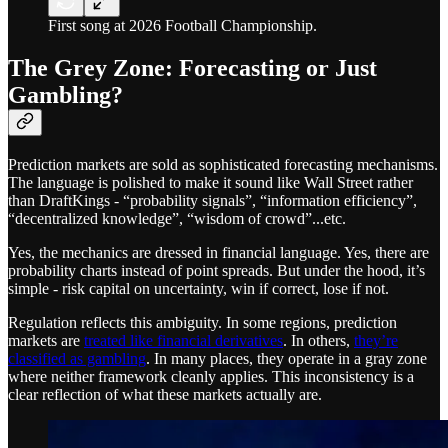
First song at 2026 Football Championship.
The Grey Zone: Forecasting or Just
Gambling?
Prediction markets are sold as sophisticated forecasting mechanisms.
The language is polished to make it sound like Wall Street rather
than DraftKings - “probability signals”, “information efficiency”,
“decentralized knowledge”, “wisdom of crowd”...etc.
Yes, the mechanics are dressed in financial language. Yes, there are
probability charts instead of point spreads. But under the hood, it’s
simple - risk capital on uncertainty, win if correct, lose if not.
Regulation reflects this ambiguity. In some regions, prediction
markets are
treated like financial derivatives
. In others,
they’re
classified as gambling
. In many places, they operate in a gray zone
where neither framework cleanly applies. This inconsistency is a
clear reflection of what these markets actually are.