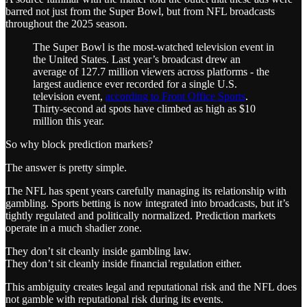
barred not just from the Super Bowl, but from NFL broadcasts
throughout the 2025 season.
The Super Bowl is the most-watched television event in
the United States. Last year’s broadcast drew an
average of 127.7 million viewers across platforms - the
largest audience ever recorded for a single U.S.
television event,
according to Front Office Sports
.
Thirty-second ad spots have climbed as high as $10
million this year.
So why block prediction markets?
The answer is pretty simple.
The NFL has spent years carefully managing its relationship with
gambling. Sports betting is now integrated into broadcasts, but it’s
tightly regulated and politically normalized. Prediction markets
operate in a much shadier zone.
They don’t sit cleanly inside gambling law.
They don’t sit cleanly inside financial regulation either.
This ambiguity creates legal and reputational risk and the NFL does
not gamble with reputational risk during its events.