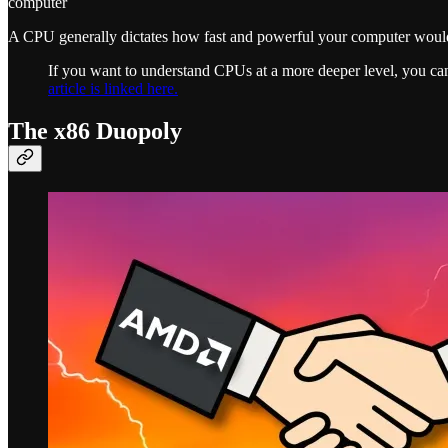
computer
A CPU generally dictates how fast and powerful your computer would 
If you want to understand CPUs at a more deeper level, you c
article is linked here.
The x86 Duopoly