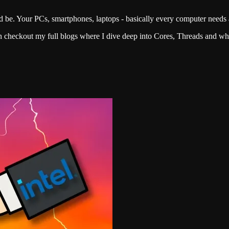
be. Your PCs, smartphones, laptops - basically every computer needs a
an checkout my full blogs where I dive deep into Cores, Threads and 