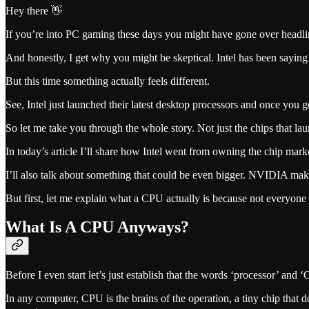
Hey there 👋
If you’re into PC gaming these days you might have gone over headlin
And honestly, I get why you might be skeptical. Intel has been saying
But this time something actually feels different.
See, Intel just launched their latest desktop processors and once you g
So let me take you through the whole story. Not just the chips that l
In today’s article I’ll share how Intel went from owning the chip 
I’ll also talk about something that could be even bigger. NVIDIA ma
But first, let me explain what a CPU actually is because not everyone
What Is A CPU Anyways?
Before I even start let’s just establish that the words ‘processor’ and 
In any computer, CPU is the brains of the operation, a tiny chip that 