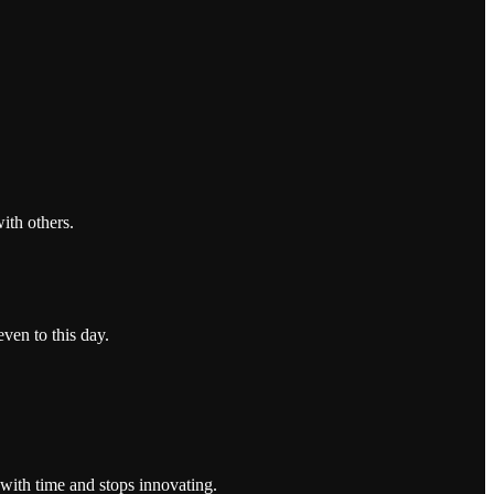
ith others.
even to this day.
 with time and stops innovating.