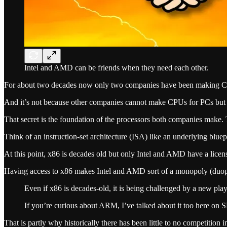
Intel and AMD can be friends when they need each other.
For about two decades now only two companies have been making CP
And it’s not because other companies cannot make CPUs for PCs but ra
That secret is the foundation of the processors both companies make. Th
Think of an instruction-set architecture (ISA) like an underlying blue
At this point, x86 is decades old but only Intel and AMD have a license 
Having access to x86 makes Intel and AMD sort of a monopoly (duopol
Even if x86 is decades-old, it is being challenged by a new pl
If you’re curious about ARM, I’ve talked about it too here 
That is partly why historically there has been little to no competition