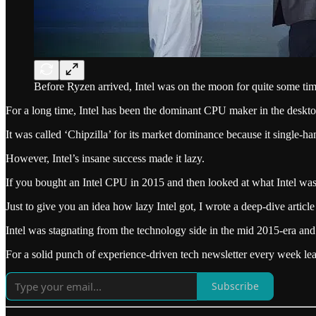
Before Ryzen arrived, Intel was on the moon for quite some tim
For a long time, Intel has been the dominant CPU maker in the desk
It was called ‘Chipzilla’ for its market dominance because it single
However, Intel’s insane success made it lazy.
If you bought an Intel CPU in 2015 and then looked at what Intel was
Just to give you an idea how lazy Intel got, I wrote a deep-dive article 
Intel was stagnating from the technology side in the mid 2015-era an
For a solid punch of experience-driven tech newsletter every week l
Subscribe