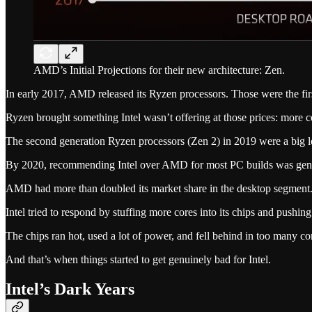
AMD’s Initial Projections for their new architecture: Zen.
In early 2017, AMD released its Ryzen processors. Those were the firs
Ryzen brought something Intel wasn’t offering at those prices: more co
The second generation Ryzen processors (Zen 2) in 2019 were a big l
By 2020, recommending Intel over AMD for most PC builds was genuin
AMD had more than doubled its market share in the desktop segment
Intel tried to respond by stuffing more cores into its chips and pushing
The chips ran hot, used a lot of power, and fell behind in too many c
And that’s when things started to get genuinely bad for Intel.
Intel’s Dark Years