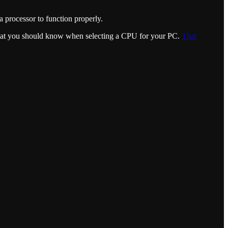
 processor to function properly.
what you should know when selecting a CPU for your PC.
That