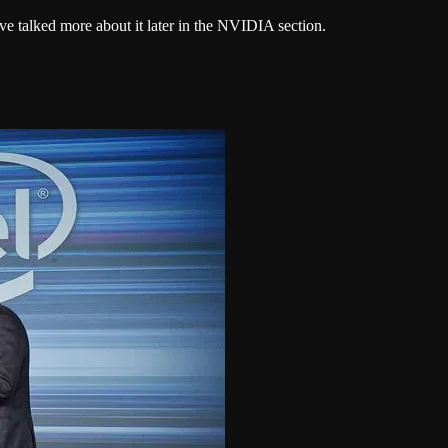
ve talked more about it later in the NVIDIA section.