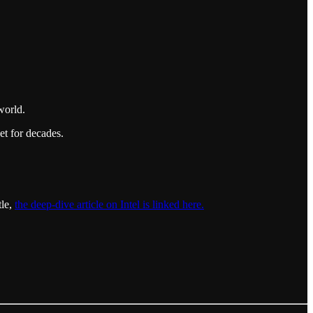
world.
et for decades.
tle,
the deep-dive article on Intel is linked here.