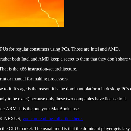
Us for regular consumers using PCs. Those are Intel and AMD.
ther both Intel and AMD keep a secret to them that they don’t share w
at is the x86 instruction-set architecture.
print or manual for making processors.
to it. It’s age is the reason it is the dominant platform in desktop PCs 
y to be exact) because only these two companies have license to it.
ayer: ARM. It is the one your MacBooks use.
on SK NEXUS,
you can read the full article here.
 in the CPU market. The usual trend is that the dominant player gets lazy