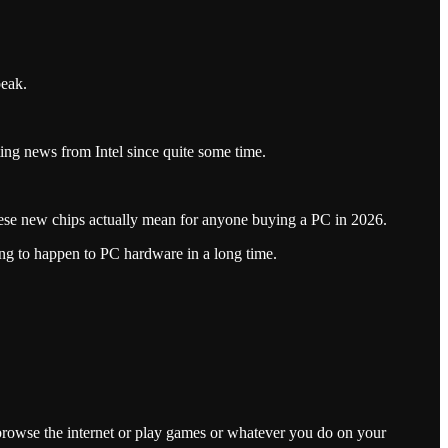
peak.
iting news from Intel since quite some time.
ese new chips actually mean for anyone buying a PC in 2026.
ng to happen to PC hardware in a long time.
o browse the internet or play games or whatever you do on your