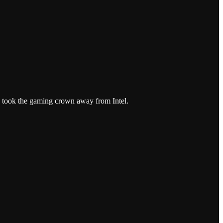
y took the gaming crown away from Intel.