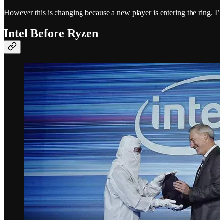
However this is changing because a new player is entering the ring. I’
Intel Before Ryzen