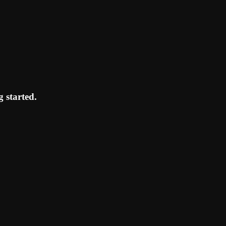
 started.