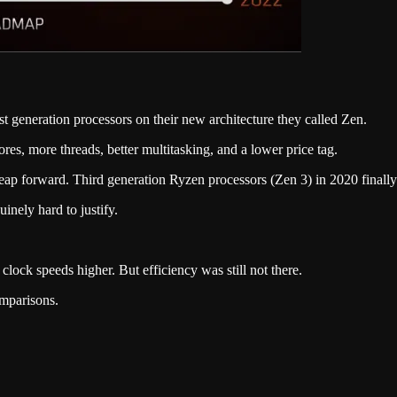
t generation processors on their new architecture they called Zen.
res, more threads, better multitasking, and a lower price tag.
eap forward. Third generation Ryzen processors (Zen 3) in 2020 finall
ely hard to justify.
.
 clock speeds higher. But efficiency was still not there.
omparisons.