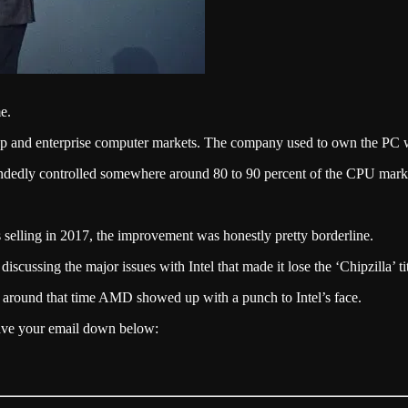
e.
top and enterprise computer markets. The company used to own the PC 
-handedly controlled somewhere around 80 to 90 percent of the CPU mark
 selling in 2017, the improvement was honestly pretty borderline.
discussing the major issues with Intel that made it lose the ‘Chipzilla’ ti
d around that time AMD showed up with a punch to Intel’s face.
eave your email down below: