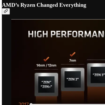
AMD’s Ryzen Changed Everything