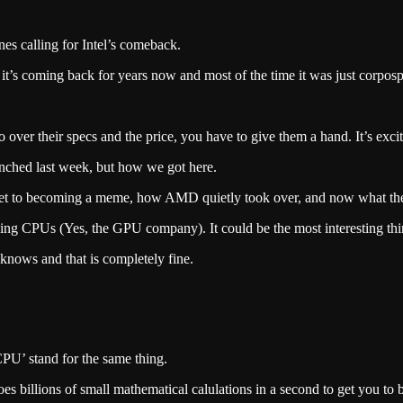
es calling for Intel’s comeback.
 it’s coming back for years now and most of the time it was just corpos
o over their specs and the price, you have to give them a hand. It’s exc
aunched last week, but how we got here.
market to becoming a meme, how AMD quietly took over, and now what th
king CPUs (Yes, the GPU company). It could be the most interesting thi
 knows and that is completely fine.
‘CPU’ stand for the same thing.
does billions of small mathematical calulations in a second to get you t