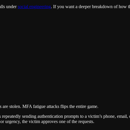
alls under
social engineering
. If you want a deeper breakdown of how th
s are stolen. MFA fatigue attacks flips the entire game.
eatedly sending authentication prompts to a victim’s phone, email, or
or urgency, the victim approves one of the requests.