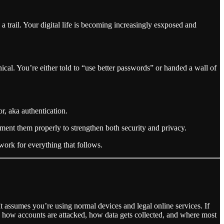
trail. Your digital life is becoming increasingly esxposed and
hnical. You’re either told to “use better passwords” or handed a wall of
or, aka authentication.
ment them properly to strengthen both security and privacy.
work for everything that follows.
It assumes you’re using normal devices and legal online services. If
tand how accounts are attacked, how data gets collected, and where most