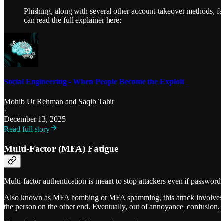
Phishing, along with several other account-takeover methods, f
can read the full explainer here:
Social Engineering - When People Become the Exploit
Mohib Ur Rehman
and
Saqib Tahir
·
December 13, 2025
Read full story
Multi-Factor (MFA) Fatigue
Multi-factor authentication is meant to stop attackers even if password
Also known as MFA bombing or MFA spamming, this attack involves rep
the person on the other end. Eventually, out of annoyance, confusion, 