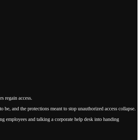
rs regain access.
to be, and the protections meant to stop unauthorized access collapse.
ing employees and talking a corporate help desk into handing