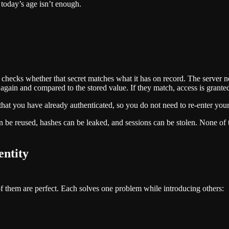
today’s age isn’t enough.
checks whether that secret matches what it has on record. The server nev
gain and compared to the stored value. If they match, access is grante
f that you have already authenticated, so you do not need to re-enter yo
 be reused, hashes can be leaked, and sessions can be stolen. None of th
entity
f them are perfect. Each solves one problem while introducing others: