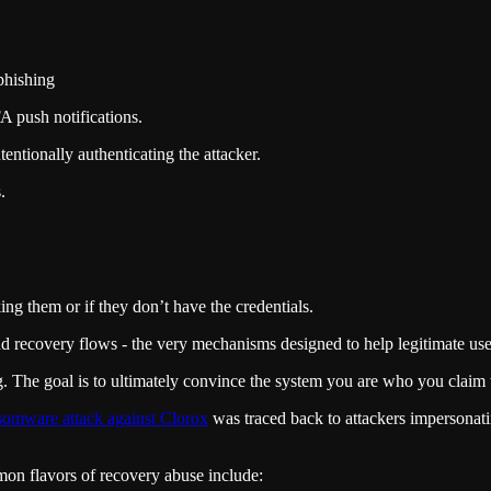
 phishing
FA push notifications.
entionally authenticating the attacker.
.
ng them or if they don’t have the credentials.
nd recovery flows - the very mechanisms designed to help legitimate use
g. The goal is to ultimately convince the system you are who you claim 
somware attack against Clorox
was traced back to attackers impersonat
n flavors of recovery abuse include: