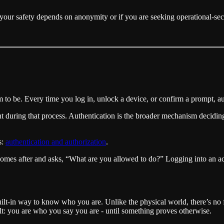
If your safety depends on anonymity or if you are seeking operational-sec
 to be. Every time you log in, unlock a device, or confirm a prompt, au
nt during that process. Authentication is the broader mechanism decid
s:
authentication and authorization
.
es after and asks, “What are you allowed to do?” Logging into an accou
built-in way to know who you are. Unlike the physical world, there’s no 
t: you are who you say you are - until something proves otherwise.