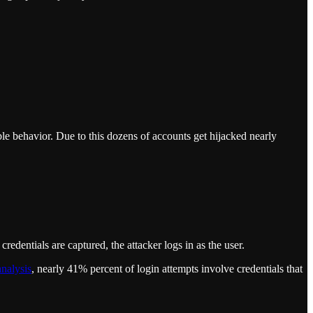
le behavior. Due to this dozens of accounts get hijacked nearly
credentials are captured, the attacker logs in as the user.
analysis
, nearly 41% percent of login attempts involve credentials that