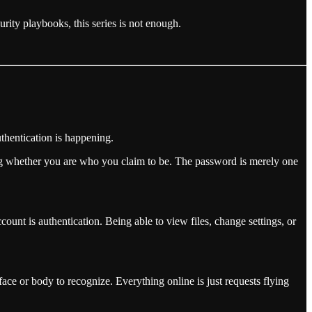
urity playbooks, this series is not enough.
thentication is happening.
ing whether you are who you claim to be. The password is merely one
nt is authentication. Being able to view files, change settings, or
face or body to recognize. Everything online is just requests flying