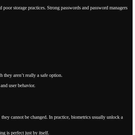
nd poor storage practices. Strong passwords and password managers
they aren’t really a safe option.
 and user behavior.
d, they cannot be changed. In practice, biometrics usually unlock a
 is perfect just by itself.