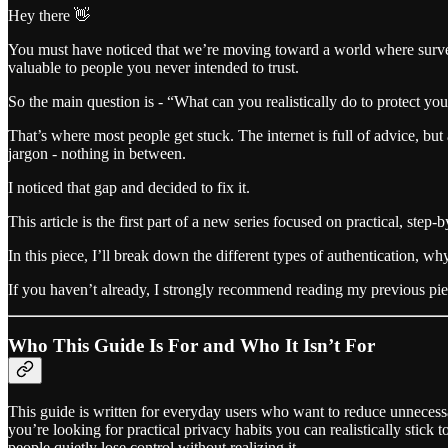
Hey there 👋
You must have noticed that we’re moving toward a world where surveill
valuable to people you never intended to trust.
So the main question is - “What can you realistically do to protect you
That’s where most people get stuck. The internet is full of advice, but 
jargon - nothing in between.
I noticed that gap and decided to fix it.
This article is the first part of a new series focused on practical, step-
In this piece, I’ll break down the different types of authentication,
If you haven’t already, I strongly recommend reading my previous piec
Who This Guide Is For and Who It Isn’t For
This guide is written for everyday users who want to reduce unnecessar
you’re looking for practical privacy habits you can realistically stick
people quietly lose control without realizing it.