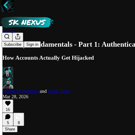
Nexus
Privacy Fundamentals - Part 1: Authentica
Subscribe
Sign in
How Accounts Actually Get Hijacked
Mohib Ur Rehman
and
Saqib Tahir
Mar 28, 2026
16
5
8
Share