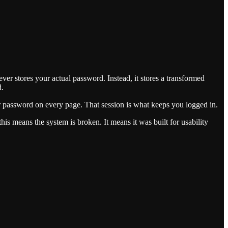
er stores your actual password. Instead, it stores a transformed
d.
ur password on every page. That session is what keeps you logged in.
is means the system is broken. It means it was built for usability