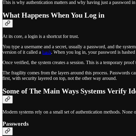
This is why authentication matters and why having just a password in 
What Happens When You Log in
At its core, a login is a shortcut for trust.
You type a username and a secret, usually a password, and the system 
version of it called a
hash
. When you log in, your password is hashed a
Once verified, the system creates a session. This is a temporary proo
The fragility comes from the layers around this process. Passwords can
first, with security layered on top, not the other way around.
Some of The Main Ways Systems Verify Id
Modern systems rely on a small set of authentication methods. None o
Passwords