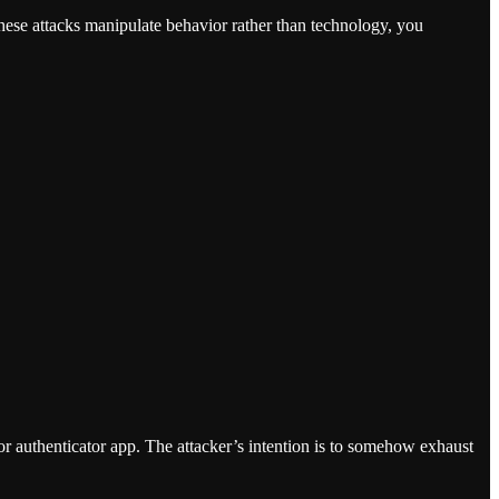
ese attacks manipulate behavior rather than technology, you
 authenticator app. The attacker’s intention is to somehow exhaust