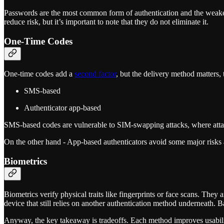
Passwords are the most common form of authentication and the weake
reduce risk, but it’s important to note that they do not eliminate it.
One-Time Codes
One-time codes add a
second factor
, but the delivery method matters,
SMS-based
Authenticator app-based
SMS-based codes are vulnerable to SIM-swapping attacks, where attack
On the other hand - App-based authenticators avoid some major risks an
Biometrics
Biometrics verify physical traits like fingerprints or face scans. They
device that still relies on another authentication method underneath. B
Anyway, the key takeaway is tradeoffs. Each method improves usability 