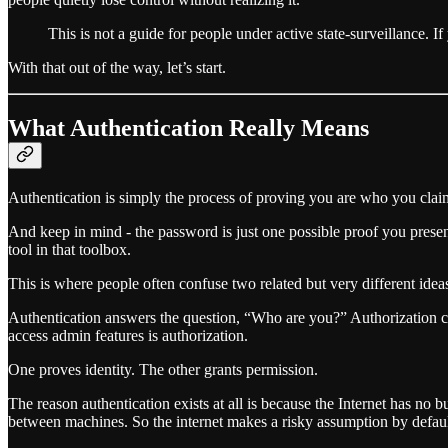
This is not a guide for people under active state-surveillance. 
With that out of the way, let’s start.
What Authentication Really Means
Authentication is simply the process of proving you are who you claim
And keep in mind - the password is just one possible proof you prese
tool in that toolbox.
This is where people often confuse two related but very different idea
Authentication answers the question, “Who are you?” Authorization com
access admin features is authorization.
One proves identity. The other grants permission.
The reason authentication exists at all is because the Internet has no 
between machines. So the internet makes a risky assumption by defaul