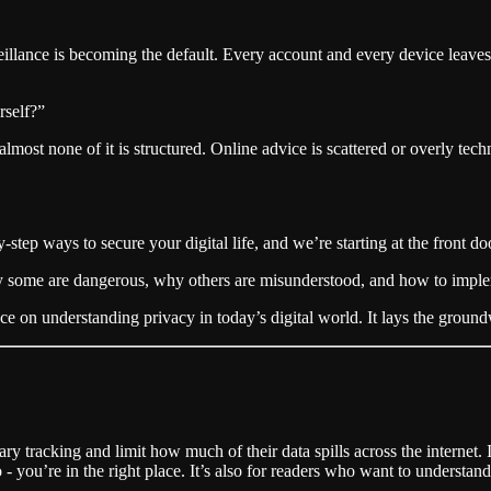
ance is becoming the default. Every account and every device leaves a 
rself?”
almost none of it is structured. Online advice is scattered or overly tec
by-step ways to secure your digital life, and we’re starting at the front do
 why some are dangerous, why others are misunderstood, and how to imple
e on understanding privacy in today’s digital world. It lays the ground
y tracking and limit how much of their data spills across the internet. 
 to - you’re in the right place. It’s also for readers who want to unders