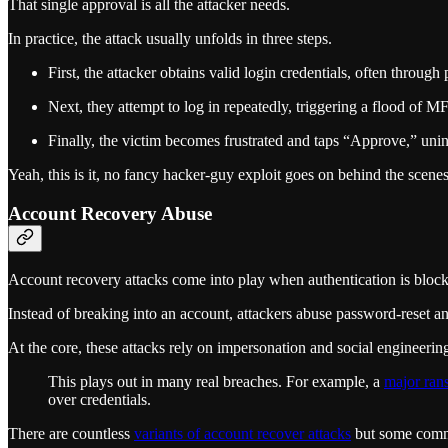
That single approval is all the attacker needs.
In practice, the attack usually unfolds in three steps.
First, the attacker obtains valid login credentials, often through
Next, they attempt to log in repeatedly, triggering a flood of M
Finally, the victim becomes frustrated and taps “Approve,” unint
Yeah, this is it, no fancy hacker-guy exploit goes on behind the scenes
Account Recovery Abuse
Account recovery attacks come into play when authentication is blocki
Instead of breaking into an account, attackers abuse password-reset a
At the core, these attacks rely on impersonation and social engineerin
This plays out in many real breaches. For example, a
major ran
over credentials.
There are countless
variants of account recover attacks
but some commo