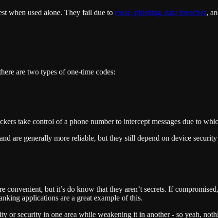
st when used alone. They fail due to
reuse, phishing, data breaches
, a
 there are two types of one-time codes:
ers take control of a phone number to intercept messages due to which 
d are generally more reliable, but they still depend on device security
 are convenient, but it’s do know that they aren’t secrets. If compromise
anking applications are a great example of this.
or security in one area while weakening it in another - so yeah, nothing