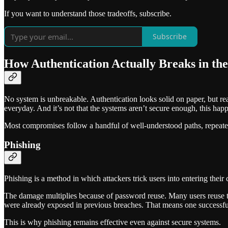
If you want to understand those tradeoffs, subscribe.
Subscribe
How Authentication Actually Breaks in th
No system is unbreakable. Authentication looks solid on paper, but re
everyday. And it’s not that the systems aren’t secure enough, this happ
Most compromises follow a handful of well-understood paths, repeate
Phishing
Phishing is a method in which attackers trick users into entering their c
The damage multiplies because of password reuse. Many users reuse t
were already exposed in previous breaches. That means one successfu
This is why phishing remains effective even against secure systems.