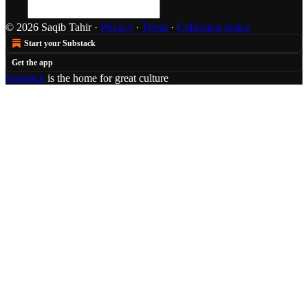
© 2026 Saqib Tahir
·
Privacy
∙
Terms
∙
Collection notice
Start your Substack
Get the app
Substack
is the home for great culture