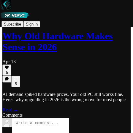
Nexus
Subscribe
Sign in
Why Old Hardware Makes
Sense in 2026
Apr 13
5
5
AI demand spiked hardware prices. Your old PC still works fine.
Here's why upgrading in 2026 is the wrong move for most people.
Read →
Comments