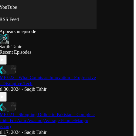
YouTube
RSS Feed
Appears in episode
Saqib Tahir
Recent Episodes
MF 022 - What Counts as Innovation - Progressive
s Disruptive Tech
ul 30, 2024
Saqib Tahir
•
MF 021 - Shopping Online in Pakistan - Complete
uide For Aam Awaam (Average People/Mango
nsaan)
ul 17, 2024
Saqib Tahir
•