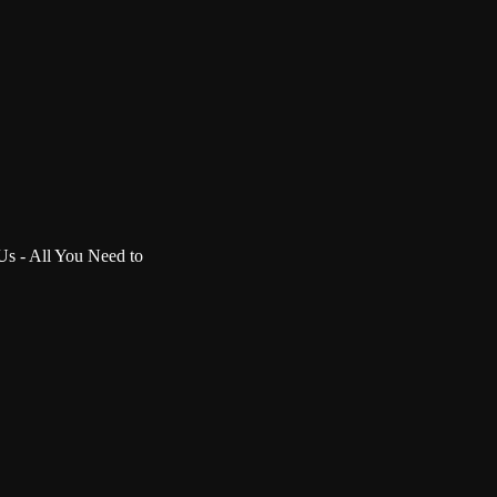
 Us - All You Need to