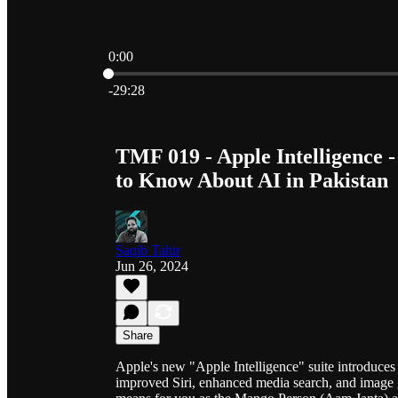
0:00
Current time: 0:00 / Total time: -29:28
-29:28
TMF 019 - Apple Intelligence - 
to Know About AI in Pakistan
Saqib Tahir
Jun 26, 2024
Share
Apple's new "Apple Intelligence" suite introduces a
improved Siri, enhanced media search, and image g