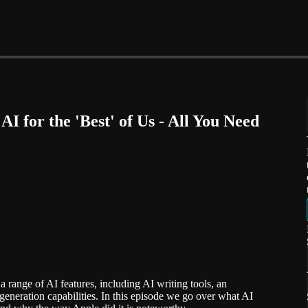
AI for the 'Best' of Us - All You Need
 range of AI features, including AI writing tools, an
eneration capabilities. In this episode we go over what AI