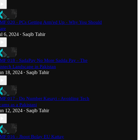
MF 020 - PCs Getting Arm'ed Up - Why You Should
are
ul 6, 2024
Saqib Tahir
•
MF 018 - SadaPay No More Sadda Pay - The
intech Landscape in Pakistan
un 18, 2024
Saqib Tahir
•
MF 017 - Do Number Kasayi - Avoiding Tech
cams as a Pakistani
un 12, 2024
Saqib Tahir
•
MF 016 - Jhoot Bolay EU Kattay