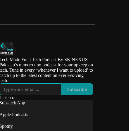
Tech Made Fun | Tech Podcast By SK NEXUS
Pakistan’s numero uno podcast for your upkeep on
tech. Tune in every ‘whenever I want to upload’ to
catch up to the latest content on ever evolving
tech.
Subscribe
Listen on
Substack App
Apple Podcasts
Spotify