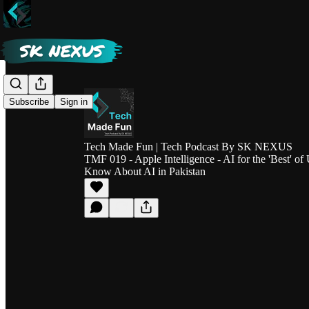
Subscribe
Sign in
Tech Made Fun | Tech Podcast By SK NEXUS
TMF 019 - Apple Intelligence - AI for the 'Best' of
Know About AI in Pakistan