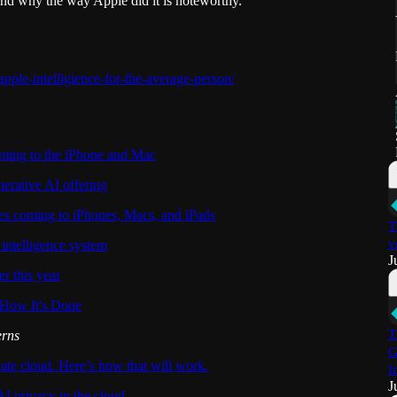
nd why the way Apple did it is noteworthy.
apple-intelligience-for-the-average-person/
oming to the iPhone and Mac
erative AI offering
es coming to iPhones, Macs, and iPads
T
v
 intelligence system
J
er this year
 How It's Done
T
erns
G
vate cloud. Here’s how that will work.
I
J
I privacy in the cloud