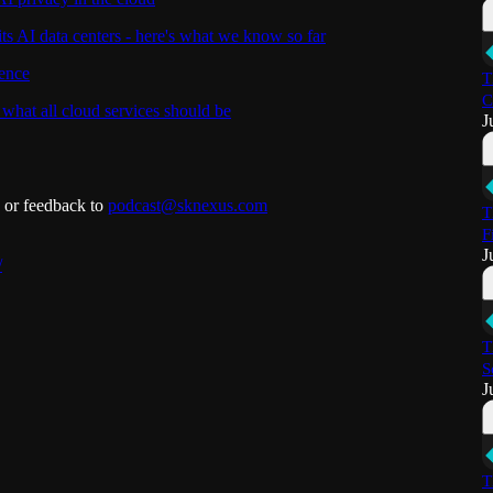
its AI data centers - here's what we know so far
gence
T
C
at all cloud services should be
J
s or feedback to
podcast@sknexus.com
T
F
J
/
T
S
J
T