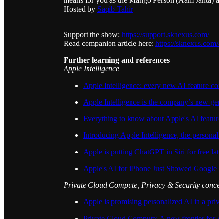
means for you as the Mango Person (Aam Janta) a
Hosted by
Saqib Tahir
Support the show:
https://support.sknexus.com/
Read companion article here:
https://sknexus.com/
Further learning and references
Apple Intelligence
Apple Intelligence: every new AI feature c
Apple Intelligence is the company’s new gen
Everything to know about Apple's AI featur
Introducing Apple Intelligence, the personal
Apple is putting ChatGPT in Siri for free lat
Apple's AI for iPhone Just Showed Google
Private Cloud Compute, Privacy & Security conc
Apple is promising personalized AI in a pri
Private Cloud Compute: A new frontier for A