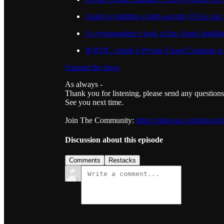
Apple is building a high-security OS to run 
A cryptographer’s look of the Apple Intelli
WWDC: Apple’s Private Cloud Compute is wh
Support the show
As always -
Thank you for listening, please send any question
See you next time.
Join The Community:
https://sknexus.com/discord
Discussion about this episode
Comments
Restacks