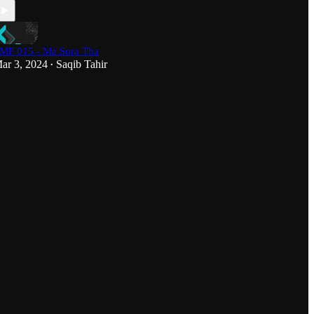
MF 015 - Me Sora Tha
ar 3, 2024
Saqib Tahir
•