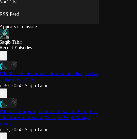
YouTube
RSS Feed
Appears in episode
Saqib Tahir
Recent Episodes
MF 022 - What Counts as Innovation - Progressive
s Disruptive Tech
ul 30, 2024
Saqib Tahir
•
MF 021 - Shopping Online in Pakistan - Complete
uide For Aam Awaam (Average People/Mango
nsaan)
ul 17, 2024
Saqib Tahir
•