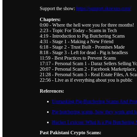
Support the show:
https://support.sknexus.com/
Chapters:
0:00 - Where the hell were you for three months!
2:23 - Topic For Today - Scams in Tech
4:19 - Introduction to Pig Butchering Scams
4:31 - Stage 1 - Making a New Friend
6:18 - Stage 2 - Trust Built - Promises Made
8:18 - Stage 3 - Left for dead - Pig is headless
11:59 - Best Practices to Prevent Scams
17:17 - Personal Scam 1 - Daraz Sellers Selling Y
20:07 - Personal Scam 2 - Facebook Marketplace,
21:28 - Personal Scam 3 - Real Estate Files, A 
22:56 - Live as if everything about you is public
References:
Unmasking Pig-Butchering Scams And Prote
Pig butchering scams, how they work and 
Hacker Lexicon: What Is a Pig Butchering
Past Pakistani Crypto Scams: