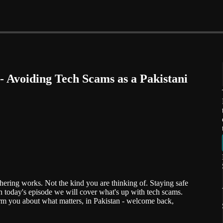
 Avoiding Tech Scams as a Pakistani
ering works. Not the kind you are thinking of. Staying safe
n today's episode we will cover what's up with tech scams.
m you about what matters, in Pakistan - welcome back,