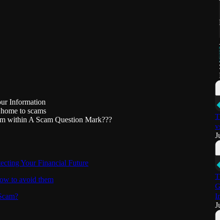
our Information
 home to scams
T
Scam within A Scam Question Mark???
v
J
cting Your Financial Future
T
how to avoid them
G
 Scam?
I
J