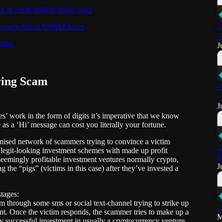
e in multi-million dollar scam
 Binance About $100M Scam
T
C
 scam
J
ring Scam
T
-
J
ves’ work in the form of digits it’s imperative that we know
as a ‘Hi’ message can cost you literally your fortune.
anised network of scammers trying to convince a victim
T
e legit-looking investment schemes with made up profit
F
eemingly profitable investment ventures normally crypto,
J
 the “pigs” (victims in this case) after they’ve invested a
stages:
through some sms or social text-channel trying to strike up
T
nt. Once the victim responds, the scammer tries to make up a
M
ly successful investment in usually a cryptocurrency venture.