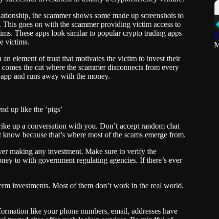
ationship, the scammer shows some made up screenshots to
ig. This goes on with the scammer providing victim access to
ims. These apps look similar to popular crypto trading apps
T
e victims.
M
n element of trust that motivates the victim to invest their
o, comes the cut where the scammer disconnects from every
or app and runs away with the money.
nd up like the ‘pigs’
trike up a conversation with you. Don’t accept random chat
’t know because that’s where most of the scams emerge from.
ver making any investment. Make sure to verify the
ney to with government regulating agencies. If there’s ever
term investments. Most of them don’t work in the real world.
information like your phone numbers, email, addresses have