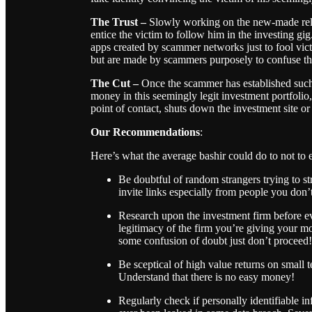
The Trust
–
Slowly working on the new-made rel
entice the victim to follow him in the investing g
apps created by scammer networks just to fool vict
but are made by scammers purposely to confuse th
The Cut –
Once the scammer has established such a
money in this seemingly legit investment portfoli
point of contact, shuts down the investment site 
Our Recommendations
:
Here’s what the average bashir could do to not to e
Be doubtful of random strangers trying to s
invite links especially from people you don
Research upon the investment firm before e
legitimacy of the firm you’re giving your mo
some confusion of doubt just don’t proceed!
Be sceptical of high value returns on small 
Understand that there is no easy money!
Regularly check if personally identifiable 