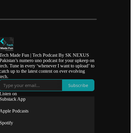
Tech Made Fun | Tech Podcast By SK NEXUS
Pakistan’s numero uno podcast for your upkeep on
tech. Tune in every ‘whenever I want to upload’ to
catch up to the latest content on ever evolving
tech.
Subscribe
Listen on
Substack App
Apple Podcasts
Spotify