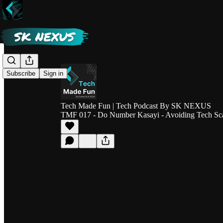
Subscribe
Sign in
Tech Made Fun | Tech Podcast By SK NEXUS
TMF 017 - Do Number Kasayi - Avoiding Tech Sca