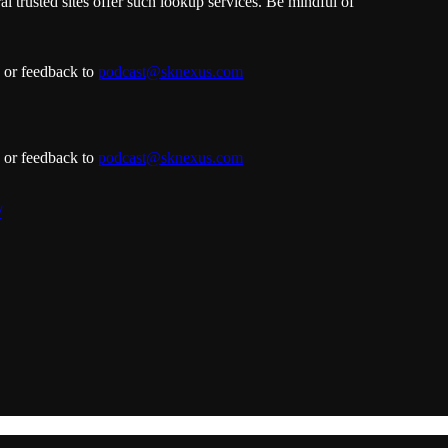
l trusted sites offer such lookup services. Be mindful of
s or feedback to
podcast@sknexus.com
s or feedback to
podcast@sknexus.com
/