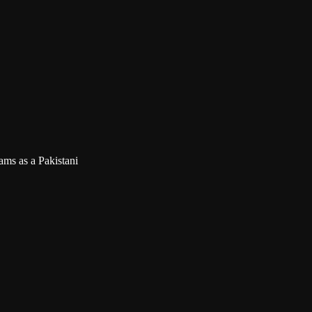
ms as a Pakistani