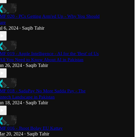
MF 020 - PCs Getting Arm'ed Up - Why You Should
are
ul 6, 2024
Saqib Tahir
•
MF 019 - Apple Intelligence - AI for the 'Best' of Us
 All You Need to Know About AI in Pakistan
un 26, 2024
Saqib Tahir
•
MF 018 - SadaPay No More Sadda Pay - The
intech Landscape in Pakistan
un 18, 2024
Saqib Tahir
•
MF 016 - Jhoot Bolay EU Kattay
ar 20, 2024
Saqib Tahir
•