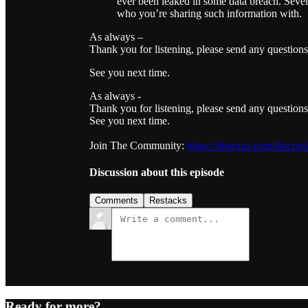
ever been leaked in some data breach. Severa
who you’re sharing such information with.
As always –
Thank you for listening, please send any question
See you next time.
As always -
Thank you for listening, please send any question
See you next time.
Join The Community:
https://sknexus.com/discord
Discussion about this episode
Comments
Restacks
Ready for more?