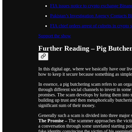
FIA issues notice to crypto exchange Binanc
Pakistan’s Investigation Agency Contacts
FIA chief orders arrest of culprits in crypto
Support the show
Further Reading – Pig Butche
In this digital age, where we basically have our li
how to keep it secure because something as simple 
In essence, a pig butchering scam refers to an org
through different social channels to invest in som
promises. The scam develops by luring them into s
building up trust and then metaphorically butchering
significant sum of their money.
Generally such a scam is divided into three major 
The Promise
–
The scammer approaches the victim 
a conversation through some unrelated starting poi
fake identity convincing the victim of his seeming