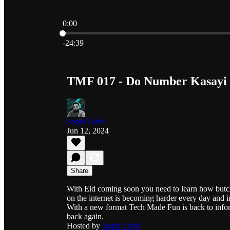
0:00
Current time: 0:00 / Total time: -24:39
-24:39
TMF 017 - Do Number Kasayi -
Saqib Tahir
Jun 12, 2024
Share
With Eid coming soon you need to learn how butch
on the internet is becoming harder every day and i
With a new format Tech Made Fun is back to infor
back again.
Hosted by
Saqib Tahir