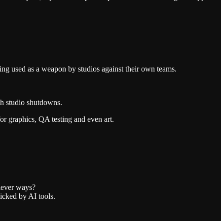
being used as a weapon by studios against their own teams.
ugh studio shutdowns.
or graphics, QA testing and even art.
 clever ways?
icked by AI tools.