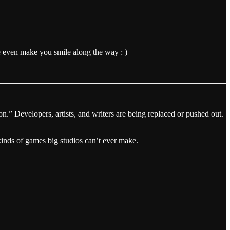
e even make you smile along the way : )
on.” Developers, artists, and writers are being replaced or pushed out.
inds of games big studios can’t ever make.