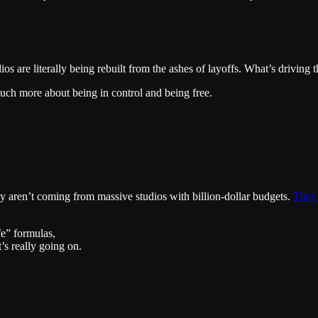
ios are literally being rebuilt from the ashes of layoffs. What’s driving 
ch more about being in control and being free.
ly aren’t coming from massive studios with billion-dollar budgets.
They’
fe” formulas,
’s really going on.