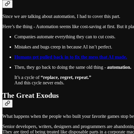
Since we are talking about automation, I had to cover this part.
Here’s the thing - Automation seems like cost-saving at first. But it pla
Companies automate everything they can to cut costs.
Mistakes and bugs creep in because AI isn’t perfect.
Humans get pulled back in to fix the mess that AI made.
Then, they go back to doing the same old thing -
automation.
It’s a cycle of
“replace, regret, repeat.”
And this cycle never ends.
The Great Exodus
What happens when the people who built your favorite games stop be
Senior developers, writers, designers and programmers are abandoni
They are tired of being treated like disposable parts in a corporate mac