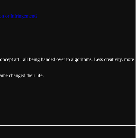
on or Infringement?
concept art - all being handed over to algorithms. Less creativity, more
ame changed their life.