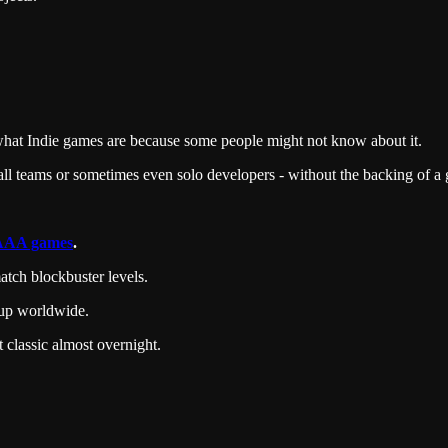
ain what Indie games are because some people might not know about it.
ll teams or sometimes even solo developers - without the backing of a g
AAA games
.
tch blockbuster levels.
 up worldwide.
classic almost overnight.