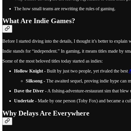
The how small teams are rewriting the rules of gaming.
What Are Indie Games?
Before I started diving into the details, I thought it’s better to expl
Indie stands for “independent.” In gaming, it means titles made by sma
Some of the most beloved titles today started as indies:
Hollow Knight -
Built by just two people, yet rivaled the best
Silksong -
The awaited sequel, proving indie hype can ma
Dave the Diver -
A fishing-adventure-restaurant sim that blew
Undertale -
Made by one person (Toby Fox) and became a cult 
Why Delays Are Everywhere