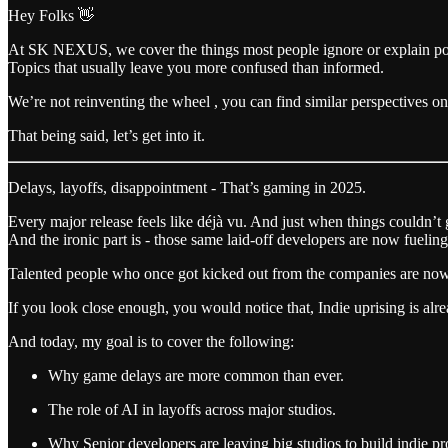
Hey Folks 👋
At SK NEXUS, we cover the things most people ignore or explain po
Topics that usually leave you more confused than informed.
We’re not reinventing the wheel , you can find similar perspectives 
That being said, let’s get into it.
Delays, layoffs, disappointment - That’s gaming in 2025.
Every major release feels like déjà vu. And just when things couldn’t 
And the ironic part is - those same laid-off developers are now fuelin
Talented people who once got kicked out from the companies are now t
If you look close enough, you would notice that, Indie uprising is al
And today, my goal is to cover the following:
Why game delays are more common than ever.
The role of AI in layoffs across major studios.
Why Senior developers are leaving big studios to build indie pro