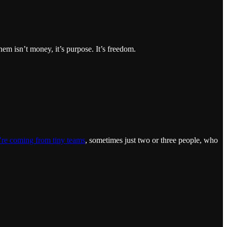
them isn’t money, it’s purpose. It’s freedom.
re coming from tiny teams
, sometimes just two or three people, who