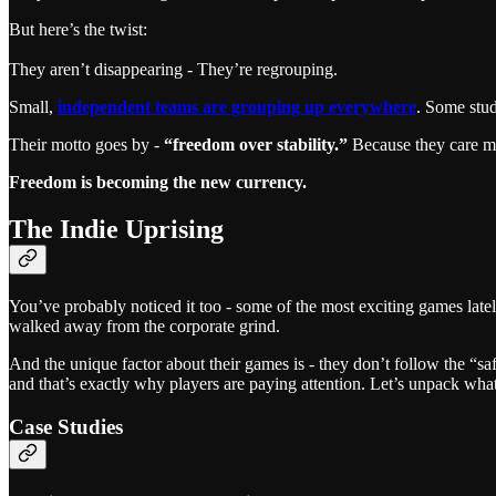
But here’s the twist:
They aren’t disappearing - They’re regrouping.
Small,
independent teams are grouping up everywhere
. Some stud
Their motto goes by -
“freedom over stability.”
Because they care mu
Freedom is becoming the new currency.
The Indie Uprising
You’ve probably noticed it too - some of the most exciting games late
walked away from the corporate grind.
And the unique factor about their games is - they don’t follow the “sa
and that’s exactly why players are paying attention. Let’s unpack what
Case Studies