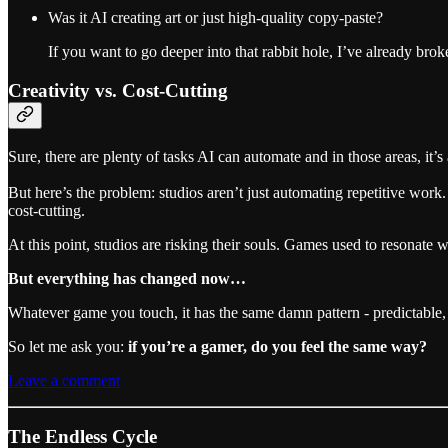
Was it AI creating art or just high-quality copy-paste?
If you want to go deeper into that rabbit hole, I’ve already brok
Creativity vs. Cost-Cutting
Sure, there are plenty of tasks AI can automate and in those areas, it’s 
But here’s the problem: studios aren’t just automating repetitive work.
cost-cutting.
At this point, studios are risking their souls. Games used to resonate
But everything has changed now…
Whatever game you touch, it has the same damn pattern - predictable, 
So let me ask you:
if you’re a gamer, do you feel the same way?
Leave a comment
The Endless Cycle