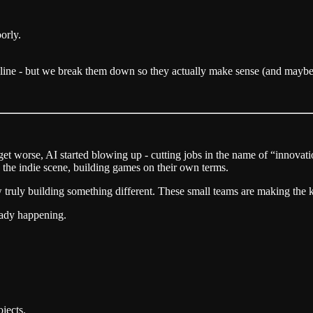
orly.
online - but we break them down so they actually make sense (and mayb
get worse, AI started blowing up - cutting jobs in the name of “innovati
g the indie scene, building games on their own terms.
ruly building something different. These small teams are making the k
ready happening.
jects.