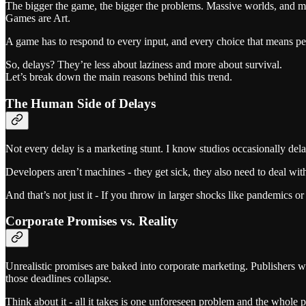
The bigger the game, the bigger the problems. Massive worlds, and mil
Games are Art.
A game has to respond to every input, and every choice that means pe
So, delays? They’re less about laziness and more about survival.
Let’s break down the main reasons behind this trend.
The Human Side of Delays
Not every delay is a marketing stunt. I know studios occasionally dela
Developers aren’t machines - they get sick, they also need to deal wi
And that’s not just it - If you throw in larger shocks like pandemics or
Corporate Promises vs. Reality
Unrealistic promises are baked into corporate marketing. Publishers wa
those deadlines collapse.
Think about it - all it takes is one unforeseen problem and the whole 