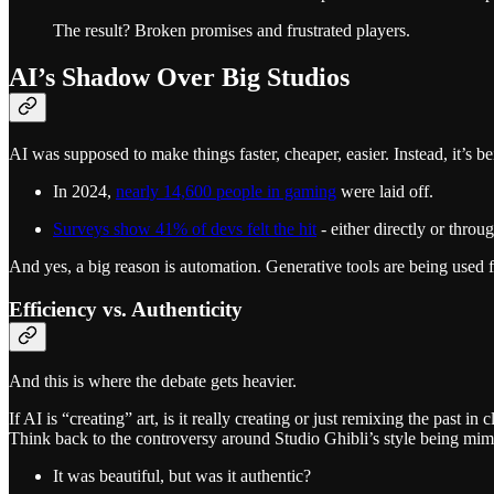
The result? Broken promises and frustrated players.
AI’s Shadow Over Big Studios
AI was supposed to make things faster, cheaper, easier. Instead, it’s 
In 2024,
nearly 14,600 people in gaming
were laid off.
Surveys show 41% of devs felt the hit
- either directly or thro
And yes, a big reason is automation. Generative tools are being used f
Efficiency vs. Authenticity
And this is where the debate gets heavier.
If AI is “creating” art, is it really creating or just remixing the past in
Think back to the controversy around Studio Ghibli’s style being mim
It was beautiful, but was it authentic?