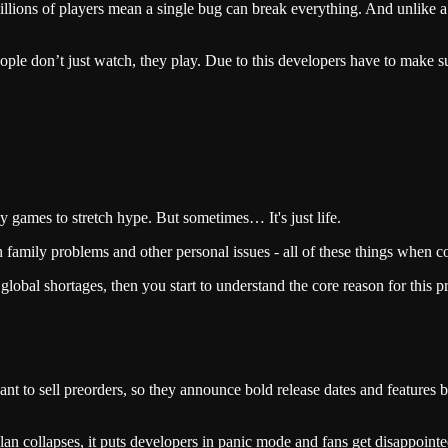
lions of players mean a single bug can break everything. And unlike a m
ople don’t just watch, they play. Due to this developers have to make 
y games to stretch hype. But sometimes… It's just life.
th family problems and other personal issues - all of these things when 
 global shortages, then you start to understand the core reason for this 
nt to sell preorders, so they announce bold release dates and features 
plan collapses, it puts developers in panic mode and fans get disappointe