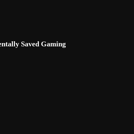
entally Saved Gaming