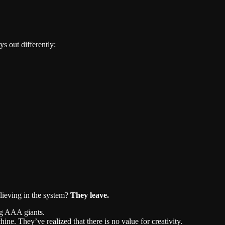
ys out differently:
lieving in the system?
They leave.
ng AAA giants.
hine. They’ve realized that there is no value for creativity.