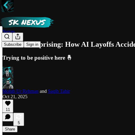
Nexus
The Indie Uprising: How AI Layoffs Accid
Subscribe
Sign in
Trying to be positive here 🤞
Mohib Ur Rehman
and
Saqib Tahir
Oct 21, 2025
11
5
Share