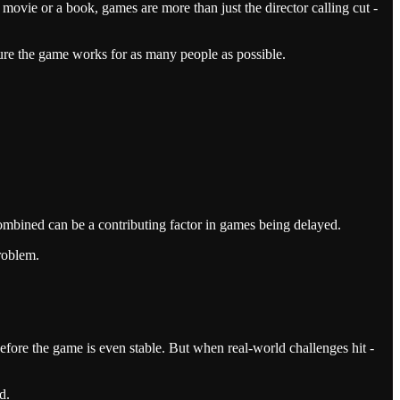
ovie or a book, games are more than just the director calling cut -
sure the game works for as many people as possible.
combined can be a contributing factor in games being delayed.
problem.
before the game is even stable. But when real-world challenges hit -
d.