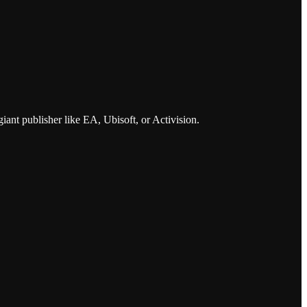
iant publisher like EA, Ubisoft, or Activision.