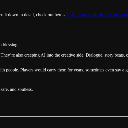
en it down in detail, check out here -
AI-Generated Ghibli Art: Innovati
a blessing.
 They’re also creeping AI into the creative side. Dialogue, story beats, 
 with people. Players would carry them for years, sometimes even say a g
safe, and soulless.