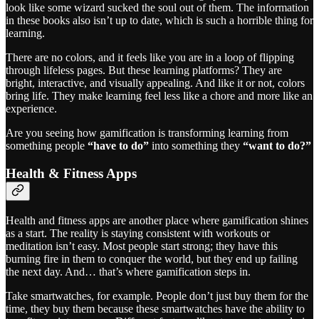
look like some wizard sucked the soul out of them. The information
in these books also isn’t up to date, which is such a horrible thing for
learning.
There are no colors, and it feels like you are in a loop of flipping
through lifeless pages. But these learning platforms? They are
bright, interactive, and visually appealing. And like it or not, colors
bring life. They make learning feel less like a chore and more like an
experience.
Are you seeing how gamification is transforming learning from
something people
“have to do”
into something they
“want to do?”
Health & Fitness Apps
Health and fitness apps are another place where gamification shines
as a start. The reality is staying consistent with workouts or
meditation isn’t easy. Most people start strong; they have this
burning fire in them to conquer the world, but they end up failing
the next day. And… that’s where gamification steps in.
Take smartwatches, for example. People don’t just buy them for the
time, they buy them because these smartwatches have the ability to