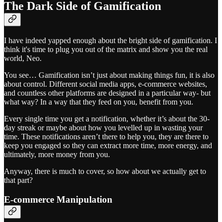
The Dark Side of Gamification
I have indeed yapped enough about the bright side of gamification. I
think it's time to plug you out of the matrix and show you the real
world, Neo.
You see… Gamification isn’t just about making things fun, it is also
about control. Different social media apps, e-commerce websites,
and countless other platforms are designed in a particular way- but
what way? In a way that they feed on you, benefit from you.
Every single time you get a notification, whether it’s about the 30-
day streak or maybe about how you levelled up in wasting your
time. These notifications aren’t there to help you, they are there to
keep you engaged so they can extract more time, more energy, and
ultimately, more money from you.
Anyway, there is much to cover, so how about we actually get to
that part?
E-commerce Manipulation