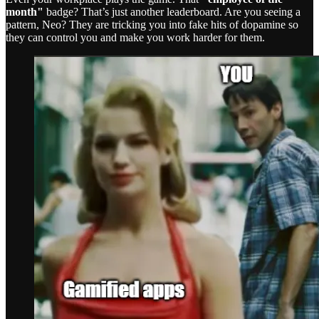
month"
badge? That’s just another leaderboard. Are you seeing a
pattern, Neo? They are tricking you into fake hits of dopamine so
they can control you and make you work harder for them.