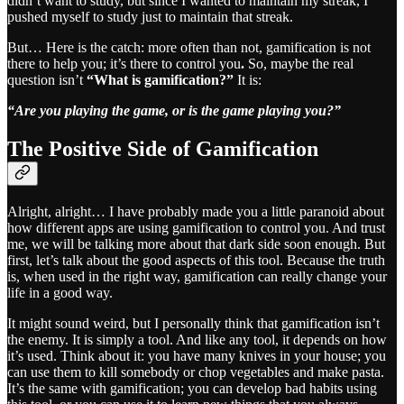
didn’t want to study, but since I wanted to maintain my streak, I
pushed myself to study just to maintain that streak.
But… Here is the catch: more often than not, gamification is not
there to help you; it’s there to control you
.
So, maybe the real
question isn’t
“What is gamification?”
It is:
“Are you playing the game, or is the game playing you?”
The Positive Side of Gamification
Alright, alright… I have probably made you a little paranoid about
how different apps are using gamification to control you. And trust
me, we will be talking more about that dark side soon enough. But
first, let’s talk about the good aspects of this tool. Because the truth
is, when used in the right way, gamification can really change your
life in a good way.
It might sound weird, but I personally think that gamification isn’t
the enemy. It is simply a tool. And like any tool, it depends on how
it’s used. Think about it: you have many knives in your house; you
can use them to kill somebody or chop vegetables and make pasta.
It’s the same with gamification; you can develop bad habits using