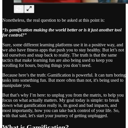
Nonetheless, the real question to be asked at this point is:
“Is gamification making the world better or is it just another tool
for control?”
Sure, some different learning platforms use it in a positive way, and
we also have fitness apps that push you to stay healthy. But let’s not
kid ourselves and snap back to reality. The truth is that the same
tactics that make learning fun are also being used to keep you
scrolling for hours, buying things you don’t need.
Because here’s the truth: Gamification is powerful. It can turn boring
tasks into something fun. But more often than not, it's being used to
manipulate you.
But that’s why I’m here: to unplug you from the matrix, to help you
focus on what actually matters. My goal today is simple: to break
down what gamification really is, its good and bad impacts, and
most importantly, how you can take back control of your life. So,
with that said, let's start your journey of getting unplugged.
What is Gamification?