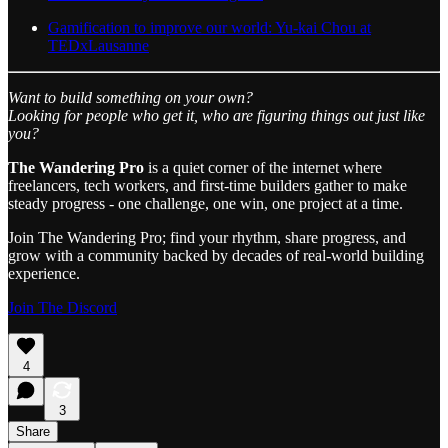
Gamification to improve our world: Yu-kai Chou at
TEDxLausanne
Want to build something on your own?
Looking for people who get it, who are figuring things out just like
you?
The Wandering Pro
is a quiet corner of the internet where
freelancers, tech workers, and first-time builders gather to make
steady progress - one challenge, one win, one project at a time.
Join The Wandering Pro; find your rhythm, share progress, and
grow with a community backed by decades of real-world building
experience.
Join The Discord
4
3
Share