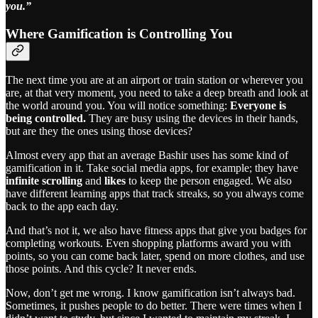
you.”
Where Gamification is Controlling You
The next time you are at an airport or train station or wherever you
are, at that very moment, you need to take a deep breath and look at
the world around you. You will notice something:
Everyone is
being controlled.
They are busy using the devices in their hands,
but are they the ones using those devices?
Almost every app that an average Bashir uses has some kind of
gamification in it. Take social media apps, for example; they have
infinite scrolling
and
likes
to keep the person engaged. We also
have different learning apps that track streaks, so you always come
back to the app each day.
And that’s not it, we also have fitness apps that give you badges for
completing workouts. Even shopping platforms award you with
points, so you can come back later, spend on more clothes, and use
those points. And this cycle? It never ends.
Now, don’t get me wrong. I know gamification isn’t always bad.
Sometimes, it pushes people to do better. There were times when I