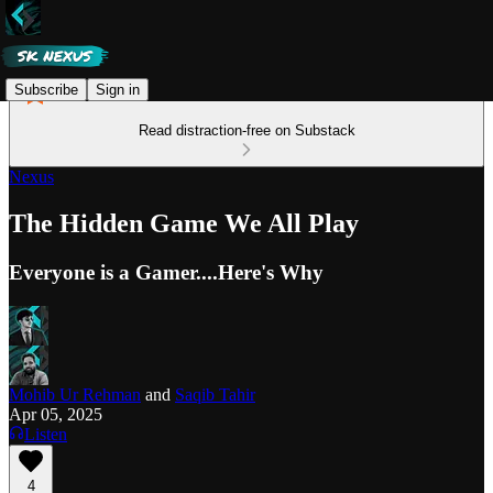
Subscribe
Sign in
Read distraction-free on Substack
Nexus
The Hidden Game We All Play
Everyone is a Gamer....Here's Why
Mohib Ur Rehman
and
Saqib Tahir
Apr 05, 2025
Listen
4