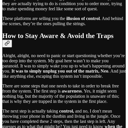
they are actually trying to do is condition you to order more, trying
to make spending money feel like some sort of quest.
These platforms are selling you the
illusion of control
. And behind
the scenes, they’re the ones pulling the strings.
How to Stay Aware & Avoid the Traps
Alright, alright, no need to panic or start questioning whether you’re
too deep into the system. My goal here wasn’t to make you
paranoid. It was to simply wake you up to what’s happening around
you.
It was to simply unplug you out of the matrix, Neo
. And just
like anything else, escaping this system isn’t impossible.
There are some steps that one needs to take in order to break free
from the system. The first step is
awareness
. Yes, it might seem
nothing big, but the majority of the population is unaware of this;
that is why they are trapped in the system in the first place.
The next step is actually taking
control,
and no, I don't mean
throwing your phone in the dustbin and living in the jungle. Once
you have completed these 2 steps, then the last step is left. Any
guesses as to what that might be? You just need to know
when the