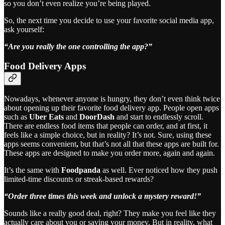
so you don’t even realize you’re being played.
So, the next time you decide to use your favorite social media app,
ask yourself:
“Are you really the one controlling the app?”
Food Delivery Apps
Nowadays, whenever anyone is hungry, they don’t even think twice
about opening up their favorite food delivery app. People open apps
such as
Uber Eats
and
DoorDash
and start to endlessly scroll.
There are endless food items that people can order, and at first, it
feels like a simple choice, but in reality? It’s not. Sure, using these
apps seems convenient
,
but that’s not all that these apps are built for.
These apps are designed to make you order more, again and again.
It’s the same with
Foodpanda
as well. Ever noticed how they push
limited-time discounts or streak-based rewards?
“Order three times this week and unlock a mystery reward!”
Sounds like a really good deal, right? They make you feel like they
actually care about you or saving your money. But in reality, what