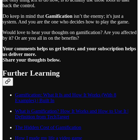
back the control.
Do keep in mind that
Gamification
isn’t the enemy; it’s just a
system. And you are the one who decides how to play the game.
Would love to hear your thoughts on gamification? Are you affected
by it? Or are you all in on the benefits?
Your comments helps us get better, and your subscription helps
us deliver more.
Share your thoughts below.
Further Learning
Gamification: What It Is and How It Works (With 8
Examples) | Built In
What is Gamification? How It Works and How to Use It |
Definition from TechTarget
The Hidden Cost of Gamification
How I made my life a video game