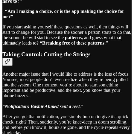
have to?”
- “Am I making a choice, or is the app making the choice for
me?”
If you start asking yourself these questions as well, then things will
start to change for you. Because the sooner a person starts to do that,
the sooner he will start to see the
patterns,
and guess what that
ultimately leads to?
“Breaking free of these patterns.”
Taking Control: Cutting the Strings
Another major issue that I would like to address is the loss of focus.
You see, most people don’t even realize when they’re being pulled
into the system. One moment, you’re about to start something
important and be productive, and the next, you know that your
phone buzzes.
“Notification: Bashir Ahmed sent a reel.”
After you get that notification, you simply hop on to give it a quick
check, right? Then, suddenly, you’re knee-deep in doom scrolling,
and before you know it, hours are gone, and the cycle repeats every
single day.