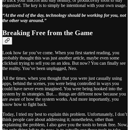
to track your macros and stay healthy, or productivity tools to stay
organized. The key is to simply be intentional with your own usage.
“At the end of the day, technology should be working for you, not
the other way around.”
Breaking Free from the Game
Look how far you’ve come. When you first started reading, you
probably thought this was just another article, maybe even some
clickbait trying to sell you on an idea. But now? You can finally see
the reality. You’ve been unplugged, Neo.
All the times, when you thought that you were just casually using
apps, behind the scenes, you were being controlled in ways you
could have never even imagined. You were being hooked into the
system by its strategies. But… things are different now because you
are aware of how the system works. And more importantly, you
know how to fight back.
Today, I tried my best to explain this problem. Unfortunately, I don’t
think people care about addressing it; nonetheless, other than
explaining the problem, I also gave you the tools to break free. Now,
the only thing left to do now, is to actually use those tools to take