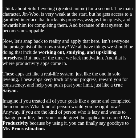
Think about Solo Leveling (greatest anime) for a second. The main
character, Jin-Woo, is very weak at the start, but he gets access to a
gamified interface that tracks his progress, assigns him quests, and
rewards him for completing them. And because of that system, he
becomes unstoppable.
Now, let’s snap back to reality and apply that here. Isn’t everyone
the protagonist of their own story? We all have things we should be
doing that include
working out, studying, and upskilling
ourselves.
But most of the time, we lack motivation. And that is
where productivity apps come in.
These apps act like a real-life system, just like the one in solo
leveling. These apps keep track of your progress, reward you for
consistency, and help you push past your limit, just like a
true
Saiyan
.
Imagine if you treated all of your goals like a game and completed
them on time. What kind of person would you be right now?
Anyway, if you are the kind of person who is lazy and wants to
change your life, then you should greet the application named
Mr.
Productivity
because by using it, you can finally say goodbye to
Mr. Procrastination.