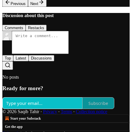
Previous
Next
Discussion about this post
Comments
Restacks
Top
Latest
Discussions
No posts
Ready for more?
Subscribe
© 2026 Saqib Tahir
·
Privacy
∙
Terms
∙
Collection notice
Start your Substack
Get the app