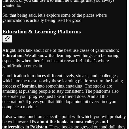
this tool, or you can use it to learn new things that you always
wanted to.
So, that being said, let’s explore some of the places where
gamification is actually being used for good.
Education & Learning Platforms
Alright, let’s talk about one of the best use cases of gamification:
Education.
We all know that
learning new things can be boring,
especially when there’s no instant reward. But that’s where
gamification comes in.
Gamification introduces different levels, streaks, and challenges,
which are the reasons why these learning platforms turn the boring
process of learning into something engaging. The streaks are
amazing at pushing people to stay consistent. The platforms also
celebrate your progress, just like a friend does. And all this
celebration? It gives you that little dopamine hit every time you
complete a module.
I also wanna touch on a specific point with which you will probably
be well aware.
It’s about the books in most colleges and
universities in Pakistan.
These books are greyed out and dull, they