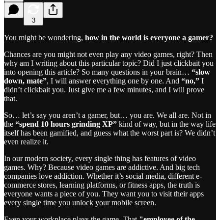
3
You might be wondering,
how in the world is everyone a gamer?
Chances are you might not even play any video games, right? Then
why am I writing about this particular topic? Did I just clickbait you
into opening this article? So many questions in your brain…
“slow
down, mate”
, I will answer everything one by one. And
“no,”
I
didn’t clickbait you. Just give me a few minutes, and I will prove
that.
So… let’s say you aren’t a gamer, but… you are. We all are. Not in
the
“spend 10 hours grinding XP”
kind of way, but in the way life
itself has been gamified, and guess what the worst part is? We didn’t
even realize it.
In our modern society, every single thing has features of video
games. Why? Because video games are addictive. And big tech
companies love addiction. Whether it’s social media, different e-
commerce stores, learning platforms, or fitness apps, the truth is
everyone wants a piece of you. They want you to visit their apps
every single time you unlock your mobile screen.
Even your workplace plays the game. That
"employee of the