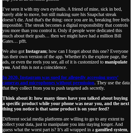
I’ve seen it with my own eyeballs. A friend of mine, sick in bed,
barely able to move, but still making sure his Snapchat streak
doesn’t die. And that's the thing: once you are in, breaking free feels
impossible. The streak becomes a digital responsibility that controls
you more than you control it. Only if people were dedicated this
much about their goals… then we might have had a million Bill
Gates… pfft.
We also got
Instagram
; how can I forget about this one? Everyone
has their own version of the app. Whether it's the explore page, the
ads, or even the reels you see, all of it is customized to
manipulate
you
. And this is not a coincidence.
In 2020, Instagram was sued for allegedly accessing users’
cameras and microphones without permission
. They use the data
that they collect from you to push targeted ads secretly.
Think about it: how many times have you talked about buying
a specific product while your phone was near you, and the next
thing you notice is that same product is on your feed?
Different social media platforms are willing to go to any extent to
collect your data, just to manipulate you into staying longer. And
guess what the worst part is? It’s all wrapped in a
gamified system
,