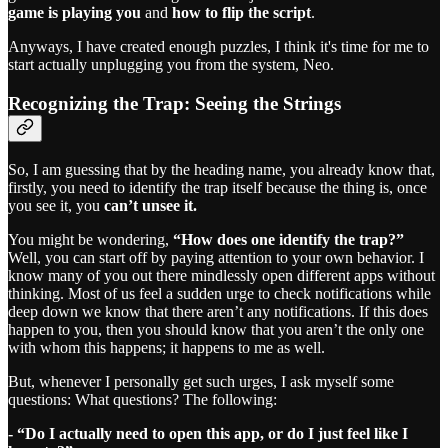
game is playing you
and
how to flip the script
.
Anyways, I have created enough puzzles, I think it's time for me to
start actually unplugging you from the system, Neo.
Recognizing the Trap: Seeing the Strings
So, I am guessing that by the heading name, you already know that,
firstly, you need to identify the trap itself because the thing is, once
you see it, you
can’t unsee it.
You might be wondering,
“How does one identify the trap?”
Well, you can start off by paying attention to your own behavior. I
know many of you out there mindlessly open different apps without
thinking. Most of us feel a sudden urge to check notifications while
deep down we know that there aren’t any notifications. If this does
happen to you, then you should know that you aren’t the only one
with whom this happens; it happens to me as well.
But, whenever I personally get such urges, I ask myself some
questions: What questions? The following:
- “Do I actually need to open this app, or do I just feel like I