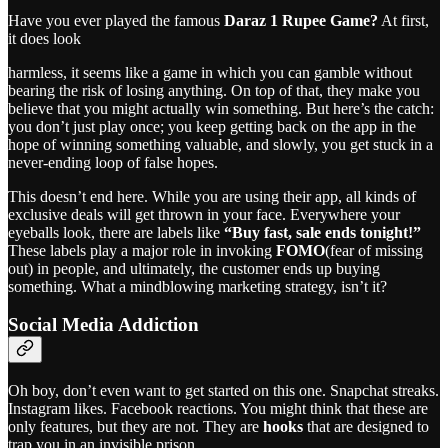
Have you ever played the famous
Daraz 1 Rupee Game?
At first,
it does look
harmless, it seems like a game in which you can gamble without
bearing the risk of losing anything. On top of that, they make you
believe that you might actually win something. But here’s the catch:
you don’t just play once; you keep getting back on the app in the
hope of winning something valuable, and slowly, you get stuck in a
never-ending loop of false hopes.
This doesn’t end here. While you are using their app, all kinds of
exclusive deals will get thrown in your face. Everywhere your
eyeballs look, there are labels like
“Buy fast, sale ends tonight!”
These labels play a major role in invoking
FOMO
(fear of missing
out) in people, and ultimately, the customer ends up buying
something. What a mindblowing marketing strategy, isn’t it?
Social Media Addiction
Oh boy, don’t even want to get started on this one. Snapchat streaks.
Instagram likes. Facebook reactions. You might think that these are
only features, but they are not. They are
hooks
that are designed to
trap you in an invisible prison.