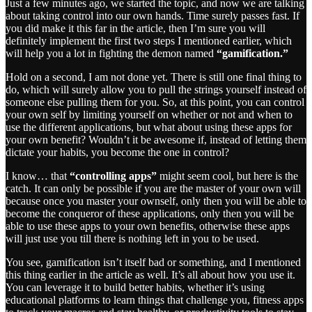
Just a few minutes ago, we started the topic, and now we are talking
about taking control into our own hands. Time surely passes fast. If
you did make it this far in the article, then I’m sure you will
definitely implement the first two steps I mentioned earlier, which
will help you a lot in fighting the demon named
“gamification.”
Hold on a second, I am not done yet. There is still one final thing to
do, which will surely allow you to pull the strings yourself instead of
someone else pulling them for you. So, at this point, you can control
your own self by limiting yourself on whether or not and when to
use the different applications, but what about using these apps for
your own benefit? Wouldn’t it be awesome if, instead of letting them
dictate your habits, you become the one in control?
I know… that
“controlling apps”
might seem cool, but here is the
catch. It can only be possible if you are the master of your own will
because once you master your ownself, only then you will be able to
become the conqueror of these applications, only then you will be
able to use these apps to your own benefits, otherwise these apps
will just use you till there is nothing left in you to be used.
You see, gamification isn’t itself bad or something, and I mentioned
this thing earlier in the article as well. It’s all about how you use it.
You can leverage it to build better habits, whether it’s using
educational platforms to learn things that challenge you, fitness apps