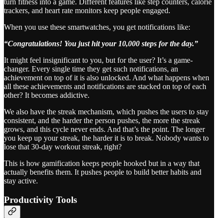
turn fitness into a game. Different features like step counters, calorie
trackers, and heart rate monitors keep people engaged.
When you use these smartwatches, you get notifications like:
“Congratulations! You just hit your 10,000 steps for the day.”
It might feel insignificant to you, but for the user? It’s a game-
changer. Every single time they get such notifications, an
achievement on top of it is also unlocked. And what happens when
all these achievements and notifications are stacked on top of each
other? It becomes addictive.
We also have the streak mechanism, which pushes the users to stay
consistent, and the harder the person pushes, the more the streak
grows, and this cycle never ends. And that’s the point. The longer
you keep up your streak, the harder it is to break. Nobody wants to
lose that 30-day workout streak, right?
This is how gamification keeps people hooked but in a way that
actually benefits them. It pushes people to build better habits and
stay active.
Productivity Tools