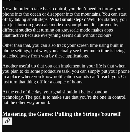
Now, in order to take back control, you don’t need to throw your
phone into the ocean or disappear into the mountains. You can start
off by taking small steps.
What small steps?
Well, for starters, you
can just turn on grayscale mode on your phone. It is proven by
different studies that turning on grayscale mode makes apps
unattractive because everything seems dull without colours.
Other than that, you can also track your screen time using built-in
phone settings; that way, you actually see how much time is being
snatched away from you by these applications.
Another useful tip that you can implement in your life is that when
you plan to do some productive task, you can simply put your phone
in a place where you know notification sounds can’t reach you. Or
just turn that thing off for a couple of hours.
At the end of the day, your goal shouldn’t be to abandon
technology. The goal is to make sure that you’re the one in control,
not the other way around.
Mastering the Game: Pulling the Strings Yourself