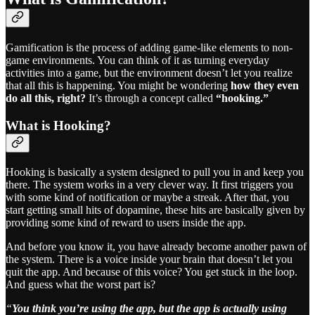
Gamification is the process of adding game-like elements to non-
game environments. You can think of it as turning everyday
activities into a game, but the environment doesn’t let you realize
that all this is happening. You might be wondering
how they even
do all this, right?
It’s through a concept called
“hooking.”
What is Hooking?
Hooking is basically a system designed to pull you in and keep you
there. The system works in a very clever way. It first triggers you
with some kind of notification or maybe a streak. After that, you
start getting small hits of dopamine, these hits are basically given by
providing some kind of reward to users inside the app.
And before you know it, you have already become another pawn of
the system. There is a voice inside your brain that doesn’t let you
quit the app. And because of this voice? You get stuck in the loop.
And guess what the worst part is?
“
You think you’re using the app, but the app is actually using