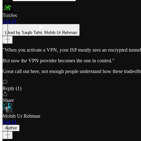
ToxSec
Apr 21
Liked by Saqib Tahir, Mohib Ur Rehman
"When you activate a VPN, your ISP mostly sees an encrypted tunnel goi
But now the VPN provider becomes the one in control."
Great call out here, not enough people understand how these tradeoff
Reply (1)
Share
Mohib Ur Rehman
Apr 21
Author