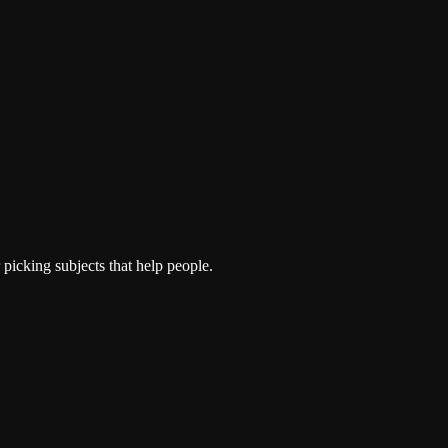
picking subjects that help people.