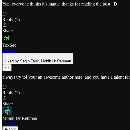
Yep, everyone thinks it’s magic, thanks for reading the post : D
Reply (1)
Share
ToxSec
Apr 21
Liked by Saqib Tahir, Mohib Ur Rehman
always try to! your an awesome author here, and you have a talent for 
Reply (1)
Share
Mohib Ur Rehman
Apr 21
Author