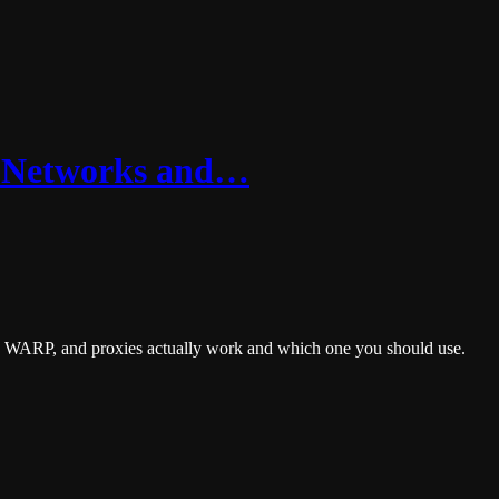
: Networks and…
, WARP, and proxies actually work and which one you should use.