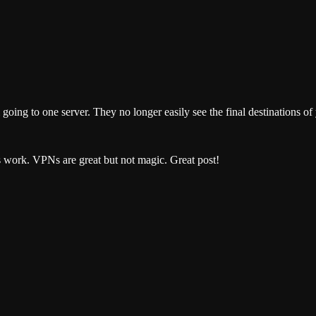
ng to one server. They no longer easily see the final destinations of y
s work. VPNs are great but not magic. Great post!