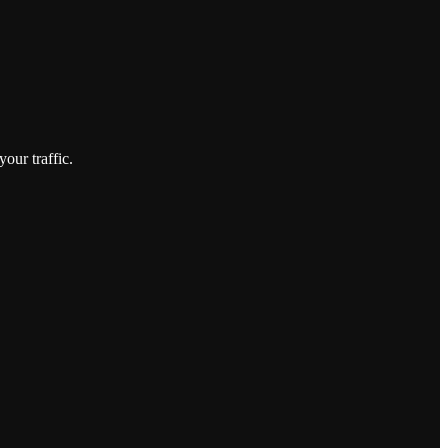
our traffic.