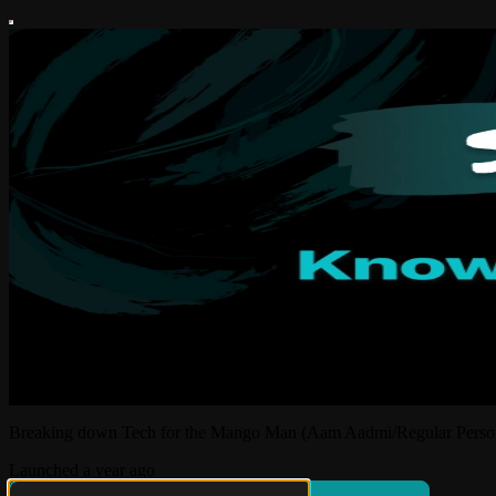
Breaking down Tech for the Mango Man (Aam Aadmi/Regular Perso
Launched a year ago