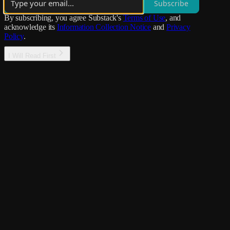
Subscribe
By subscribing, you agree Substack's
Terms of Use
, and
acknowledge its
Information Collection Notice
and
Privacy
Policy
.
I Will Read First