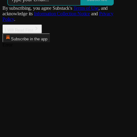
By subscribing, you agree Substack's
Terms of Use
, and
acknowledge its
Information Collection Notice
and
Privacy
Policy
.
I Will Read First
Subscribe in the app
Error