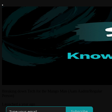
Breaking down Tech for the Mango Man (Aam Aadmi/Regular
Person)
Launched a year ago
Subscribe