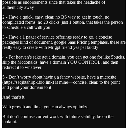
possible as endorsements since that takes the headache of
authenticity away
2 - Have a quick, easy, clear, no BS way to get in touch, no
complicated forms, no 20 clicks, just 1 button, that takes the person
to schedule a call with you
3 - Have a 1 pager of service offerings ready to go, a concise
packages kind of document, google Saas Pricing templates, these are
really easy to create with Mr gpt friend yes pal buddy
4 - For heaven’s sake get a domain, you can get one for like 5bucks,
skip the Mcdonalds, have a domain YOU CONTROL, and then
redirect it to whatever
5 - Don’t worry about having a fancy website, have a microsite
(https://saqibtahirpk.bio.link) is mine — concise, clear, to the point
and point your domain to it
And that’s it.
With growth and time, you can always optimize.
But don’t confuse current work with future stability, be on the
lookout.