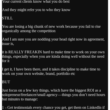
Your current clients know what you do best
And they might refer you to who they know
STILL
You are losing a big chunk of new work because you fail to rise
organically among the competition
And I am sure you are nodding your head right now in agreement,
issue is,
it is REALLY FREAKIN hard to make time to work on your own
things, especially when you are kinda doing well without the need
for it
I get it, I have been there, and it takes discipline to make time to
work on your own website, brand, portfolio etc
BUT
Just focus on a few key things, which have the biggest ROI as a
solopreneur/freelancer/small agency — things you don’t need hours
but minutes to manage:
1 - Get testimonials every chance you get, get them on LinkedIn if