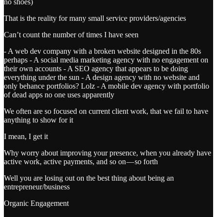
no shoes)
That is the reality for many small service providers/agencies
Can’t count the number of times I have seen
- A web dev company with a broken website designed in the 80s
perhaps - A social media marketing agency with no engagement on
their own accounts - A SEO agency that appears to be doing
everything under the sun - A design agency with no website and
only behance portfolios? Lolz - A mobile dev agency with portfolio
of dead apps no one uses apparently
We often are so focused on current client work, that we fail to have
anything to show for it
I mean, I get it
Why worry about improving your presence, when you already have
active work, active payments, and so on — so forth
Well you are losing out on the best thing about being an
entrepreneur/business
Organic Engagement