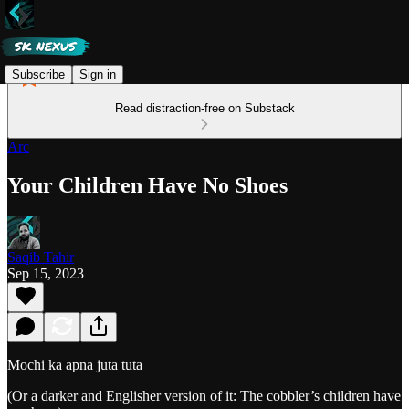
Subscribe
Sign in
Read distraction-free on Substack
Arc
Your Children Have No Shoes
Saqib Tahir
Sep 15, 2023
Mochi ka apna juta tuta
(Or a darker and Englisher version of it: The cobbler’s children have