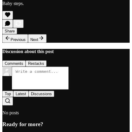
Baby steps.
Share
Previous
Next
Discussion about this post
Comments
Restacks
Top
Latest
Discussions
No posts
Ready for more?