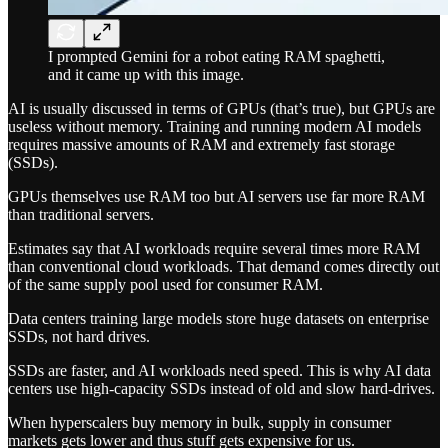
I prompted Gemini for a robot eating RAM spaghetti,
and it came up with this image.
AI is usually discussed in terms of GPUs (that’s true), but GPUs are
useless without memory. Training and running modern AI models
requires massive amounts of RAM and extremely fast storage
(SSDs).
GPUs themselves use RAM too but AI servers use far more RAM
than traditional servers.
Estimates say that AI workloads require several times more RAM
than conventional cloud workloads. That demand comes directly out
of the same supply pool used for consumer RAM.
Data centers training large models store huge datasets on enterprise
SSDs, not hard drives.
SSDs are faster, and AI workloads need speed. This is why AI data
centers use high-capacity SSDs instead of old and slow hard-drives.
When hyperscalers buy memory in bulk, supply in consumer
markets gets lower and thus stuff gets expensive for us.