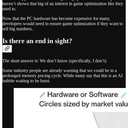
haven’t shown that big of an interest in game optimization like they
used to.
Now that the PC hardware has become expensive for many,
developers would need to ensure game optimization if they want to
sell big numbers.
Is there an end in sight?
The short answer is: We don’t know (specifically, I don’t).
Some industry people are already warning that we could be in a
prolonged memory pricing cycle. While many say that this is an AI
bubble waiting to be burst.