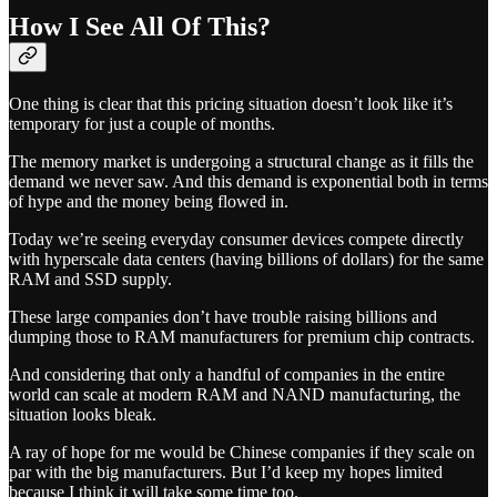
How I See All Of This?
One thing is clear that this pricing situation doesn’t look like it’s
temporary for just a couple of months.
The memory market is undergoing a structural change as it fills the
demand we never saw. And this demand is exponential both in terms
of hype and the money being flowed in.
Today we’re seeing everyday consumer devices compete directly
with hyperscale data centers (having billions of dollars) for the same
RAM and SSD supply.
These large companies don’t have trouble raising billions and
dumping those to RAM manufacturers for premium chip contracts.
And considering that only a handful of companies in the entire
world can scale at modern RAM and NAND manufacturing, the
situation looks bleak.
A ray of hope for me would be Chinese companies if they scale on
par with the big manufacturers. But I’d keep my hopes limited
because I think it will take some time too.