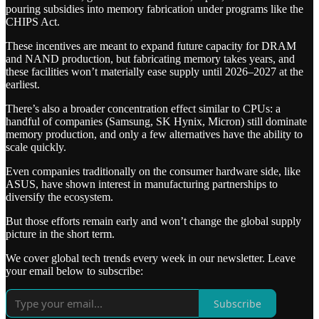
pouring subsidies into memory fabrication under programs like the
CHIPS Act.
These incentives are meant to expand future capacity for DRAM
and NAND production, but fabricating memory takes years, and
these facilities won’t materially ease supply until 2026–2027 at the
earliest.
There’s also a broader concentration effect similar to CPUs: a
handful of companies (Samsung, SK Hynix, Micron) still dominate
memory production, and only a few alternatives have the ability to
scale quickly.
Even companies traditionally on the consumer hardware side, like
ASUS, have shown interest in manufacturing partnerships to
diversify the ecosystem.
But those efforts remain early and won’t change the global supply
picture in the short term.
We cover global tech trends every week in our newsletter. Leave
your email below to subscribe:
Subscribe