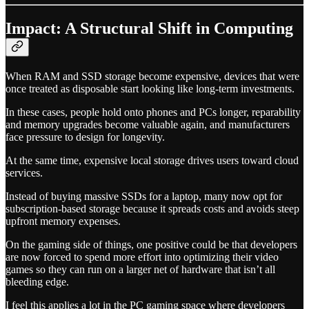
Impact: A Structural Shift in Computing
When RAM and SSD storage become expensive, devices that were
once treated as disposable start looking like long-term investments.
In these cases, people hold onto phones and PCs longer, reparability
and memory upgrades become valuable again, and manufacturers
face pressure to design for longevity.
At the same time, expensive local storage drives users toward cloud
services.
Instead of buying massive SSDs for a laptop, many now opt for
subscription-based storage because it spreads costs and avoids steep
upfront memory expenses.
On the gaming side of things, one positive could be that developers
are now forced to spend more effort into optimizing their video
games so they can run on a larger net of hardware that isn’t all
bleeding edge.
I feel this applies a lot in the PC gaming space where developers