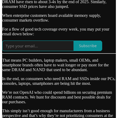
DRAM have risen to about 3-4x by the end of 2025. Similarly,
consumer SSD prices have also jumped.
When enterprise customers hoard available memory supply,
consumer markets overflow.
For a flow of good tech coverage every week, you may put your
email down below:
Subscribe
That means PC builders, laptop makers, small OEMs, and
smartphone brands often have to wait longer or pay more for the
same DRAM and NAND that used to be abundant.
In the end, us consumers who need RAM and SSDs inside our PCs,
consoles, laptops, smartphones are being hit the most.
We’re not OpenAI who could spend billions on securing premium
RAM contracts. We hunt for discounts and best possible deals for
our purchases.
This simply isn’t good enough for manufacturers from a business
perspective and that’s why they’re not prioritizing consumers at the