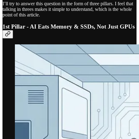
I’ll try to answer this question in the form of three pillars. I feel that
talking in threes makes it simple to understand, which is the whole
point of this article.
1st Pillar - AI Eats Memory & SSDs, Not Just GPUs