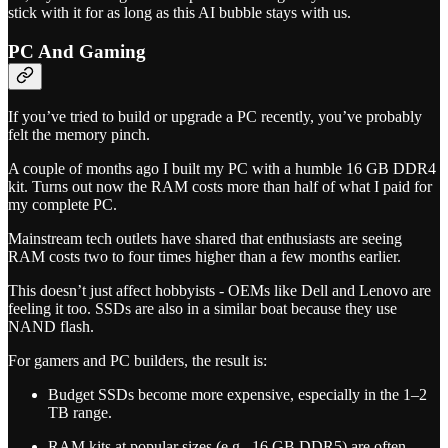
stick with it for as long as this AI bubble stays with us.
PC And Gaming
If you’ve tried to build or upgrade a PC recently, you’ve probably
felt the memory pinch.
A couple of months ago I built my PC with a humble 16 GB DDR4
kit. Turns out now the RAM costs more than half of what I paid for
my complete PC.
Mainstream tech outlets have shared that enthusiasts are seeing
RAM costs two to four times higher than a few months earlier.
This doesn’t just affect hobbyists - OEMs like Dell and Lenovo are
feeling it too. SSDs are also in a similar boat because they use
NAND flash.
For gamers and PC builders, the result is:
Budget SSDs become more expensive, especially in the 1–2
TB range.
RAM kits at popular sizes (e.g., 16 GB DDR5) are often