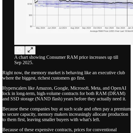
A chart showing Consumer RAM price increases up till
Sep 2025.
Right now, the memory market is behaving like an executive club
where the biggest, richest customers go first.
Hyperscalers like Amazon, Google, Microsoft, Meta, and OpenAI
lock in long-term, high-volume contracts for both RAM (DRAM)
and SSD storage (NAND flash) years before they actually need it.
Because these companies buy at such scale and often pay a premium
to secure capacity, memory makers increasingly allocate production
to them first, leaving smaller buyers with what’s left.
Because of these expensive contracts, prices for conventional