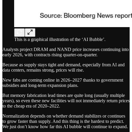
This is a graphical illustration of the ‘AI Bubble’.
Analysts project DRAM and NAND price increases continuing into
early 2026, with contracts rising quarter-on-quarter.
Because as supply stays tight and demand, especially from AI and
data centers, remains strong, prices will rise.
New fabs are coming online in 2026–2027 thanks to government
subsidies and long-term expansion plans.
But memory fabrication lead times are quite long (usually multiple
years), so even these new facilities will not immediately return prices
to the cheap era of 2020–2022.
Normalization depends on whether demand stabilizes or continues
to grow faster than supply. And this thing is the hardest to predict.
We just don’t know how far this AI bubble will continue to expand.