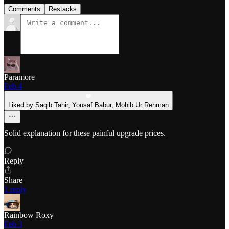
Comments
Restacks
Paramore
Feb 4
Liked by Saqib Tahir, Yousaf Babur, Mohib Ur Rehman
Solid explanation for these painful upgrade prices.
Reply
Share
1 reply
Rainbow Roxy
Feb 3