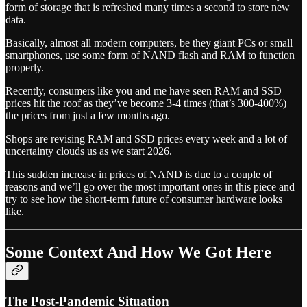
form of storage that is refreshed many times a second to store new
data.
Basically, almost all modern computers, be they giant PCs or small
smartphones, use some form of NAND flash and RAM to function
properly.
Recently, consumers like you and me have seen RAM and SSD
prices hit the roof as they’ve become 3-4 times (that’s 300-400%)
the prices from just a few months ago.
Shops are revising RAM and SSD prices every week and a lot of
uncertainty clouds us as we start 2026.
This sudden increase in prices of NAND is due to a couple of
reasons and we’ll go over the most important ones in this piece and
try to see how the short-term future of consumer hardware looks
like.
Some Context And How We Got Here
The Post-Pandemic Situation