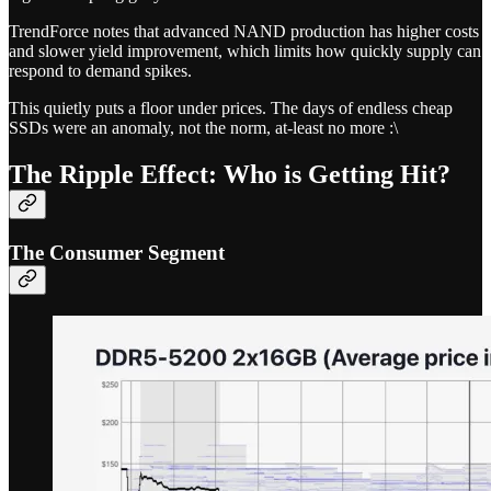
TrendForce notes that advanced NAND production has higher costs
and slower yield improvement, which limits how quickly supply can
respond to demand spikes.
This quietly puts a floor under prices. The days of endless cheap
SSDs were an anomaly, not the norm, at-least no more :\
The Ripple Effect: Who is Getting Hit?
The Consumer Segment