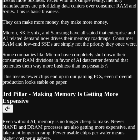
means more business. Faced with this simple reality, memory
manufacturers are prioritizing data centers over consumer RAM and
SSDs. This is basic business.
They can make more money, they make more money.
Micron, SK Hynix, and Samsung have all stated that enterprise and
AI-related demand now drives their memory roadmaps. Consumer
RAM and low-end SSDs are simply not the priority they once were.
Some companies like Micron have completely shut down their
consumer RAM divisions in favor of AI datacenter demand that
generates them way more business than us peasants :\
This means fewer chips end up in our gaming PCs, even if overall
production looks stable on paper.
3rd Pillar - Making Memory Is Getting More
Expensive
Even without AI, memory is no longer cheap to make. Newer
NAND and DRAM processes are also getting more expensive, and
take a lot longer to ramp. Fewer usable chips per wafer means
higher cost per gigabyte.