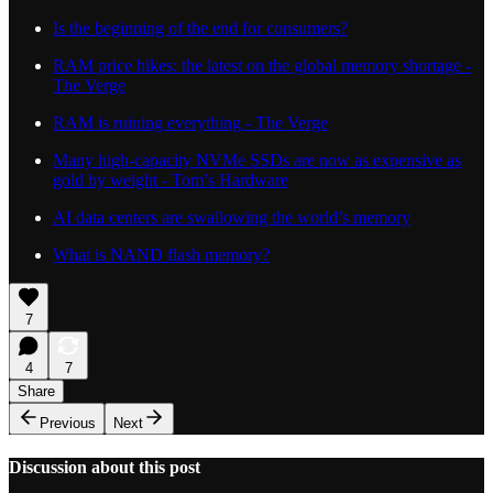
Is the beginning of the end for consumers?
RAM price hikes: the latest on the global memory shortage -
The Verge
RAM is ruining everything - The Verge
Many high-capacity NVMe SSDs are now as expensive as
gold by weight - Tom’s Hardware
AI data centers are swallowing the world’s memory
What is NAND flash memory?
7
4
7
Share
Previous
Next
Discussion about this post