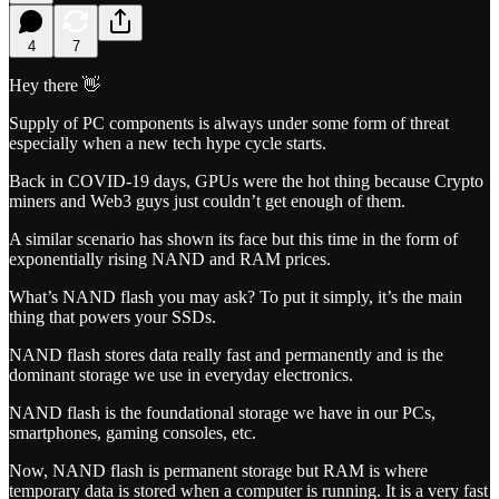
4
7
Hey there 👋
Supply of PC components is always under some form of threat
especially when a new tech hype cycle starts.
Back in COVID-19 days, GPUs were the hot thing because Crypto
miners and Web3 guys just couldn’t get enough of them.
A similar scenario has shown its face but this time in the form of
exponentially rising NAND and RAM prices.
What’s NAND flash you may ask? To put it simply, it’s the main
thing that powers your SSDs.
NAND flash stores data really fast and permanently and is the
dominant storage we use in everyday electronics.
NAND flash is the foundational storage we have in our PCs,
smartphones, gaming consoles, etc.
Now, NAND flash is permanent storage but RAM is where
temporary data is stored when a computer is running. It is a very fast