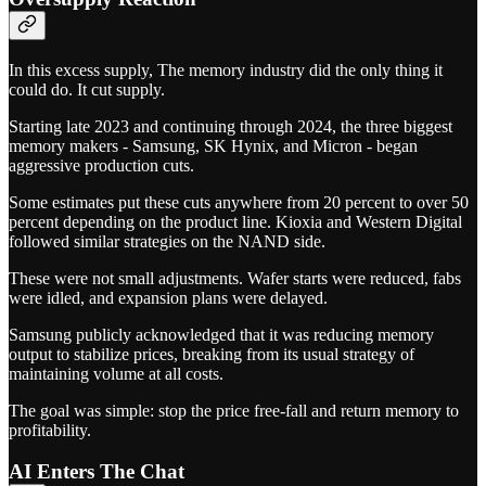
In this excess supply, The memory industry did the only thing it
could do. It cut supply.
Starting late 2023 and continuing through 2024, the three biggest
memory makers - Samsung, SK Hynix, and Micron - began
aggressive production cuts.
Some estimates put these cuts anywhere from 20 percent to over 50
percent depending on the product line. Kioxia and Western Digital
followed similar strategies on the NAND side.
These were not small adjustments. Wafer starts were reduced, fabs
were idled, and expansion plans were delayed.
Samsung publicly acknowledged that it was reducing memory
output to stabilize prices, breaking from its usual strategy of
maintaining volume at all costs.
The goal was simple: stop the price free-fall and return memory to
profitability.
AI Enters The Chat