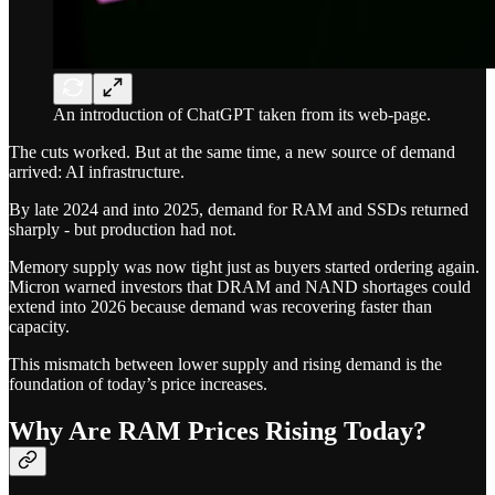
An introduction of ChatGPT taken from its web-page.
The cuts worked. But at the same time, a new source of demand
arrived: AI infrastructure.
By late 2024 and into 2025, demand for RAM and SSDs returned
sharply - but production had not.
Memory supply was now tight just as buyers started ordering again.
Micron warned investors that DRAM and NAND shortages could
extend into 2026 because demand was recovering faster than
capacity.
This mismatch between lower supply and rising demand is the
foundation of today’s price increases.
Why Are RAM Prices Rising Today?