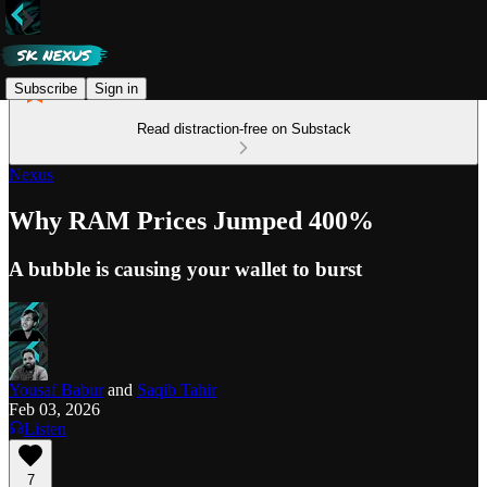
Subscribe
Sign in
Read distraction-free on Substack
Nexus
Why RAM Prices Jumped 400%
A bubble is causing your wallet to burst
Yousaf Babur
and
Saqib Tahir
Feb 03, 2026
Listen
7