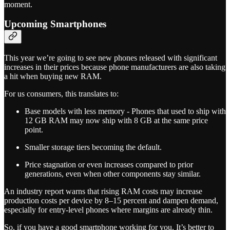
moment.
Upcoming Smartphones
This year we’re going to see new phones released with significant
increases in their prices because phone manufacturers are also taking
a hit when buying new RAM.
For us consumers, this translates to:
Base models with less memory - Phones that used to ship with
12 GB RAM may now ship with 8 GB at the same price
point.
Smaller storage tiers becoming the default.
Price stagnation or even increases compared to prior
generations, even when other components stay similar.
An industry report warns that rising RAM costs may increase
production costs per device by 8–15 percent and dampen demand,
especially for entry-level phones where margins are already thin.
So, if you have a good smartphone working for you. It’s better to