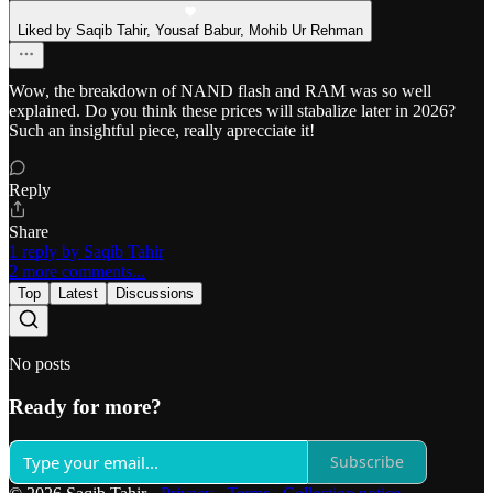
Liked by Saqib Tahir, Yousaf Babur, Mohib Ur Rehman
Wow, the breakdown of NAND flash and RAM was so well
explained. Do you think these prices will stabalize later in 2026?
Such an insightful piece, really aprecciate it!
Reply
Share
1 reply by Saqib Tahir
2 more comments...
Top
Latest
Discussions
No posts
Ready for more?
Subscribe