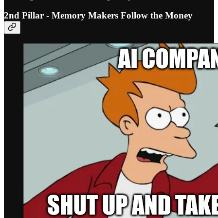
2nd Pillar - Memory Makers Follow the Money