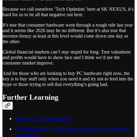
Because we call ourselves ‘Tech Optimists’ here at SK NEXUS, it’s
hard for us to be all that negative out here.
It’s true that consumer hardware went through a rough ride last year
and it seems like 2026 may be no different. But it’s also true that
investor-frenzy at-least at this level would come down one day or
the other.
Global financial markets can’t stay stupid for long. True valuations
and profits would have to show face and I think we’d see the
consumer market improve.
And for those who are looking to buy PC hardware right now, the
key is to buy stuff only when you need it and try not to feed into the
hype or those trying to sell that everything’s going bad.
Further Learning
RAM: WT* - Gamers Nexus
How Did RAM Get So Expensive? And How it’s Going to
Get Worse…