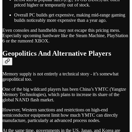
priced higher or temporarily out of stock.
Overall PC builds get expensive, making mid-range gaming
builds noticeably more expensive than a year ago.
Even consoles and handhelds may not escape this pricing mess.
Especially upcoming hardware like the Steam Machine, PlayStation
6 or the rumored XBOX.
Geopolitics And Alternative Players
Memory supply is not entirely a technical story - it’s somewhat
geopolitical too.
One of the big wildcard players has been China’s YMTC (Yangtze
Memory Technologies), which plans to increase its share of the
global NAND flash market.
However, Western sanctions and restrictions on high-end
semiconductor equipment limit how much YMTC can directly
manufacture, particularly at advanced process nodes.
At the same time, governments in the US, Japan, and Korea are