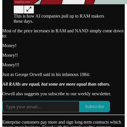
This is how AI companies pull up to RAM makers
these days.
Most of the price increases in RAM and NAND simply come down
to:
Money!
Money!!
Money!!!
Just as George Orwell said in his infamous 1984:
All RAMs are equal, but some are more equal than others.
Orwell also suggests you subscribe to our weekly newsletter.
Subscribe
Enterprise customers pay more and sign long-term contracts which