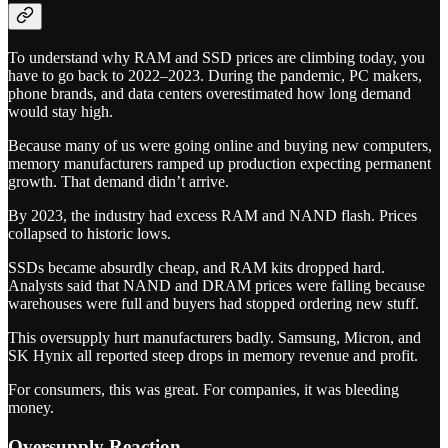
To understand why RAM and SSD prices are climbing today, you
have to go back to 2022–2023. During the pandemic, PC makers,
phone brands, and data centers overestimated how long demand
would stay high.
Because many of us were going online and buying new computers,
memory manufacturers ramped up production expecting permanent
growth. That demand didn’t arrive.
By 2023, the industry had excess RAM and NAND flash. Prices
collapsed to historic lows.
SSDs became absurdly cheap, and RAM kits dropped hard.
Analysts said that NAND and DRAM prices were falling because
warehouses were full and buyers had stopped ordering new stuff.
This oversupply hurt manufacturers badly. Samsung, Micron, and
SK Hynix all reported steep drops in memory revenue and profit.
For consumers, this was great. For companies, it was bleeding
money.
Oversupply Reaction