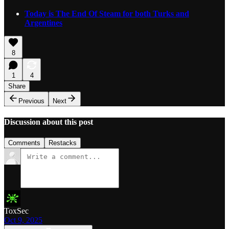
Today is The End Of Steam for both Turks and
Argentines
8
1
4
Share
Previous
Next
Discussion about this post
Comments
Restacks
ToxSec
Oct 9, 2025