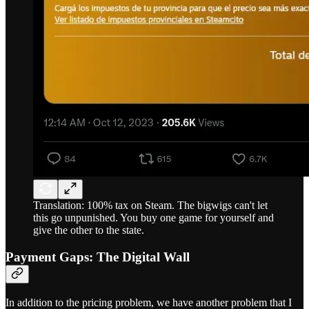
Translation: 100% tax on Steam. The bigwigs can't let
this go unpunished. You buy one game for yourself and
give the other to the state.
Payment Gaps: The Digital Wall
In addition to the pricing problem, we have another problem that I