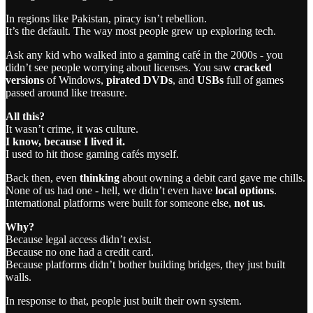
In regions like Pakistan, piracy isn’t rebellion.
It’s the default. The way most people grew up exploring tech.
Ask any kid who walked into a gaming café in the 2000s - you
didn’t see people worrying about licenses. You saw
cracked
versions
of Windows,
pirated DVDs
, and
USBs
full of games
passed around like treasure.
All this?
It wasn’t crime, it was culture.
I know, because I lived it.
I used to hit those gaming cafés myself.
Back then, even
thinking
about owning a debit card gave me chills.
None of us had one - hell, we didn’t even have
local options
.
International platforms were built for someone else,
not us
.
Why?
Because legal access didn’t exist.
Because no one had a credit card.
Because platforms didn’t bother building bridges, they just built
walls.
In response to that, people just built their own system.