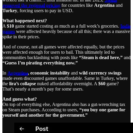
removed the regional pricing
for countries like
Argentina
and
Turkey
, forcing users to pay in USD.
What happened next?
A
$10
game started costing as much as a full week’s groceries.
Indie
games
were affected heavily because of all this; there was a massive
spike in their prices.
And of course, not all games were affected equally, but the prices
were affected enough for users to bail. This ultimately led to
communities backlashing with posts like
“Steam is dead here,”
and
“Guess I’m pirating everything now.”
In
Argentina
,
economic instability
and
wild currency swings
made even discounted games unaffordable. Same in Turkey, where
the
lira’s collapse
nuked affordability overnight. A
$60
game?
That’s nearly a month’s pay for some users.
And guess what?
On top of everything else, Argentina also has a gut-wrenching tax
on Steam purchases. According to users,
“you buy one game for
yourself and another for the government.”