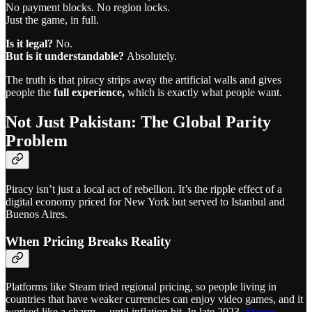
No payment blocks. No region locks.
Just the game, in full.
Is it legal?
No.
But is it understandable?
Absolutely.
The truth is that piracy strips away the artificial walls and gives
people the
full experience,
which is exactly what people want.
Not Just Pakistan: The Global Parity
Problem
Piracy isn’t just a local act of rebellion. It’s the ripple effect of a
digital economy priced for New York but served to Istanbul and
Buenos Aires.
When Pricing Breaks Reality
Platforms like Steam tried regional pricing, so people living in
countries that have weaker currencies can enjoy video games, and it
worked like a charm… until inflation hit. In late 2023,
Steam