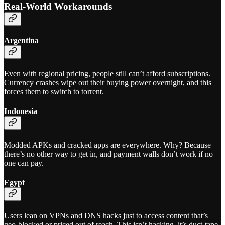
Real-World Workarounds
Argentina
Even with regional pricing, people still can’t afford subscriptions.
Currency crashes wipe out their buying power overnight, and this
forces them to switch to torrent.
Indonesia
Modded APKs and cracked apps are everywhere. Why? Because
there’s no other way to get in, and payment walls don’t work if no
one can pay.
Egypt
Users lean on VPNs and DNS hacks just to access content that’s
geo-blocked or priced out of reach. This isn’t hacking, it’s duct-tape