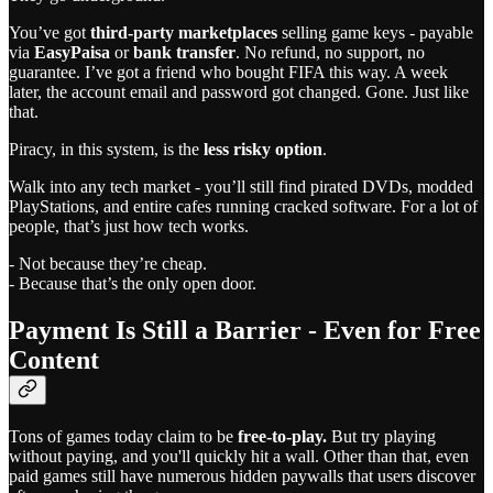
You’ve got
third-party marketplaces
selling game keys - payable
via
EasyPaisa
or
bank transfer
. No refund, no support, no
guarantee. I’ve got a friend who bought FIFA this way. A week
later, the account email and password got changed. Gone. Just like
that.
Piracy, in this system, is the
less risky option
.
Walk into any tech market - you’ll still find pirated DVDs, modded
PlayStations, and entire cafes running cracked software. For a lot of
people, that’s just how tech works.
- Not because they’re cheap.
- Because that’s the only open door.
Payment Is Still a Barrier - Even for Free
Content
Tons of games today claim to be
free-to-play.
But try playing
without paying, and you'll quickly hit a wall. Other than that, even
paid games still have numerous hidden paywalls that users discover