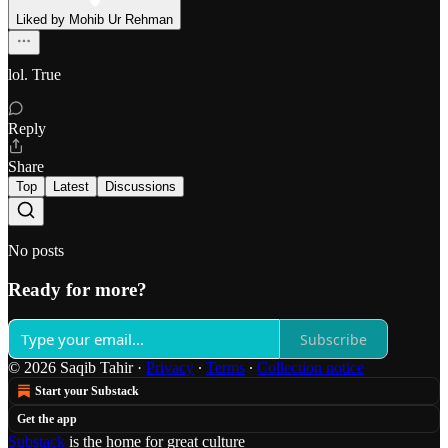
Liked by Mohib Ur Rehman
lol. True
Reply
Share
Top
Latest
Discussions
No posts
Ready for more?
Subscribe
© 2026 Saqib Tahir
·
Privacy
∙
Terms
∙
Collection notice
Start your Substack
Get the app
Substack
is the home for great culture