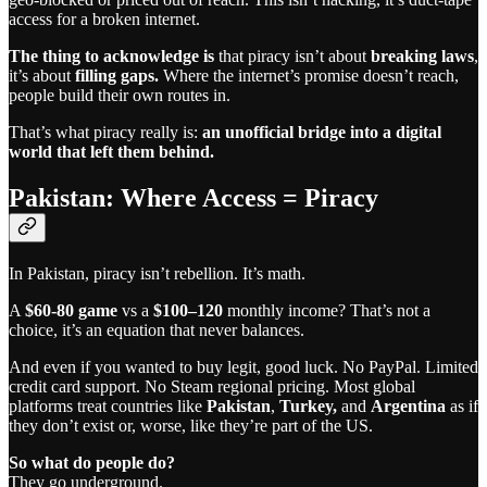
access for a broken internet.
The thing to acknowledge is
that piracy isn’t about
breaking laws
,
it’s about
filling gaps.
Where the internet’s promise doesn’t reach,
people build their own routes in.
That’s what piracy really is:
an unofficial bridge into a digital
world that left them behind.
Pakistan: Where Access = Piracy
In Pakistan, piracy isn’t rebellion. It’s math.
A
$60-80 game
vs a
$100–120
monthly income? That’s not a
choice, it’s an equation that never balances.
And even if you wanted to buy legit, good luck. No PayPal. Limited
credit card support. No Steam regional pricing. Most global
platforms treat countries like
Pakistan
,
Turkey,
and
Argentina
as if
they don’t exist or, worse, like they’re part of the US.
So what do people do?
They go underground.