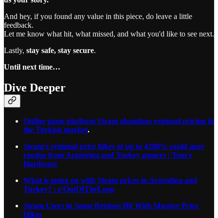
And hey, if you found any value in this piece, do leave a little
feedback.
Let me know what hit, what missed, and what you'd like to see next.
Lastly,
stay safe, stay secure
.
Until next time…
Dive Deeper
Online game platform Steam abandons regional pricing in
the Turkish market
.
Steam's regional price hikes of up to 4298% could spur
exodus from Argentina and Turkey gamers | Tom's
Hardware
What is going on with Steam prices in Argentina and
Turkey? : r/OutOfTheLoop
Steam Users in Some Regions Hit With Massive Price
Hikes