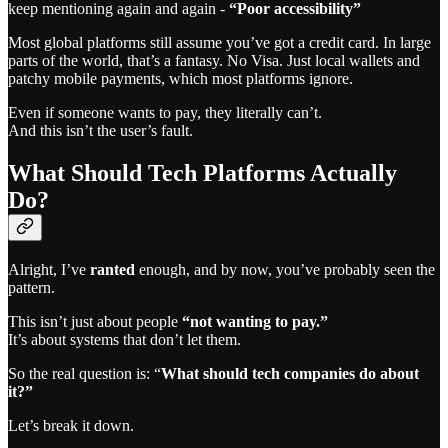
keep mentioning again and again -
“Poor accessibility”
Most global platforms still assume you’ve got a credit card. In large
parts of the world, that’s a fantasy. No Visa. Just local wallets and
patchy mobile payments, which most platforms ignore.
Even if someone wants to pay, they literally can’t.
And this isn’t the user’s fault.
What Should Tech Platforms Actually
Do?
Alright, I’ve
ranted
enough, and by now, you’ve probably seen the
pattern.
This isn’t just about people
“not wanting to pay.”
It’s about systems that don’t let them.
So the real question is: “
What should tech companies do about
it?”
Let’s break it down.