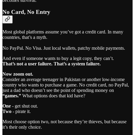
becomes survival.
No Card, No Entry
Most global platforms assume you’ve got a credit card. In many
countries, that’s a myth.
No PayPal. No Visa. Just local wallets, patchy mobile payments.
And even if someone wants to buy a legit copy, they can’t.
That’s not a user failure. That’s a system failure.
Now zoom out.
Consider an average teenager in Pakistan or another low-income
country who wants to purchase a game. No credit card, no PayPal,
just a dad who doesn’t see the point of spending money on
“games.”
What options does that kid have?
One
- get shut out.
Two
- pirate it.
Most choose option two, not because they’re thieves, but because
it’s their only choice.