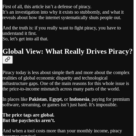
First of all, this article isn’t a defense of piracy.
It’s an investigation into why it exists so stubbornly, and what it
reveals about how the internet systematically shuts people out.
And the truth is: if you really want to fight piracy, you have to
understand it first.
So, let’s get into all that.
Global View: What Really Drives Piracy?
Piracy today is less about simple theft and more about the complex
realities of global economic disparity and technological
infrastructure gaps. One of the main reasons for this whole issue is
the price-to-income mismatch across many parts of the world.
In places like
Pakistan
,
Egypt,
or
Indonesia
, paying for premium
software, streaming, or games isn’t just hard. It’s impossible.
The price tags are global.
But the paychecks aren’t.
And when a tool costs more than your monthly income, piracy