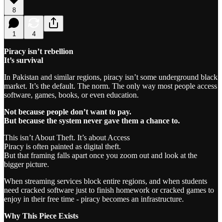
8
1
4
Piracy isn’t rebellion
It’s survival
In Pakistan and similar regions, piracy isn’t some underground black
market. It’s the default. The norm. The only way most people access
software, games, books, or even education.
Not because people don’t want to pay.
But because the system never gave them a chance to.
This isn’t About Theft. It’s about Access
Piracy is often painted as digital theft.
But that framing falls apart once you zoom out and look at the
bigger picture.
When streaming services block entire regions, and when students
need cracked software just to finish homework or cracked games to
enjoy in their free time - piracy becomes an infrastructure.
Why This Piece Exists