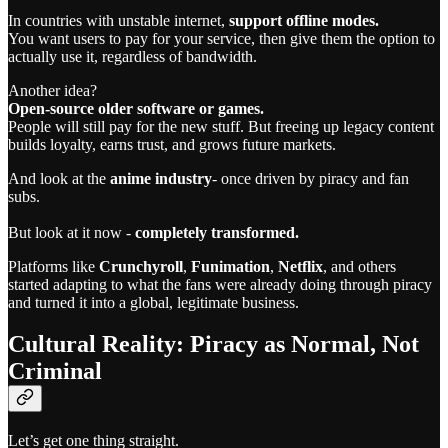
In countries with unstable internet,
support offline modes.
You want users to pay for your service, then give them the option to
actually use it, regardless of bandwidth.
Another idea?
Open-source older software or games.
People will still pay for the new stuff. But freeing up legacy content
builds loyalty, earns trust, and grows future markets.
And look at the
anime industry
- once driven by piracy and fan
subs.
But look at it now -
completely transformed.
Platforms like
Crunchyroll
,
Funimation
,
Netflix
, and others
started adapting to what the fans were already doing through piracy
and turned it into a global, legitimate business.
Cultural Reality: Piracy as Normal, Not
Criminal
Let’s get one thing straight.