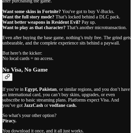
after purchasing the game.
Want some skins in Fortnite?
You've got to buy V-Bucks.
Want the full story mode?
That’s locked behind a DLC pack.
Want better weapons in Resident Evil?
Pay up.
Want to play as that character?
That’s another microtransaction.
Even after buying the base game, nothing’s truly free. The grind gets
unbearable, and the complete experience sits behind a paywall.
But here’s the kicker:
No local cards = no access.
No Visa, No Game
If you’re in
Egypt,
Pakistan
, or similar regions, and you don’t have
an international card, you can’t buy skins, upgrades, or even
subscribe to basic streaming plans. Platforms expect Visa. And
you’ve got
JazzCash
or
vodfane cash.
So what’s your other option?
Piracy.
You download it once, and it all just works.