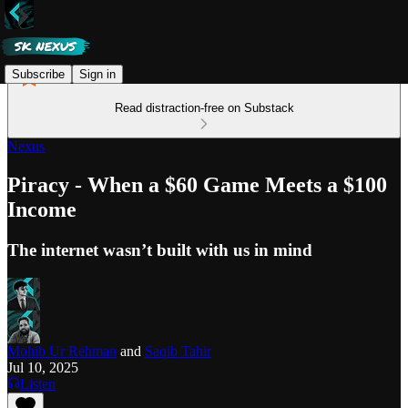
Subscribe
Sign in
Read distraction-free on Substack
Nexus
Piracy - When a $60 Game Meets a $100
Income
The internet wasn’t built with us in mind
Mohib Ur Rehman
and
Saqib Tahir
Jul 10, 2025
Listen