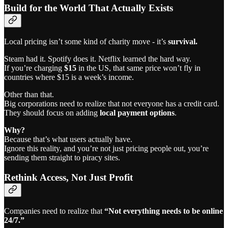
Build for the World That Actually Exists
Local pricing isn’t some kind of charity move - it’s
survival.
Steam had it. Spotify does it. Netflix learned the hard way.
If you’re charging
$15
in the US, that same price won’t fly in
countries where $15 is a week’s income.
Other than that.
Big corporations need to realize that not everyone has a credit card.
They should focus on adding
local payment options
.
Why?
Because that’s what users actually have.
Ignore this reality, and you’re not just pricing people out, you’re
sending them straight to piracy sites.
Rethink Access, Not Just Profit
Companies need to realize that
“Not everything needs to be online
24/7.”