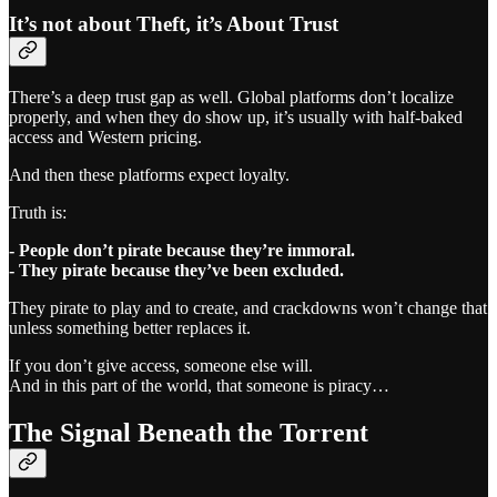
It’s not about Theft, it’s About Trust
There’s a deep trust gap as well. Global platforms don’t localize
properly, and when they do show up, it’s usually with half-baked
access and Western pricing.
And then these platforms expect loyalty.
Truth is:
- People don’t pirate because they’re immoral.
- They pirate because they’ve been excluded.
They pirate to play and to create, and crackdowns won’t change that
unless something better replaces it.
If you don’t give access, someone else will.
And in this part of the world, that someone is piracy…
The Signal Beneath the Torrent