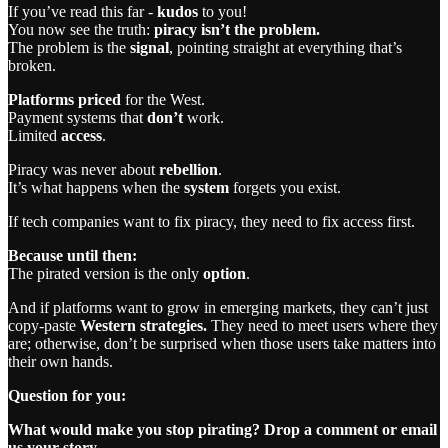
If you’ve read this far -
kudos
to you!
You now see the truth:
piracy isn’t the problem.
The problem is the
signal
, pointing straight at everything that’s
broken.
Platforms priced
for the West.
Payment systems that
don’t
work.
Limited
access
.
Piracy was never about
rebellion
.
It’s what happens when the
system
forgets you exist.
If tech companies want to fix piracy, they need to fix access first.
Because until then:
The pirated version is the only
option
.
And if platforms want to grow in emerging markets, they can’t just
copy-paste
Western strategies.
They need to meet users where they
are; otherwise, don’t be surprised when those users take matters into
their own hands.
Question for you:
What would make you stop pirating? Drop a comment or email
us your story.