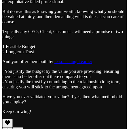
an exploitative failed professional.
But do read this as knowing your worth, knowing what you should
be valued at fairly, and then demanding what is due - if you care of
course.
Typically any CEO, Client, Customer - will need a promise of two
things:
1 Feasible Budget
2 Longterm Trust
And you offer them both by
lessons taught earlier
- You justify the budget by the value you are providing, ensuring
there is no better offer out there compared to you
- You justify the trust by committing to the relationship long term,
ensuring you will stick to the arrangement agreed upon
Have you ever validated your value? If yes, then what method did
you employ?
Keep Growing!