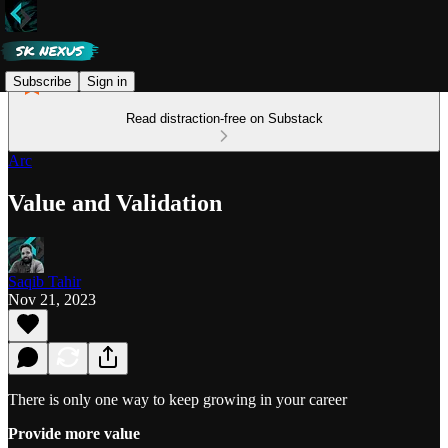
Subscribe
Sign in
Read distraction-free on Substack
Arc
Value and Validation
Saqib Tahir
Nov 21, 2023
There is only one way to keep growing in your career
Provide more value