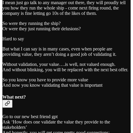
I mean just go talk to any manager out there, they will proudly tell
you how they run the whole ship - come next firing round, the
company is fine letting go 10s of the likes of them.
So were they running the ship?
Or were they just running their delusions?
Hard to say
But what I can say is in many cases, even when people are
providing value, they aren’t doing a good job of validating it.
Without validation, your value….is well, not valued enough.
And without blinking, you will be replaced with the next best offer.
So you know you have to provide more value
And now you know validating that value is important
What next?
Go to our new best friend gpt
Ask ‘How does one validate the value they provide to the
stakeholders’
And honestly, you will get some pretty good suggestions: