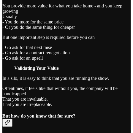
You provide more value for what you take home - and you keep
growing
Usually
- You do more for the same price
- Or you do the same thing for cheaper
But one important step is required before you can
- Go ask for that next raise
- Go ask for a contract renegotiation
- Go ask for an upsell
Validating Your Value
In a silo, it is easy to think that you are running the show.
Oftentimes, it feels like that without you, the company will be
handicapped.
That you are invaluable.
That you are irreplaceable.
But how do you know that for sure?