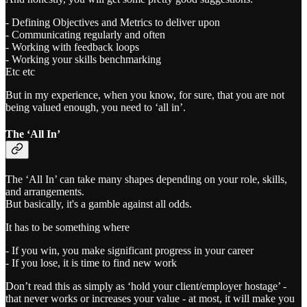
- Defining Objectives and Metrics to deliver upon
- Communicating regularly and often
- Working with feedback loops
- Working your skills benchmarking
Etc etc
But in my experience, when you know, for sure, that you are not
being valued enough, you need to ‘all in’.
The ‘All In’
The ‘All In’ can take many shapes depending on your role, skills,
and arrangements.
But basically, it's a gamble against all odds.
It has to be something where
- If you win, you make significant progress in your career
- If you lose, it is time to find new work
Don’t read this as simply as ‘hold your client/employer hostage’ -
that never works or increases your value - at most, it will make you