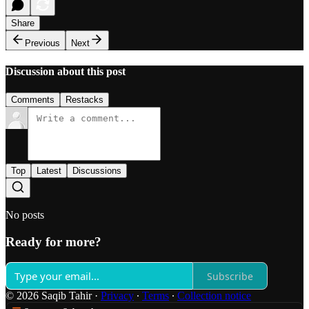
Share
Previous
Next
Discussion about this post
Comments
Restacks
Top
Latest
Discussions
No posts
Ready for more?
Subscribe
© 2026 Saqib Tahir
·
Privacy
∙
Terms
∙
Collection notice