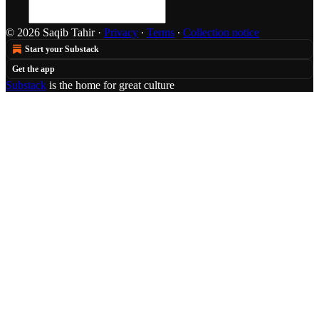
© 2026 Saqib Tahir
·
Privacy
∙
Terms
∙
Collection notice
Start your Substack
Get the app
Substack
is the home for great culture