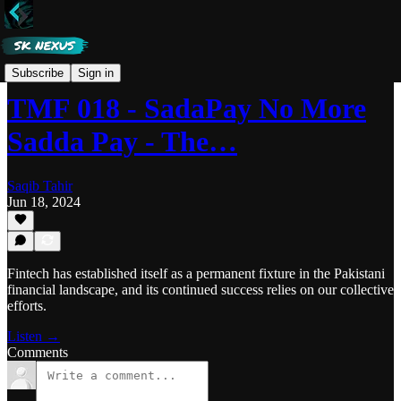
Tech Made Fun
Subscribe
Sign in
TMF 018 - SadaPay No More
Sadda Pay - The…
Saqib Tahir
Jun 18, 2024
Fintech has established itself as a permanent fixture in the Pakistani
financial landscape, and its continued success relies on our collective
efforts.
Listen →
Comments