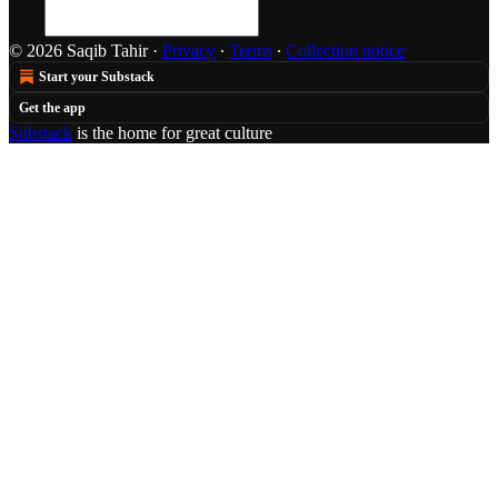
© 2026 Saqib Tahir
·
Privacy
∙
Terms
∙
Collection notice
Start your Substack
Get the app
Substack
is the home for great culture