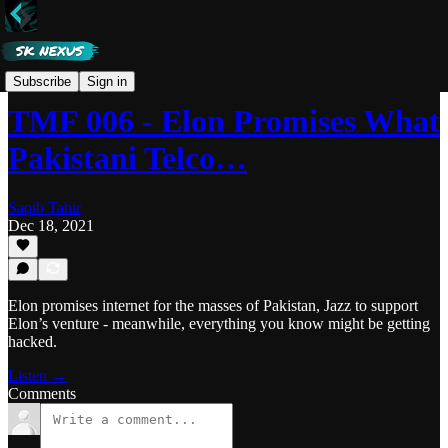
Tech Made Fun
Subscribe
Sign in
TMF 006 - Elon Promises What
Pakistani Telco…
Saqib Tahir
Dec 18, 2021
Elon promises internet for the masses of Pakistan, Jazz to support
Elon’s venture - meanwhile, everything you know might be getting
hacked.
Listen →
Comments