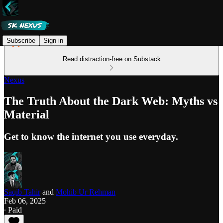
Subscribe
Sign in
Read distraction-free on Substack
Nexus
The Truth About the Dark Web: Myths vs
Material
Get to know the internet you use everyday.
Saqib Tahir
and
Mohib Ur Rehman
Feb 06, 2025
∙ Paid