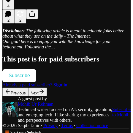
4
2
2
Disclaimer:
The following article is meant to educate folks better
about what they use on the daily - The Internet.
Our goal here is to equip you with the knowledge for your
betterment. Following the…
This post is for paid subscribers
Subscribe
Already a paid subscriber?
Sign in
Previous
Next
A guest post by
Mohib Ur Rehman
Technical writer focused on AI, security, quantum,
Subscribe
and emerging tech. I like sharing my experiences
to Mohib
and perspectives with others.
© 2026 Saqib Tahir
·
Privacy
∙
Terms
∙
Collection notice
Start your Substack