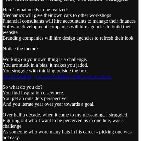
Here’s what needs to be realized:
Mechanics will give their own cars to other workshops
Financial consultants will hire accountants to manage their finances
Software development companies will hire agencies to build their
website
Branding companies will hire design agencies to refresh their look
Notice the theme?
Working on your own thing is a challenge.
You are stuck in a bias, it makes you jaded.
You struggle with thinking outside the box.
As the cobbler, your own children often have no shoes.
So what do you do?
You find inspiration elsewhere.
You get an outsiders perspective.
And you iterate year over year towards a goal.
Over half a decade, when it came to my messaging, I struggled.
Figuring out who I want to be perceived as in one line, was a
challenge.
As someone who wore many hats in his career - picking one was
not easy.