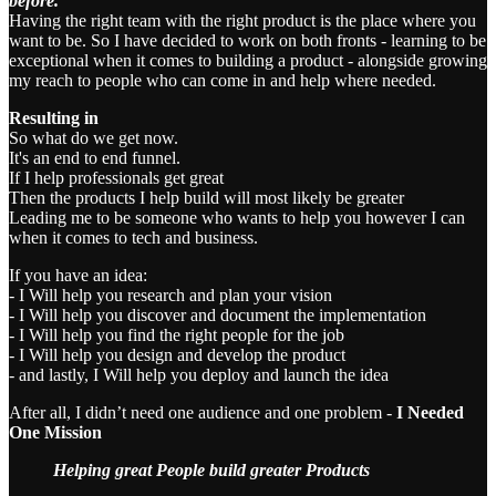
before.
Having the right team with the right product is the place where you
want to be. So I have decided to work on both fronts - learning to be
exceptional when it comes to building a product - alongside growing
my reach to people who can come in and help where needed.
Resulting in
So what do we get now.
It's an end to end funnel.
If I help professionals get great
Then the products I help build will most likely be greater
Leading me to be someone who wants to help you however I can
when it comes to tech and business.
If you have an idea:
- I Will help you research and plan your vision
- I Will help you discover and document the implementation
- I Will help you find the right people for the job
- I Will help you design and develop the product
- and lastly, I Will help you deploy and launch the idea
After all, I didn’t need one audience and one problem -
I Needed
One Mission
Helping great People build greater Products