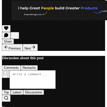
Share
Previous
Next
Discussion about this post
Comments
Restacks
Top
Latest
Discussions