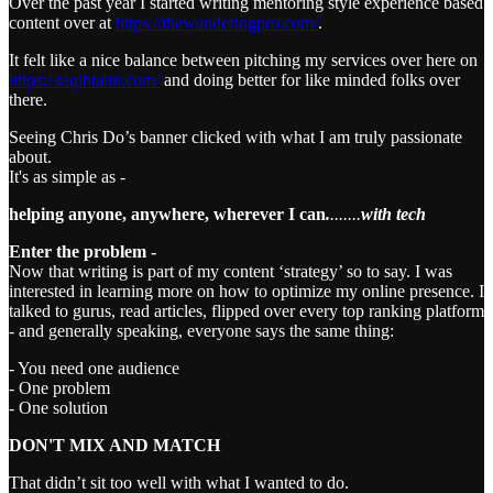
Over the past year I started writing mentoring style experience based
content over at
https://thewanderingpro.com/
.
It felt like a nice balance between pitching my services over here on
https://saqibtahir.com/
and doing better for like minded folks over
there.
Seeing Chris Do’s banner clicked with what I am truly passionate
about.
It's as simple as -
helping anyone, anywhere, wherever I can
.
.......
with tech
Enter the problem -
Now that writing is part of my content ‘strategy’ so to say. I was
interested in learning more on how to optimize my online presence. I
talked to gurus, read articles, flipped over every top ranking platform
- and generally speaking, everyone says the same thing:
- You need one audience
- One problem
- One solution
DON'T MIX AND MATCH
That didn’t sit too well with what I wanted to do.