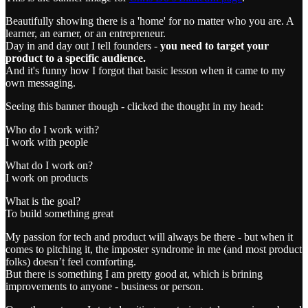
Beautifully showing there is a 'home' for no matter who you are. A
learner, an earner, or an entrepreneur.
Day in and day out I tell founders -
you need to target your
product to a specific audience.
And it's funny how I forgot that basic lesson when it came to my
own messaging.
Seeing this banner though - clicked the thought in my head:
Who do I work with?
I work with people
What do I work on?
I work on products
What is the goal?
To build something great
My passion for tech and product will always be there - but when it
comes to pitching it, the imposter syndrome in me (and most product
folks) doesn’t feel comforting.
But there is something I am pretty good at, which is brining
improvements to anyone - business or person.