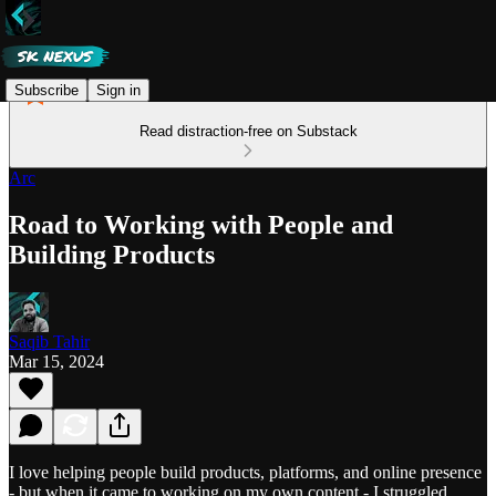
Subscribe
Sign in
Read distraction-free on Substack
Arc
Road to Working with People and
Building Products
Saqib Tahir
Mar 15, 2024
I love helping people build products, platforms, and online presence
- but when it came to working on my own content - I struggled.