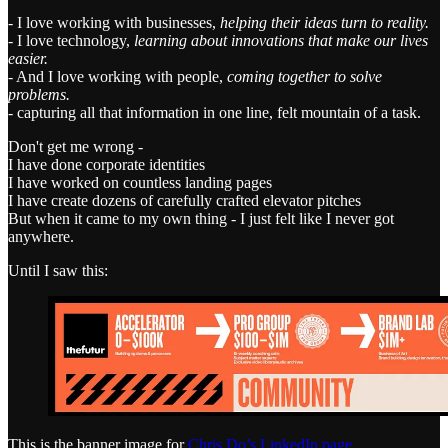
- I love working with businesses,
helping their ideas turn to reality.
- I love technology,
learning about innovations that make our lives
easier.
- And I love working with people,
coming together to solve
problems.
- capturing all that information in one line, felt mountain of a task.
Don't get me wrong -
I have done corporate identities
I have worked on countless landing pages
I have create dozens of carefully crafted elevator pitches
But when it came to my own thing - I just felt like I never got
anywhere.
Until I saw this:
This is the banner image for
Chris Do’s LinkedIn page
.