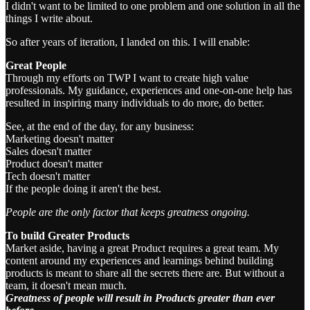
I didn't want to be limited to one problem and one solution in all the
things I write about.
So after years of iteration, I landed on this. I will enable:
Great People
Through my efforts on TWP I want to create high value
professionals. My guidance, experiences and one-on-one help has
resulted in inspiring many individuals to do more, do better.
See, at the end of the day, for any business:
Marketing doesn't matter
Sales doesn't matter
Product doesn't matter
Tech doesn't matter
If the people doing it aren't the best.
People are the only factor that keeps greatness ongoing.
To build Greater Products
Market aside, having a great Product requires a great team. My
content around my experiences and learnings behind building
products is meant to share all the secrets there are. But without a
team, it doesn't mean much.
Greatness of people will result in Products greater than ever