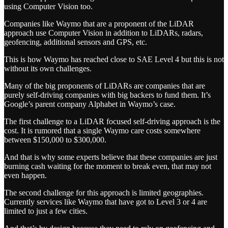
using Computer Vision too.
Companies like Waymo that are a proponent of the LiDAR
approach use Computer Vision in addition to LiDARs, radars,
geofencing, additional sensors and GPS, etc.
This is how Waymo has reached close to SAE Level 4 but this is not
without its own challenges.
Many of the big proponents of LiDARs are companies that are
purely self-driving companies with big backers to fund them. It’s
Google’s parent company Alphabet in Waymo’s case.
The first challenge to a LiDAR focused self-driving approach is the
cost. It is rumored that a single Waymo care costs somewhere
between $150,000 to $300,000.
And that is why some experts believe that these companies are just
burning cash waiting for the moment to break even, that may not
even happen.
The second challenge for this approach is limited geographies.
Currently services like Waymo that have got to Level 3 or 4 are
limited to just a few cities.