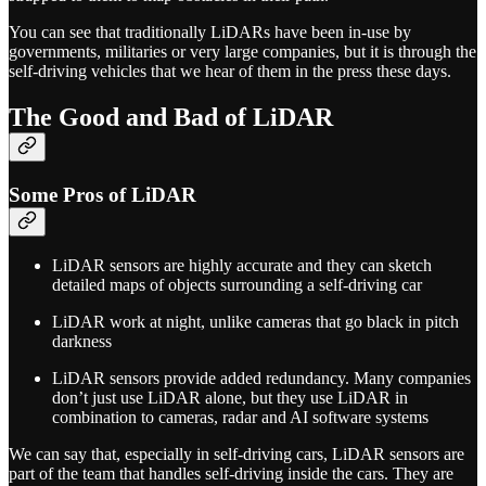
You can see that traditionally LiDARs have been in-use by
governments, militaries or very large companies, but it is through the
self-driving vehicles that we hear of them in the press these days.
The Good and Bad of LiDAR
Some Pros of LiDAR
LiDAR sensors are highly accurate and they can sketch
detailed maps of objects surrounding a self-driving car
LiDAR work at night, unlike cameras that go black in pitch
darkness
LiDAR sensors provide added redundancy. Many companies
don’t just use LiDAR alone, but they use LiDAR in
combination to cameras, radar and AI software systems
We can say that, especially in self-driving cars, LiDAR sensors are
part of the team that handles self-driving inside the cars. They are