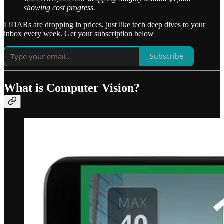
showing cost progress.
LiDARs are dropping in prices, just like tech deep dives to your
inbox every week. Get your subscription below
Subscribe
What is Computer Vision?