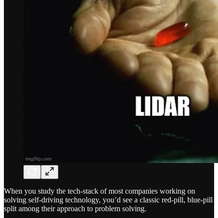
When you study the tech-stack of most companies working on
solving self-driving technology, you’d see a classic red-pill, blue-pill
split among their approach to problem solving.