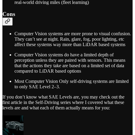
real-world driving miles (fleet learning)
Cons
Computer Vision systems are more prone to visual confusion.
They can’t see at night. Rain, glare, fog, poor lighting, etc
affect these systems way more than LiDAR based systems
Computer Vision systems do have a limited depth of
perception unless they are paired with sensors. This means
that the actions they take are based on a limited set of data
compared to LiDAR based options
Most Computer Vision Only self-driving systems are limited
to only SAE Level 2–3.
If you don’t know what SAE Levels are, you may check out the
first article in the Self-Driving series where I covered what these
levels are and what each of them actually means for you: