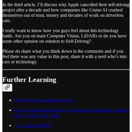
In the third article, I’ll discuss why Apple cancelled their self-driving
project after a decade and how companies like Cruise AI crashed
themselves out of trust, money and decades of work on driverless
cars.
I really want to know how you guys feel about this technology
battle. Are you on team Computer Vision, LiDARs or do you have
some other opinion on solution to Self-Driving?
Please do share what you think down in the comments and if you
feel there was any value in this post, share it with a nerd who’s into
cars or technology.
Further Learning
Self-driving cars take the wheel
From a technical perspective, what are the difference between
tesla, waymo, and cruise
The Cost of LiDAR