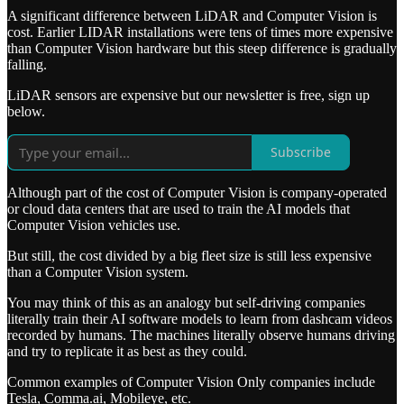
A significant difference between LiDAR and Computer Vision is
cost. Earlier LIDAR installations were tens of times more expensive
than Computer Vision hardware but this steep difference is gradually
falling.
LiDAR sensors are expensive but our newsletter is free, sign up
below.
Subscribe
Although part of the cost of Computer Vision is company-operated
or cloud data centers that are used to train the AI models that
Computer Vision vehicles use.
But still, the cost divided by a big fleet size is still less expensive
than a Computer Vision system.
You may think of this as an analogy but self-driving companies
literally train their AI software models to learn from dashcam videos
recorded by humans. The machines literally observe humans driving
and try to replicate it as best as they could.
Common examples of Computer Vision Only companies include
Tesla, Comma.ai, Mobileye, etc.