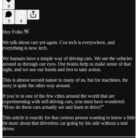
9
3
4
Hey Folks 👋
We talk about cars yet again. Coz tech is everywhere, and
everything is now tech.
We humans have a simple way of driving cars. We see the vehicles
around us through our eyes. Our brains help us make sense of that
sight, and we use our hands and feet to take action.
This is almost second nature to many of us, but for machines, the
story is quite the other way around.
If you’re in one of the few cities around the world that are
experimenting with self-driving cars, you must have wondered:
“How do these cars actually see and learn to drive?”
This article is exactly for that curious person wanting to know a little
bit more about that driverless car going by his side without a real
driver.