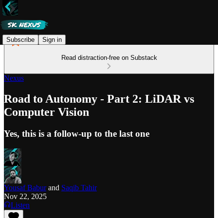
Subscribe
Sign in
Read distraction-free on Substack
Nexus
Road to Autonomy - Part 2: LiDAR vs
Computer Vision
Yes, this is a follow-up to the last one
Yousaf Babur
and
Saqib Tahir
Nov 22, 2025
Listen