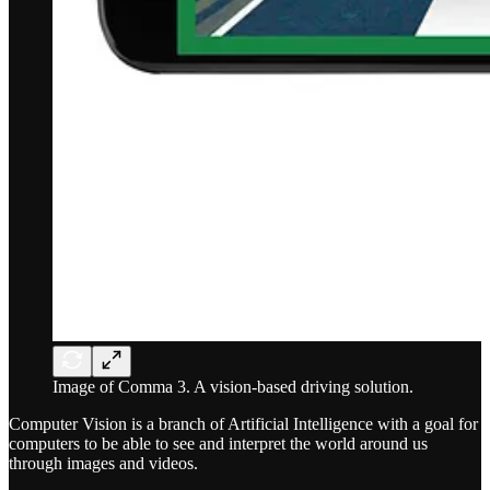
Image of Comma 3. A vision-based driving solution.
Computer Vision is a branch of Artificial Intelligence with a goal for
computers to be able to see and interpret the world around us
through images and videos.