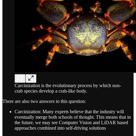
Carcinization is the evolutionary process by which non-
crab species develop a crab-like body.
There are also two answers to this question:
Carcinization: Many experts believe that the industry will
eventually merge both schools of thought. This means that in
the future, we may see Computer Vision and LiDAR based
approaches combined into self-driving solutions