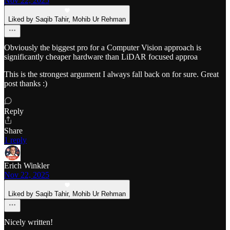
Nov 22, 2025
Liked by Saqib Tahir, Mohib Ur Rehman
Obviously the biggest pro for a Computer Vision approach is
significantly cheaper hardware than LiDAR focused approa
This is the strongest argument I always fall back on for sure. Great
post thanks :)
Reply
Share
1 reply
Erich Winkler
Nov 22, 2025
Liked by Saqib Tahir, Mohib Ur Rehman
Nicely written!