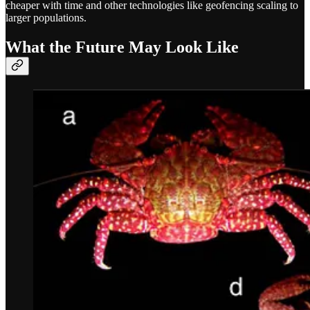
cheaper with time and other technologies like geofencing scaling to
larger populations.
What the Future May Look Like