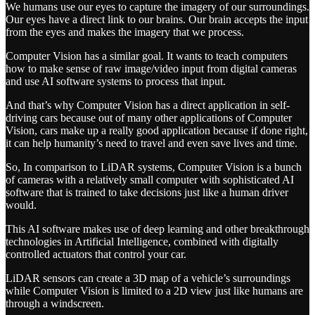
We humans use our eyes to capture the imagery of our surroundings.
Our eyes have a direct link to our brains. Our brain accepts the input
from the eyes and makes the imagery that we process.
Computer Vision has a similar goal. It wants to teach computers
how to make sense of raw image/video input from digital cameras
and use AI software systems to process that input.
And that’s why Computer Vision has a direct application in self-
driving cars because out of many other applications of Computer
Vision, cars make up a really good application because if done right,
it can help humanity’s need to travel and even save lives and time.
So, In comparison to LiDAR systems, Computer Vision is a bunch
of cameras with a relatively small computer with sophisticated AI
software that is trained to take decisions just like a human driver
would.
This AI software makes use of deep learning and other breakthrough
technologies in Artificial Intelligence, combined with digitally
controlled actuators that control your car.
LiDAR sensors can create a 3D map of a vehicle’s surroundings
while Computer Vision is limited to a 2D view just like humans are
through a windscreen.