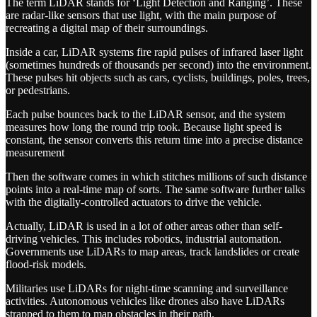
The term LiDAR stands for ‘Light Detection and Ranging’. These
are radar-like sensors that use light, with the main purpose of
recreating a digital map of their surroundings.
Inside a car, LiDAR systems fire rapid pulses of infrared laser light
(sometimes hundreds of thousands per second) into the environment.
These pulses hit objects such as cars, cyclists, buildings, poles, trees,
or pedestrians.
Each pulse bounces back to the LiDAR sensor, and the system
measures how long the round trip took. Because light speed is
constant, the sensor converts this return time into a precise distance
measurement
Then the software comes in which stitches millions of such distance
points into a real-time map of sorts. The same software further talks
with the digitally-controlled actuators to drive the vehicle.
Actually, LiDAR is used in a lot of other areas other than self-
driving vehicles. This includes robotics, industrial automation.
Governments use LiDARs to map areas, track landslides or create
flood-risk models.
Militaries use LiDARs for night-time scanning and surveillance
activities. Autonomous vehicles like drones also have LiDARs
strapped to them to map obstacles in their path.