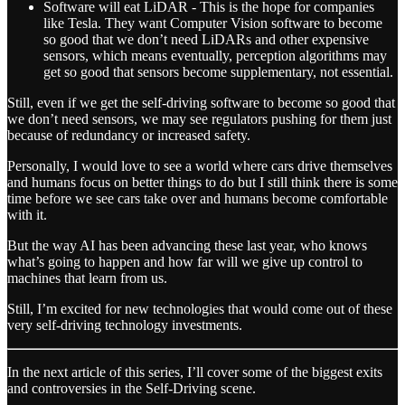
Software will eat LiDAR - This is the hope for companies
like Tesla. They want Computer Vision software to become
so good that we don’t need LiDARs and other expensive
sensors, which means eventually, perception algorithms may
get so good that sensors become supplementary, not essential.
Still, even if we get the self-driving software to become so good that
we don’t need sensors, we may see regulators pushing for them just
because of redundancy or increased safety.
Personally, I would love to see a world where cars drive themselves
and humans focus on better things to do but I still think there is some
time before we see cars take over and humans become comfortable
with it.
But the way AI has been advancing these last year, who knows
what’s going to happen and how far will we give up control to
machines that learn from us.
Still, I’m excited for new technologies that would come out of these
very self-driving technology investments.
In the next article of this series, I’ll cover some of the biggest exits
and controversies in the Self-Driving scene.