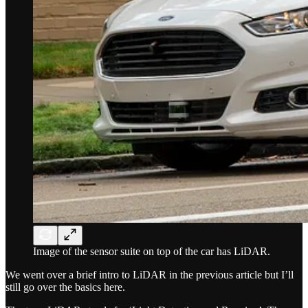
Image of the sensor suite on top of the car has LiDAR.
We went over a brief intro to LiDAR in the previous article but I’ll
still go over the basics here.