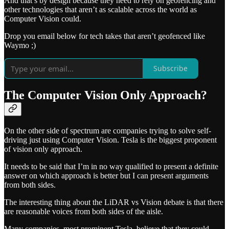
And that’s by design because they need to rely on geofencing and
other technologies that aren’t as scalable across the world as
Computer Vision could.
Drop you email below for tech takes that aren’t geofenced like
Waymo ;)
Subscribe
The Computer Vision Only Approach?
On the other side of spectrum are companies trying to solve self-
driving just using Computer Vision. Tesla is the biggest proponent
of vision only approach.
It needs to be said that I’m in no way qualified to present a definite
answer on which approach is better but I can present arguments
from both sides.
The interesting thing about the LiDAR vs Vision debate is that there
are reasonable voices from both sides of the aisle.
Many companies, most prominent Tesla, believe that they could