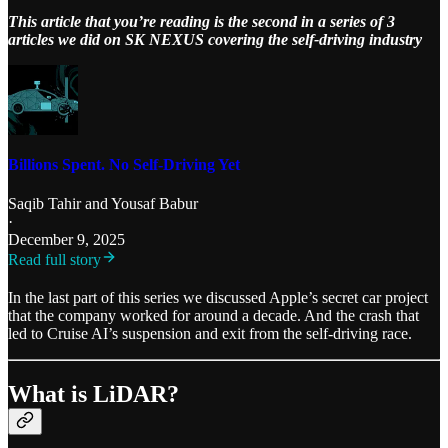
This article that you’re reading is the second in a series of 3
articles we did on SK NEXUS covering the self-driving industry
Billions Spent. No Self-Driving Yet
Saqib Tahir
and
Yousaf Babur
·
December 9, 2025
Read full story
In the last part of this series we discussed Apple’s secret car project
that the company worked for around a decade. And the crash that
led to Cruise AI’s suspension and exit from the self-driving race.
What is LiDAR?