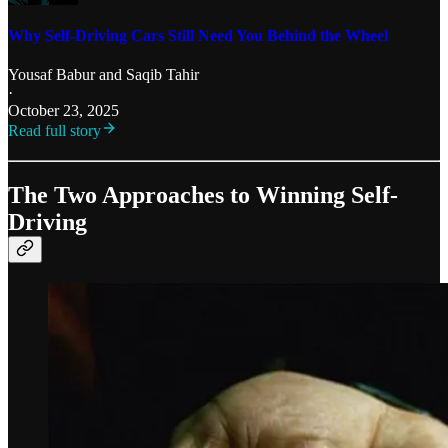
Why Self-Driving Cars Still Need You Behind the Wheel
Yousaf Babur
and
Saqib Tahir
·
October 23, 2025
Read full story
The Two Approaches to Winning Self-
Driving