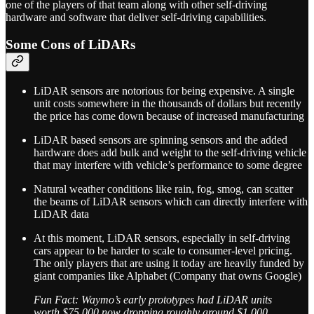
one of the players of that team along with other self-driving
hardware and software that deliver self-driving capabilities.
Some Cons of LiDARs
LiDAR sensors are notorious for being expensive. A single
unit costs somewhere in the thousands of dollars but recently
the price has come down because of increased manufacturing
LiDAR based sensors are spinning sensors and the added
hardware does add bulk and weight to the self-driving vehicle
that may interfere with vehicle’s performance to some degree
Natural weather conditions like rain, fog, smog, can scatter
the beams of LiDAR sensors which can directly interfere with
LiDAR data
At this moment, LiDAR sensors, especially in self-driving
cars appear to be harder to scale to consumer-level pricing.
The only players that are using it today are heavily funded by
giant companies like Alphabet (Company that owns Google)
Fun Fact: Waymo’s early prototypes had LiDAR units
worth $75,000 now dropping roughly around $1,000