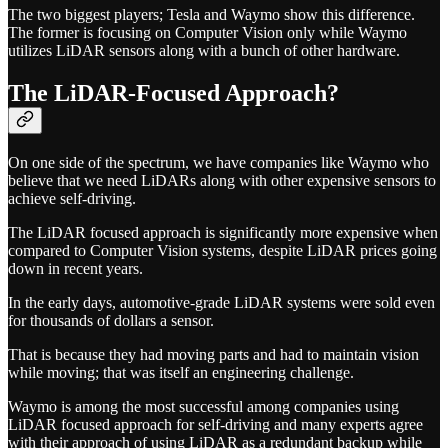
The two biggest players; Tesla and Waymo show this difference.
The former is focusing on Computer Vision only while Waymo
utilizes LiDAR sensors along with a bunch of other hardware.
The LiDAR-Focused Approach?
On one side of the spectrum, we have companies like Waymo who
believe that we need LiDARs along with other expensive sensors to
achieve self-driving.
The LiDAR focused approach is significantly more expensive when
compared to Computer Vision systems, despite LiDAR prices going
down in recent years.
In the early days, automotive-grade LiDAR systems were sold even
for thousands of dollars a sensor.
That is because they had moving parts and had to maintain vision
while moving; that was itself an engineering challenge.
Waymo is among the most successful among companies using
LiDAR focused approach for self-driving and many experts agree
with their approach of using LiDAR as a redundant backup while