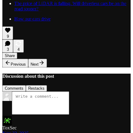
The price of LiDAR is falling. Will driverless cars be on the
road sooner?
How our cars drive
9
3
4
Share
Previous
Next
Discussion about this post
Comments
Restacks
ToxSec