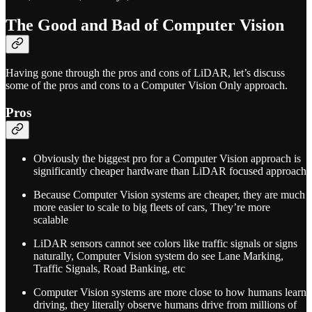
The Good and Bad of Computer Vision
Having gone through the pros and cons of LiDAR, let’s discuss
some of the pros and cons to a Computer Vision Only approach.
Pros
Obviously the biggest pro for a Computer Vision approach is
significantly cheaper hardware than LiDAR focused approach
Because Computer Vision systems are cheaper, they are much
more easier to scale to big fleets of cars, They’re more
scalable
LiDAR sensors cannot see colors like traffic signals or signs
naturally, Computer Vision system do see Lane Marking,
Traffic Signals, Road Banking, etc
Computer Vision systems are more close to how humans learn
driving, they literally observe humans drive from millions of