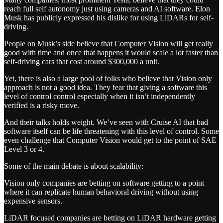
reach full self autonomy just using cameras and AI software. Elon
Musk has publicly expressed his dislike for using LiDARs for self-
driving.
People on Musk’s side believe that Computer Vision will get really
good with time and once that happens it would scale a lot faster than
self-driving cars that cost around $300,000 a unit.
Yet, there is also a large pool of folks who believe that Vision only
approach is not a good idea. They fear that giving a software this
level of control control especially when it isn’t independently
verified is a risky move.
And their talks holds weight. We’ve seen with Cruise AI that bad
software itself can be life threatening with this level of control. Some
even challenge that Computer Vision would get to the point of SAE
Level 3 or 4.
Some of the main debate is about scalability:
Vision only companies are betting on software getting to a point
where it can replicate human behavioral driving without using
expensive sensors.
LiDAR focused companies are betting on LiDAR hardware getting