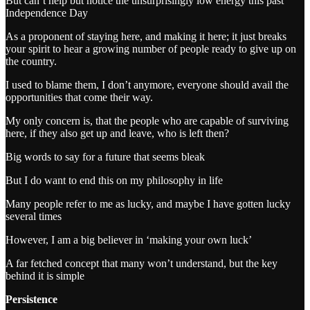
But can’t help but notice the unsurprisingly low energy this past
Independence Day
As a proponent of staying here, and making it here; it just breaks
your spirit to hear a growing number of people ready to give up on
the country.
I used to blame them, I don’t anymore, everyone should avail the
opportunities that come their way.
My only concern is, that the people who are capable of surviving
here, if they also get up and leave, who is left then?
Big words to say for a future that seems bleak
But I do want to end this on my philosophy in life
Many people refer to me as lucky, and maybe I have gotten lucky
several times
However, I am a big believer in ‘making your own luck’
A far fetched concept that many won’t understand, but the key
behind it is simple
Persistence