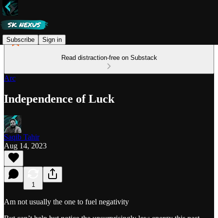
Subscribe
Sign in
Read distraction-free on Substack
Arc
Independence of Luck
Saqib Tahir
Aug 14, 2023
1
Am not usually the one to fuel negativity