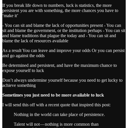
If you break life down to numbers, luck is statistics, the more
persistent you are with something, the more chances you have to
‘make it’
- You can sit and blame the lack of opportunities present - You can
sit and blame the government, or the institution perhaps - You can sit
and blame traditions that plague the today and - You can sit and
blame the lack of resources available
As a result You can leave and improve your odds Or you can persist
and go against the odds
Be determined and persistent, and have the maximum chance to
expose yourself to luck
Don’t always undermine yourself because you need to get lucky to
achieve something
Sometimes you just need to be more available to luck
I will send this off with a recent quote that inspired this post:
Nothing in the world can take place of persistence.
Talent will not — nothing is more common than