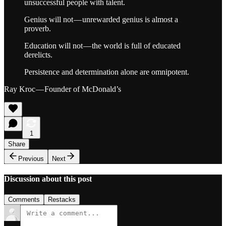
unsuccessful people with talent.
Genius will not — unrewarded genius is almost a
proverb.
Education will not — the world is full of educated
derelicts.
Persistence and determination alone are omnipotent.
Ray Kroc — Founder of McDonald’s
1
Share
Previous
Next
Discussion about this post
Comments
Restacks