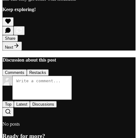
Keep exploring!
Share
Next
Discussion about this post
Comments
Restacks
Top
Latest
Discussions
No posts
Ready for more?