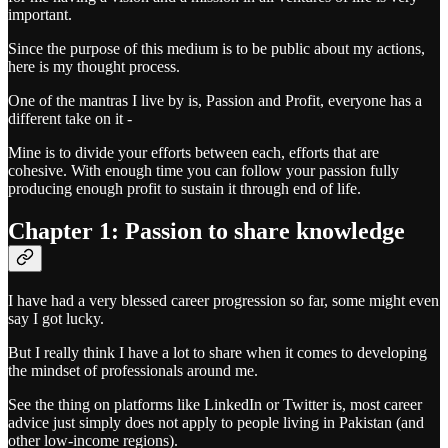
important.
Since the purpose of this medium is to be public about my actions,
here is my thought process.
One of the mantras I live by is, Passion and Profit, everyone has a
different take on it -
Mine is to divide your efforts between each, efforts that are
cohesive. With enough time you can follow your passion fully
producing enough profit to sustain it through end of life.
Chapter 1: Passion to share knowledge
I have had a very blessed career progression so far, some might even
say I got lucky.
But I really think I have a lot to share when it comes to developing
the mindset of professionals around me.
See the thing on platforms like LinkedIn or Twitter is, most career
advice just simply does not apply to people living in Pakistan (and
other low-income regions).