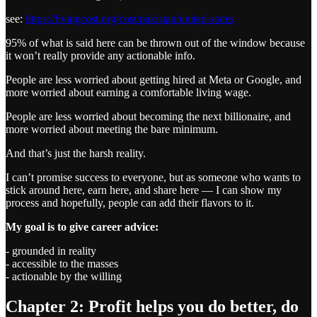
see:
https://livingcost.org/cost/pakistan/united-states
95% of what is said here can be thrown out of the window because
it won’t really provide any actionable info.
People are less worried about getting hired at Meta or Google, and
more worried about earning a comfortable living wage.
People are less worried about becoming the next billionaire, and
more worried about meeting the bare minimum.
And that’s just the harsh reality.
I can’t promise success to everyone, but as someone who wants to
stick around here, earn here, and share here — I can show my
process and hopefully, people can add their flavors to it.
My goal is to give career advice:
- grounded in reality
- accessible to the masses
- actionable by the willing
Chapter 2: Profit helps you do better, do