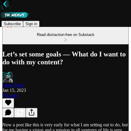
Subscribe
Sign in
Read distraction-free on Substack
Let’s set some goals — What do I want to
do with my content?
Saqib Tahir
Jan 15, 2023
Listen
Now a post like this is very early for what I am setting out to do, but
for me having a vision and a mission in all ventures of life is very