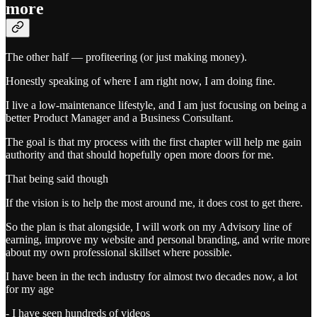
more
The other half — profiteering (or just making money).
Honestly speaking of where I am right now, I am doing fine.
I live a low-maintenance lifestyle, and I am just focusing on being a
better Product Manager and a Business Consultant.
The goal is that my process with the first chapter will help me gain
authority and that should hopefully open more doors for me.
That being said though
If the vision is to help the most around me, it does cost to get there.
So the plan is that alongside, I will work on my Advisory line of
earning, improve my website and personal branding, and write more
about my own professional skillset where possible.
I have been in the tech industry for almost two decades now, a lot
for my age
- I have seen hundreds of videos