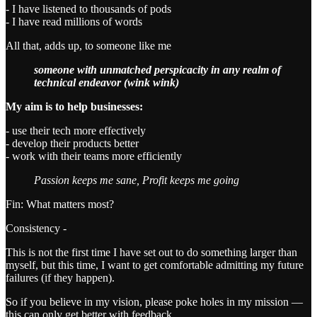
- I have listened to thousands of pods
- I have read millions of words
All that, adds up, to someone like me
someone with unmatched perspicacity in any realm of
technical endeavor (wink wink)
My aim is to help businesses:
- use their tech more effectively
- develop their products better
- work with their teams more efficiently
Passion keeps me sane, Profit keeps me going
Fin: What matters most?
Consistency -
This is not the first time I have set out to do something larger than
myself, but this time, I want to get comfortable admitting my future
failures (if they happen).
So if you believe in my vision, please poke holes in my mission —
this can only get better with feedback.