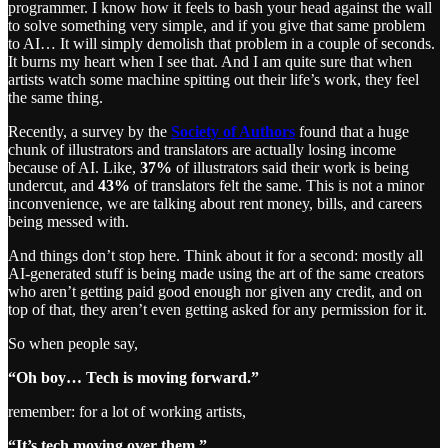
programmer. I know how it feels to bash your head against the wall
to solve something very simple, and if you give that same problem
to AI… It will simply demolish that problem in a couple of seconds.
It burns my heart when I see that. And I am quite sure that when
artists watch some machine spitting out their life’s work, they feel
the same thing.
Recently, a survey by the
Society of Authors
found that a huge
chunk of illustrators and translators are actually losing income
because of AI. Like,
37%
of illustrators said their work is being
undercut, and
43%
of translators felt the same. This is not a minor
inconvenience, we are talking about rent money, bills, and careers
being messed with.
And things don’t stop here. Think about it for a second: mostly all
AI-generated stuff is being made using the art of the same creators
who aren’t getting paid good enough nor given any credit, and on
top of that, they aren’t even getting asked for any permission for it.
So when people say,
“Oh boy… Tech is moving forward.”
remember: for a lot of working artists,
“It’s tech moving over them.”