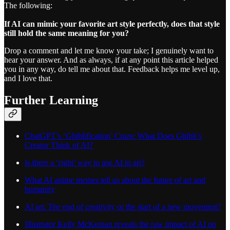
The following:
If AI can mimic your favorite art style perfectly, does that style
still hold the same meaning for you?
Drop a comment and let me know your take; I genuinely want to
hear your answer. And as always, if at any point this article helped
you in any way, do tell me about that. Feedback helps me level up,
and I love that.
Further Learning
ChatGPT’s ‘Ghiblification’ Craze: What Does Ghibli’s
Creator Think of AI?
Is there a ‘right’ way to use AI in art?
What AI anime memes tell us about the future of art and
humanity
AI art: The end of creativity or the start of a new movement?
Illustrator Kelly McKernan reveals the raw impact of AI on