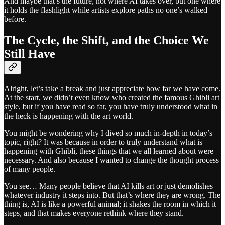
And maybe that’s the future, not where AI takes over, but one where
it holds the flashlight while artists explore paths no one’s walked
before.
The Cycle, the Shift, and the Choice We
Still Have
Alright, let’s take a break and just appreciate how far we have come.
At the start, we didn’t even know who created the famous Ghibli art
style, but if you have read so far, you have truly understood what in
the heck is happening with the art world.
You might be wondering why I dived so much in-depth in today’s
topic, right? It was because in order to truly understand what is
happening with Ghibli, these things that we all learned about were
necessary. And also because I wanted to change the thought process
of many people.
You see… Many people believe that AI kills art or just demolishes
whatever industry it steps into. But that’s where they are wrong. The
thing is, AI is like a powerful animal; it shakes the room in which it
steps, and that makes everyone rethink where they stand.