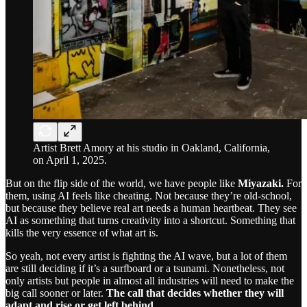
Artist Brett Amory at his studio in Oakland, California,
on April 1, 2025.
But on the flip side of the world, we have people like
Miyazaki.
For
them, using AI feels like cheating. Not because they’re old-school,
but because they believe real art needs a human heartbeat. They see
AI as something that turns creativity into a shortcut. Something that
kills the very essence of what art is.
So yeah, not every artist is fighting the AI wave, but a lot of them
are still deciding if it’s a surfboard or a tsunami. Nonetheless, not
only artists but people in almost all industries will need to make the
big call sooner or later.
The call that decides whether they will
adapt and rise or get left behind.