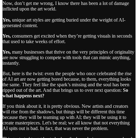
Now, don’t get me wrong, I know there has been a lot of damage
inflicted upon the art world.
Yes,
unique art styles are getting buried under the weight of AI-
generated content.
Yes,
consumers get excited when they’re getting visuals in seconds
that used to take weeks of effort.
Yes,
many businesses that thrive on the very principles of originality
are now struggling to compete with tools that can mimic anything,
instantly.
But, here is the twist: even the people who once celebrated the rise
of AI art are now getting bored because, to them, everything looks
the same. They feel like the spark’s missing and the soul has been
ripped out of the art. And that brings us to over next question:
So
what happens next?
If you think about it, it is pretty obvious. New artists and creators
will rise from the shadows, but things will be different this time
because they will be teaming up with AI; they will be using it to
create masterpieces. Let's be real; we all know that not everything
AI spits out is bad. In fact, that was never the problem.