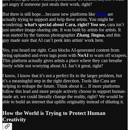
get angry if someone just steals their work, right?
But there is still hope…because new platforms like
Cara
are
actually trying to support and help these artists. You might be
wondering:
what’s special about Cara, right? You see,
cara isn’t
just another image-sharing site. It was built by artists for artists. It
was started by the famous photographer
Zhang Jingna,
and this
guy made sure that AI can’t peek into artists' work here.
Yes, you heard me right. Cara blocks AI-generated content from
being uploaded and even tags posts with
NoAI
to warn off scrapers.
This platform actually gives artists a place where they can breathe
freely while not worrying about AI. Isn’t it great, right?
I know, I know that it’s not a perfect fix to the larger problem, but
it’s a meaningful step in the right direction. Tools like Cara are
helping to reshape the future. Think about it… If more platforms
follow this lead and more people actively choose to support human-
made art, we could literally change the reality, right? We would be
able to build an internet that uplifts originality instead of diluting it.
How the World is Trying to Protect Human
Creativity