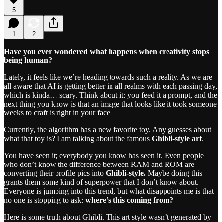
5
1
2
Have you ever wondered what happens when creativity stops
being human?
Lately, it feels like we’re heading towards such a reality. As we are
all aware that AI is getting better in all realms with each passing day,
which is kinda… scary. Think about it: you feed it a prompt, and the
next thing you know is that an image that looks like it took someone
weeks to craft is right in your face.
Currently, the algorithm has a new favorite toy. Any guesses about
what that toy is? I am talking about the famous
Ghibli-style art
.
You have seen it; everybody you know has seen it. Even people
who don’t know the difference between RAM and ROM are
converting their profile pics into
Ghibli-style.
Maybe doing this
grants them some kind of superpower that I don’t know about.
Everyone is jumping into this trend, but what disappoints me is that
no one is stopping to ask:
where’s this coming from?
Here is some truth about Ghibli. This art style wasn’t generated by