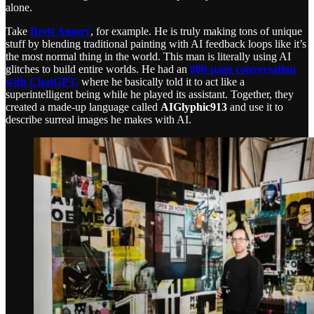
alone.
Take
Brett Amory
, for example. He is truly making tons of unique
stuff by blending traditional painting with AI feedback loops like it’s
the most normal thing in the world. This man is literally using AI
glitches to build entire worlds. He had an
800-page conversation
with ChatGPT,
where he basically told it to act like a
superintelligent being while he played its assistant. Together, they
created a made-up language called
AIGlyphic913
and use it to
describe surreal images he makes with AI.