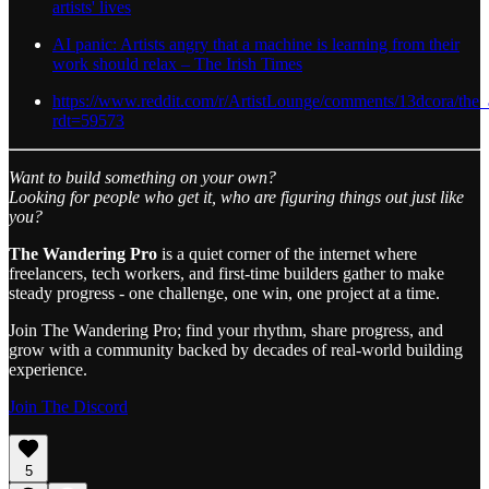
artists' lives
AI panic: Artists angry that a machine is learning from their
work should relax – The Irish Times
https://www.reddit.com/r/ArtistLounge/comments/13dcora/the_
rdt=59573
Want to build something on your own?
Looking for people who get it, who are figuring things out just like
you?
The Wandering Pro
is a quiet corner of the internet where
freelancers, tech workers, and first-time builders gather to make
steady progress - one challenge, one win, one project at a time.
Join The Wandering Pro; find your rhythm, share progress, and
grow with a community backed by decades of real-world building
experience.
Join The Discord
5