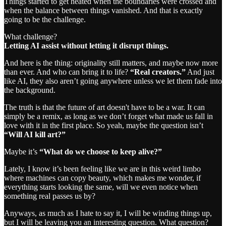
Things started to get heated when the boundaries were crossed and
when the balance between things vanished. And that is exactly
going to be the challenge.
What challenge?
Letting AI assist without letting it disrupt things.
And here is the thing: originality still matters, and maybe now more
than ever. And who can bring it to life?
“Real creators.”
And just
like AI, they also aren’t going anywhere unless we let them fade into
the background.
The truth is that the future of art doesn't have to be a war. It can
simply be a remix, as long as we don’t forget what made us fall in
love with it in the first place. So yeah, maybe the question isn’t
“Will AI kill art?”
Maybe it’s
“What do we choose to keep alive?”
Lately, I know it’s been feeling like we are in this weird limbo
where machines can copy beauty, which makes me wonder, if
everything starts looking the same, will we even notice when
something real passes us by?
Anyways, as much as I hate to say it, I will be winding things up,
but I will be leaving you an interesting question. What question?