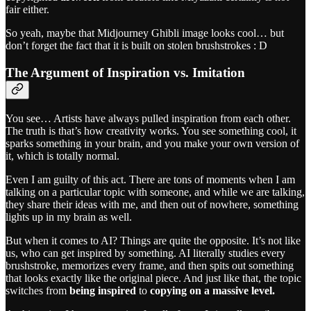
fair either.
So yeah, maybe that Midjourney Ghibli image looks cool… but
don’t forget the fact that it is built on stolen brushstrokes : D
The Argument of Inspiration vs. Imitation
You see… Artists have always pulled inspiration from each other.
The truth is that’s how creativity works. You see something cool, it
sparks something in your brain, and you make your own version of
it, which is totally normal.
Even I am guilty of this act. There are tons of moments when I am
talking on a particular topic with someone, and while we are talking,
they share their ideas with me, and then out of nowhere, something
lights up in my brain as well.
But when it comes to AI? Things are quite the opposite. It’s not like
us, who can get inspired by something. AI literally studies every
brushstroke, memorizes every frame, and then spits out something
that looks exactly like the original piece. And just like that, the topic
switches from
being inspired
to
copying on a massive level.