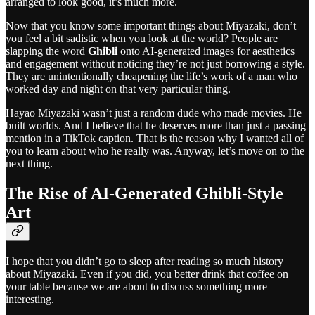
arranged to look good, it’s much more.
Now that you know some important things about Miyazaki, don’t
you feel a bit sadistic when you look at the world? People are
slapping the word
Ghibli
onto AI-generated images for aesthetics
and engagement without noticing they’re not just borrowing a style.
They are unintentionally cheapening the life’s work of a man who
worked day and night on that very particular thing.
Hayao Miyazaki wasn’t just a random dude who made movies. He
built worlds. And I believe that he deserves more than just a passing
mention in a TikTok caption. That is the reason why I wanted all of
you to learn about who he really was. Anyway, let’s move on to the
next thing.
The Rise of AI-Generated Ghibli-Style
Art
I hope that you didn’t go to sleep after reading so much history
about Miyazaki. Even if you did, you better drink that coffee on
your table because we are about to discuss something more
interesting.