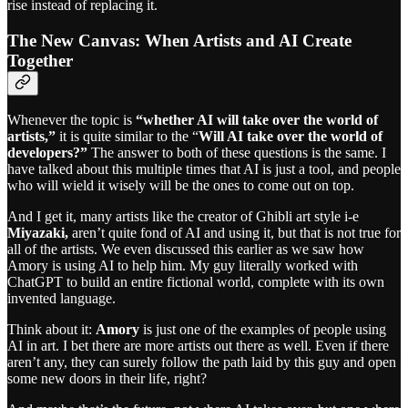
rise instead of replacing it.
The New Canvas: When Artists and AI Create
Together
Whenever the topic is
“whether AI will take over the world of
artists,”
it is quite similar to the “
Will AI take over the world of
developers?”
The answer to both of these questions is the same. I
have talked about this multiple times that AI is just a tool, and people
who will wield it wisely will be the ones to come out on top.
And I get it, many artists like the creator of Ghibli art style i-e
Miyazaki,
aren’t quite fond of AI and using it, but that is not true for
all of the artists. We even discussed this earlier as we saw how
Amory is using AI to help him. My guy literally worked with
ChatGPT to build an entire fictional world, complete with its own
invented language.
Think about it:
Amory
is just one of the examples of people using
AI in art. I bet there are more artists out there as well. Even if there
aren’t any, they can surely follow the path laid by this guy and open
some new doors in their life, right?