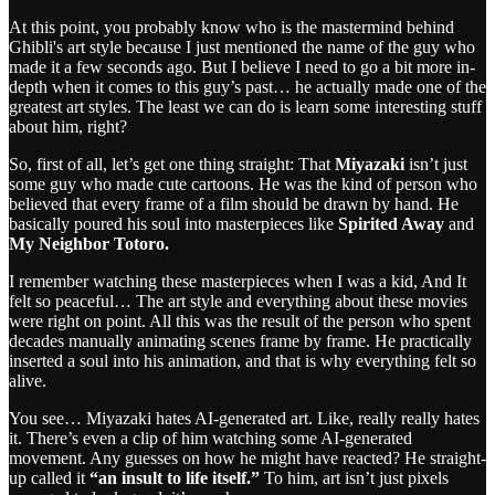
At this point, you probably know who is the mastermind behind
Ghibli's art style because I just mentioned the name of the guy who
made it a few seconds ago. But I believe I need to go a bit more in-
depth when it comes to this guy’s past… he actually made one of the
greatest art styles. The least we can do is learn some interesting stuff
about him, right?
So, first of all, let’s get one thing straight:
That
Miyazaki
isn’t just
some guy who made cute cartoons. He was the kind of person who
believed that every frame of a film should be drawn by hand. He
basically poured his soul into masterpieces like
Spirited Away
and
My Neighbor Totoro.
I remember watching these masterpieces when I was a kid, And It
felt so peaceful… The art style and everything about these movies
were right on point. All this was the result of the person who spent
decades manually animating scenes frame by frame. He practically
inserted a soul into his animation, and that is why everything felt so
alive.
You see… Miyazaki hates AI-generated art. Like, really really hates
it. There’s even a clip of him watching some AI-generated
movement. Any guesses on how he might have reacted? He straight-
up called it
“an insult to life itself.”
To him, art isn’t just pixels