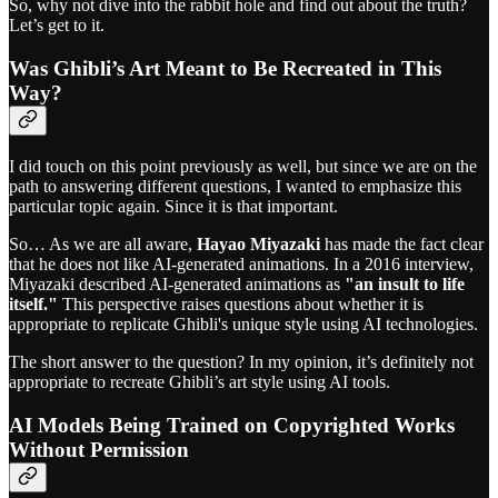
So, why not dive into the rabbit hole and find out about the truth?
Let’s get to it.
Was Ghibli’s Art Meant to Be Recreated in This
Way?
I did touch on this point previously as well, but since we are on the
path to answering different questions, I wanted to emphasize this
particular topic again. Since it is that important.
So… As we are all aware,
Hayao Miyazaki
has made the fact clear
that he does not like AI-generated animations. In a 2016 interview,
Miyazaki described AI-generated animations as
"an insult to life
itself."
This perspective raises questions about whether it is
appropriate to replicate Ghibli's unique style using AI technologies.
The short answer to the question? In my opinion, it’s definitely not
appropriate to recreate Ghibli’s art style using AI tools.
AI Models Being Trained on Copyrighted Works
Without Permission