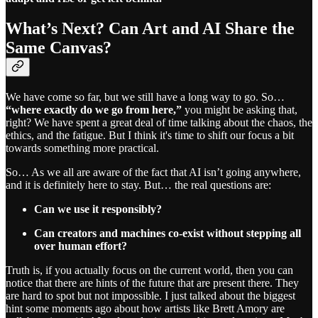
What’s Next? Can Art and AI Share the
Same Canvas?
We have come so far, but we still have a long way to go. So…
“where exactly do we go from here,”
you might be asking that,
right? We have spent a great deal of time talking about the chaos, the
ethics, and the fatigue. But I think it's time to shift our focus a bit
towards something more practical.
So… As we all are aware of the fact that AI isn’t going anywhere,
and it is definitely here to stay. But… the real questions are:
Can we use it responsibly?
Can creators and machines co-exist without stepping all
over human effort?
Truth is, if you actually focus on the current world, then you can
notice that there are hints of the future that are present there. They
are hard to spot but not impossible. I just talked about the biggest
hint some moments ago about how artists like Brett Amory are