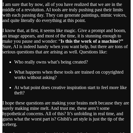
I am sure that by now, all of you have realized that we are in the
middle of a revolution. AI tools are truly pushing past their limits
with each passing day. They can generate paintings, mimic voices,
and quite literally do everything at this point.
I know that, at first, it seems like magic. Give a prompt and boom,
an image appears, and most of the time, it is stunning enough to
make you pause and wonder: “
Is this the work of a machine?”
Sure, AI is indeed handy when you want help, but there are tons of
serious questions that are arising as well. Questions like:
Who really owns what’s being created?
What happens when these tools are trained on copyrighted
works without asking?
At what point does creative inspiration start to feel more like
theft?
I hope these questions are making your brains melt because they are
surely making mine melt. And trust me, these aren’t some
hypothetical concerns. All of this? It’s unfolding in real time, and
guess what the worst part is? Ghibli's art style is just the tip of the
iceberg.