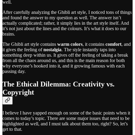
well.
After carefully analyzing the Ghibli art style, I noticed tons of things
and found the answer to my question as well. The answer isn’t
actually complicated; rather, it simply lies in the art style itself. And
it’s not just about the lines and the colours. It’s what it does to our
brains.
The Ghibli art style contains
warm colors
, it contains
comfort
, and
it gives the feeling of
nostalgia
. The style instantly taps into
something deep within us. It gives off the feeling of taking a break
from all the chaos around us, and this is the main reason for both
why everyone’s hooked into it, and it growing famous with each
passing day.
The Ethical Dilemma: Creativity vs.
Copyright
I believe I have yapped enough on some of the basic points when it
comes to today’s topic. There are some major issues that need to be
highlighted as well, and I must talk about them too, right? So, let’s
get to that.