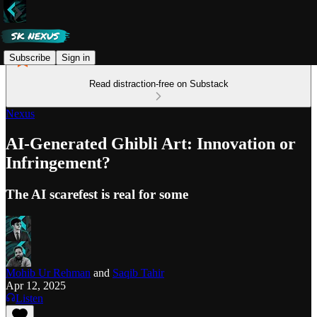
Subscribe
Sign in
Read distraction-free on Substack
Nexus
AI-Generated Ghibli Art: Innovation or
Infringement?
The AI scarefest is real for some
Mohib Ur Rehman
and
Saqib Tahir
Apr 12, 2025
Listen