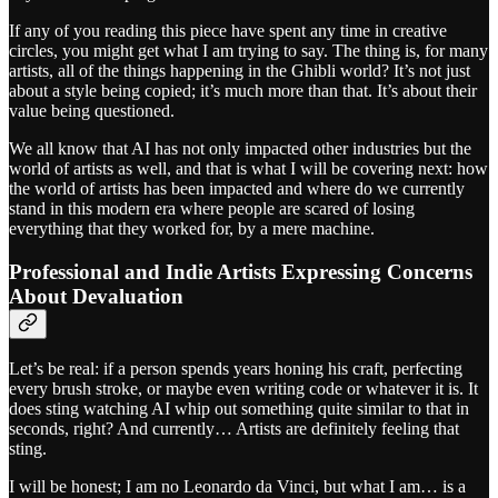
If any of you reading this piece have spent any time in creative
circles, you might get what I am trying to say. The thing is, for many
artists, all of the things happening in the Ghibli world? It’s not just
about a style being copied; it’s much more than that. It’s about their
value being questioned.
We all know that AI has not only impacted other industries but the
world of artists as well, and that is what I will be covering next: how
the world of artists has been impacted and where do we currently
stand in this modern era where people are scared of losing
everything that they worked for, by a mere machine.
Professional and Indie Artists Expressing Concerns
About Devaluation
Let’s be real: if a person spends years honing his craft, perfecting
every brush stroke, or maybe even writing code or whatever it is. It
does sting watching AI whip out something quite similar to that in
seconds, right? And currently… Artists are definitely feeling that
sting.
I will be honest; I am no Leonardo da Vinci, but what I am… is a