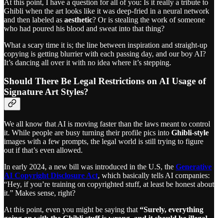
At this point, I have a question for all of you: Is it really a tribute to
Ghibli when the art looks like it was deep-fried in a neural network
and then labeled as
aesthetic
? Or is stealing the work of someone
who had poured his blood and sweat into that thing?
What a scary time it is; the line between inspiration and straight-up
copying is getting blurrier with each passing day, and our boy AI?
It’s dancing all over it with no idea where it’s stepping.
Should There Be Legal Restrictions on AI Usage of
Signature Art Styles?
We all know that AI is moving faster than the laws meant to control
it. While people are busy turning their profile pics into
Ghibli-style
images with a few prompts, the legal world is still trying to figure
out if that’s even allowed.
In early 2024, a new bill was introduced in the U.S, the
Generative
AI Copyright Disclosure Act
, which basically tells AI companies:
“Hey, if you’re training on copyrighted stuff, at least be honest about
it.” Makes sense, right?
At this point, even you might be saying that
“Surely, everything