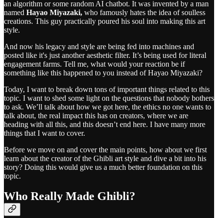
an algorithm or some random AI chatbot. It was invented by a man
named
Hayao Miyazaki,
who famously hates the idea of soulless
creations. This guy practically poured his soul into making this art
style.
And now his legacy and style are being fed into machines and
posted like it's just another aesthetic filter. It’s being used for literal
engagement farms. Tell me, what would your reaction be if
something like this happened to you instead of Hayao Miyazaki?
Today, I want to break down tons of important things related to this
topic. I want to shed some light on the questions that nobody bothers
to ask. We’ll talk about how we got here, the ethics no one wants to
talk about, the real impact this has on creators, where we are
heading with all this, and this doesn’t end here. I have many more
things that I want to cover.
Before we move on and cover the main points, how about we first
learn about the creator of the Ghibli art style and dive a bit into his
story? Doing this would give us a much better foundation on this
topic.
Who Really Made Ghibli?