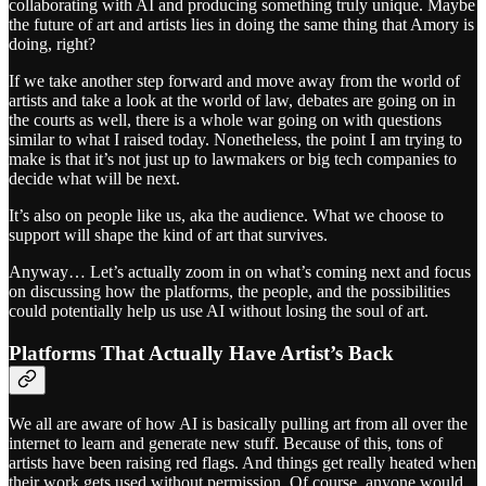
collaborating with AI and producing something truly unique. Maybe
the future of art and artists lies in doing the same thing that Amory is
doing, right?
If we take another step forward and move away from the world of
artists and take a look at the world of law, debates are going on in
the courts as well, there is a whole war going on with questions
similar to what I raised today. Nonetheless, the point I am trying to
make is that it’s not just up to lawmakers or big tech companies to
decide what will be next.
It’s also on people like us, aka the audience. What we choose to
support will shape the kind of art that survives.
Anyway… Let’s actually zoom in on what’s coming next and focus
on discussing how the platforms, the people, and the possibilities
could potentially help us use AI without losing the soul of art.
Platforms That Actually Have Artist’s Back
We all are aware of how AI is basically pulling art from all over the
internet to learn and generate new stuff. Because of this, tons of
artists have been raising red flags. And things get really heated when
their work gets used without permission. Of course, anyone would