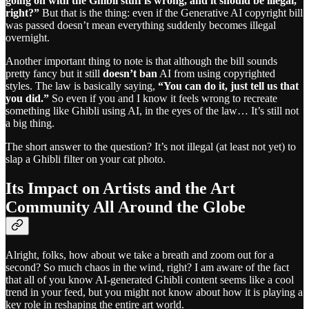
going on with the Ghibli stuff is wrong, and it should be illegal,
right?”
But that is the thing: even if the Generative AI copyright bill
was passed doesn’t mean everything suddenly becomes illegal
overnight.
Another important thing to note is that although the bill sounds
pretty fancy but it still
doesn’t ban
AI from using copyrighted
styles. The law is basically saying,
“You can do it, just tell us that
you did.”
So even if you and I know it feels wrong to recreate
something like Ghibli using AI, in the eyes of the law… It’s still not
a big thing.
The short answer to the question? It’s not illegal (at least not yet) to
slap a Ghibli filter on your cat photo.
Its Impact on Artists and the Art
Community All Around the Globe
Alright, folks, how about we take a breath and zoom out for a
second? So much chaos in the wind, right? I am aware of the fact
that all of you know AI-generated Ghibli content seems like a cool
trend in your feed, but you might not know about how it is playing a
key role in reshaping the entire art world.