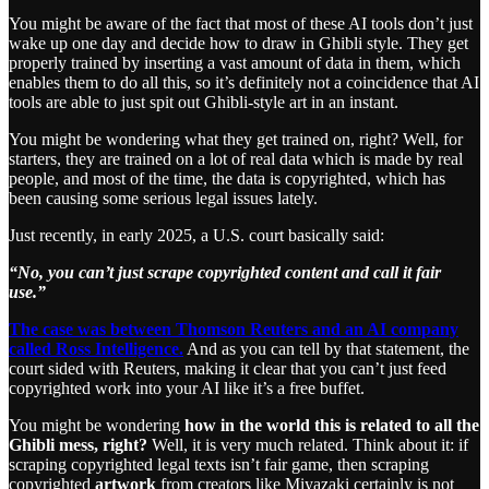
You might be aware of the fact that most of these AI tools don’t just
wake up one day and decide how to draw in Ghibli style. They get
properly trained by inserting a vast amount of data in them, which
enables them to do all this, so it’s definitely not a coincidence that AI
tools are able to just spit out Ghibli-style art in an instant.
You might be wondering what they get trained on, right? Well, for
starters, they are trained on a lot of real data which is made by real
people, and most of the time, the data is copyrighted, which has
been causing some serious legal issues lately.
Just recently, in early 2025, a U.S. court basically said:
“No, you can’t just scrape copyrighted content and call it fair
use.”
The case was between Thomson Reuters and an AI company
called Ross Intelligence.
And as you can tell by that statement, the
court sided with Reuters, making it clear that you can’t just feed
copyrighted work into your AI like it’s a free buffet.
You might be wondering
how in the world this is related to all the
Ghibli mess, right?
Well, it is very much related. Think about it: if
scraping copyrighted legal texts isn’t fair game, then scraping
copyrighted
artwork
from creators like Miyazaki certainly is not