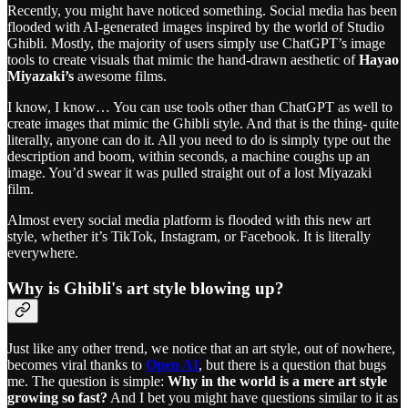
Recently, you might have noticed something. Social media has been
flooded with AI-generated images inspired by the world of Studio
Ghibli. Mostly, the majority of users simply use ChatGPT’s image
tools to create visuals that mimic the hand-drawn aesthetic of
Hayao
Miyazaki’s
awesome films.
I know, I know… You can use tools other than ChatGPT as well to
create images that mimic the Ghibli style. And that is the thing- quite
literally, anyone can do it. All you need to do is simply type out the
description and boom, within seconds, a machine coughs up an
image. You’d swear it was pulled straight out of a lost Miyazaki
film.
Almost every social media platform is flooded with this new art
style, whether it’s TikTok, Instagram, or Facebook. It is literally
everywhere.
Why is Ghibli's art style blowing up?
Just like any other trend, we notice that an art style, out of nowhere,
becomes viral thanks to
Open AI
, but there is a question that bugs
me. The question is simple:
Why in the world is a mere art style
growing so fast?
And I bet you might have questions similar to it as