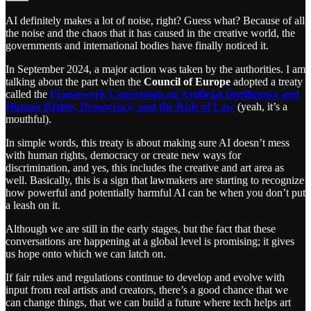
AI definitely makes a lot of noise, right? Guess what? Because of all
the noise and the chaos that it has caused in the creative world, the
governments and international bodies have finally noticed it.
In September 2024, a major action was taken by the authorities. I am
talking about the part when the
Council of Europe
adopted a treaty
called the
Framework Convention on Artificial Intelligence and
Human Rights, Democracy, and the Rule of Law
(yeah, it’s a
mouthful).
In simple words, this treaty is about making sure AI doesn’t mess
with human rights, democracy or create new ways for
discrimination, and yes, this includes the creative and art area as
well. Basically, this is a sign that lawmakers are starting to recognize
how powerful and potentially harmful AI can be when you don’t put
a leash on it.
Although we are still in the early stages, but the fact that these
conversations are happening at a global level is promising; it gives
us hope onto which we can latch on.
If fair rules and regulations continue to develop and evolve with
input from real artists and creators, there’s a good chance that we
can change things, that we can build a future where tech helps art