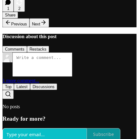
1
2
Share
Previous
Next
Discussion about this post
Comments
Restacks
1 more comment...
Top
Latest
Discussions
No posts
Ready for more?
Subscribe