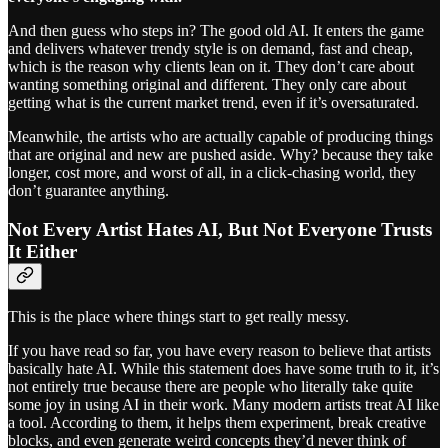
And then guess who steps in? The good old AI. It enters the game
and delivers whatever trendy style is on demand, fast and cheap,
which is the reason why clients lean on it. They don’t care about
wanting something original and different. They only care about
getting what is the current market trend, even if it’s oversaturated.
Meanwhile, the artists who are actually capable of producing things
that are original and new are pushed aside. Why? because they take
longer, cost more, and worst of all, in a click-chasing world, they
don’t guarantee anything.
Not Every Artist Hates AI, But Not Everyone Trusts
It Either
This is the place where things start to get really messy.
If you have read so far, you have every reason to believe that artists
basically hate AI. While this statement does have some truth to it, it’s
not entirely true because there are people who literally take quite
some joy in using AI in their work. Many modern artists treat AI like
a tool. According to them, it helps them experiment, break creative
blocks, and even generate weird concepts they’d never think of