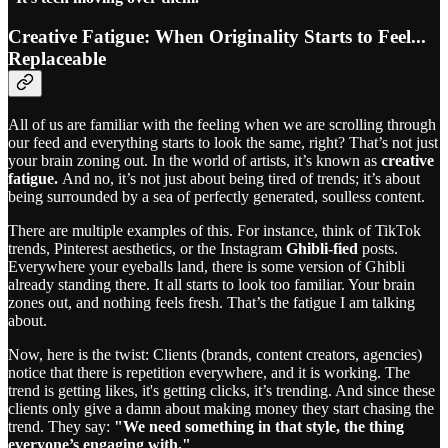
Creative Fatigue: When Originality Starts to Feel...
Replaceable
All of us are familiar with the feeling when we are scrolling through
our feed and everything starts to look the same, right? That’s not just
your brain zoning out. In the world of artists, it’s known as
creative
fatigue.
And no, it’s not just about being tired of trends; it’s about
being surrounded by a sea of perfectly generated, soulless content.
There are multiple examples of this. For instance, think of TikTok
trends, Pinterest aesthetics, or the Instagram
Ghibli-fied
posts.
Everywhere your eyeballs land, there is some version of Ghibli
already standing there. It all starts to look too familiar. Your brain
zones out, and nothing feels fresh. That’s the fatigue I am talking
about.
Now, here is the twist: Clients (brands, content creators, agencies)
notice that there is repetition everywhere, and it is working. The
trend is getting likes, it's getting clicks, it’s trending. And since these
clients only give a damn about making money they start chasing the
trend. They say:
"We need something in that style, the thing
everyone’s engaging with."