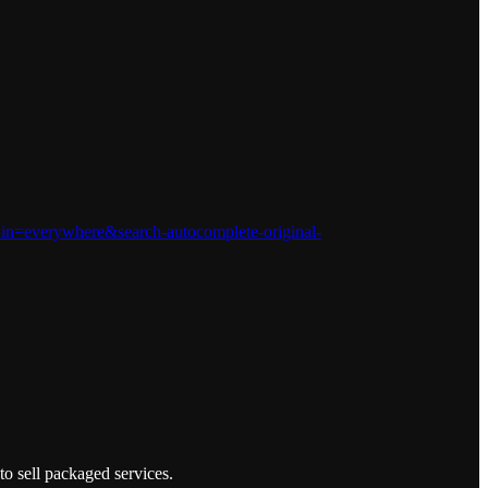
n=everywhere&search-autocomplete-original-
to sell packaged services.