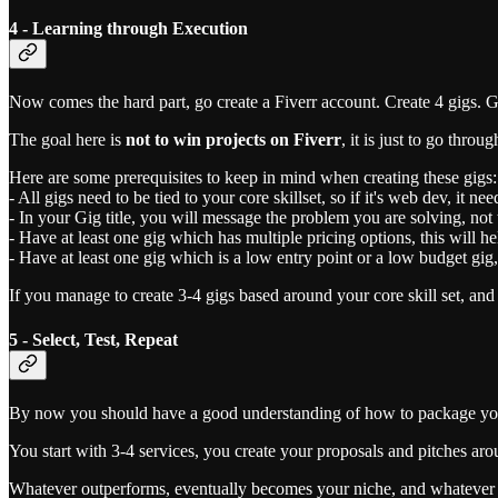
4 - Learning through Execution
Now comes the hard part, go create a Fiverr account. Create 4 gigs. G
The goal here is
not to win projects on Fiverr
, it is just to go thro
Here are some prerequisites to keep in mind when creating these gigs:
- All gigs need to be tied to your core skillset, so if it's web dev, it n
- In your Gig title, you will message the problem you are solving, not 
- Have at least one gig which has multiple pricing options, this will h
- Have at least one gig which is a low entry point or a low budget gig, 
If you manage to create 3-4 gigs based around your core skill set, and
5 - Select, Test, Repeat
By now you should have a good understanding of how to package your se
You start with 3-4 services, you create your proposals and pitches aro
Whatever outperforms, eventually becomes your niche, and whatever