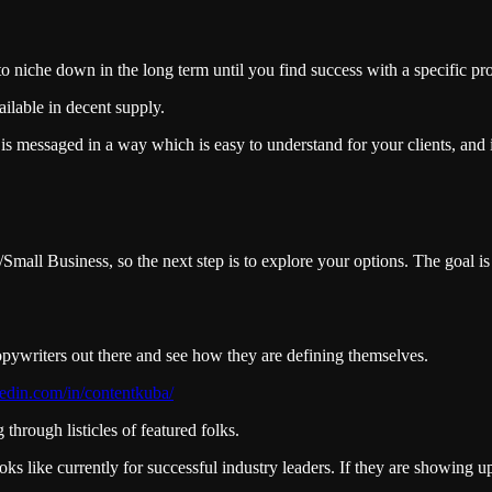
to niche down in the long term until you find success with a specific pr
ilable in decent supply.
is messaged in a way which is easy to understand for your clients, and it
mall Business, so the next step is to explore your options. The goal is
copywriters out there and see how they are defining themselves.
edin.com/in/contentkuba/
through listicles of featured folks.
ooks like currently for successful industry leaders. If they are showing 