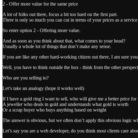
2 - Offer more value for the same price
A lot of folks out there, focus a bit too hard on the first part.
There is only so much you can cut in terms of your prices as a service
So enter option 2 - Offering more value.
And as soon as you think about that, what comes to your head?
Usually a whole lot of things that don’t make any sense.
If you are like any other hard-working citizen out there, I am sure yo
Well, you have to think outside the box - think from the other perspec
Who are you selling to?
Let’s take an analogy (hope it works well)
If I have a gold ring I want to sell, who will give me a better price for 
A jeweller who deals in gold and understands what gold is worth
Or a scrap buyer who buys anything based on weight
The answer is obvious, but we often don’t apply this obvious logic whe
Let’s say you are a web developer, do you think most clients care ab