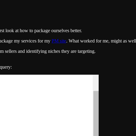
st look at how to package ourselves better.
 package my services for my
PM site
. What worked for me, might as wel
 sellers and identifying niches they are targeting.
 query: