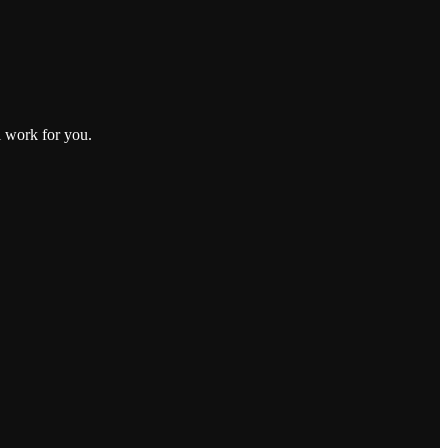
l work for you.