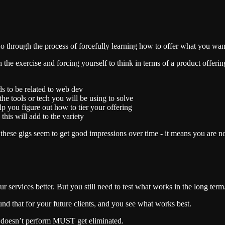
o through the process of forcefully learning how to offer what you want
ugh the exercise and forcing yourself to think in terms of a product offerin
eeds to be related to web dev
the tools or tech you will be using to solve
elp you figure out how to tier your offering
this will add to the variety
 these gigs seem to get good impressions over time - it means you are no
rvices better. But you still need to test what works in the long term.
und that for your future clients, and you see what works best.
 doesn’t perform MUST get eliminated.