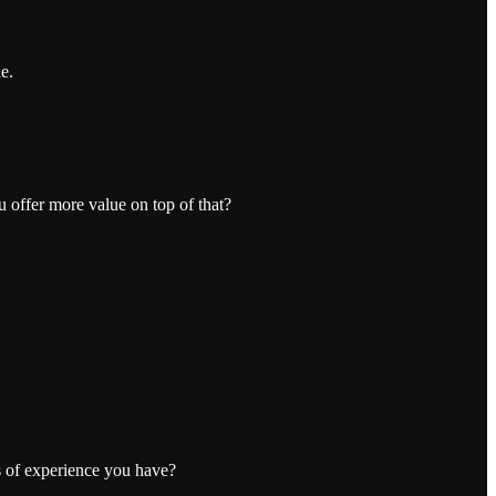
e.
u offer more value on top of that?
s of experience you have?