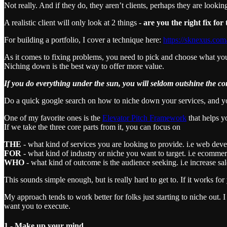
Not really. And if they do, they aren’t clients, perhaps they are looki
A realistic client will only look at 2 things -
are you the right fix fo
For building a portfolio, I cover a technique here:
https://sknexus.com
As it comes to fixing problems, you need to pick and choose what you
Niching down is the best way to offer more value.
If you do everything under the sun, you will seldom outshine the co
Do a quick google search on how to niche down your services, and y
One of my favorite ones is the
Elevator Pitch Framework
that helps y
If we take the three core parts from it, you can focus on
THE
- what kind of services you are looking to provide. i.e web deve
FOR
- what kind of industry or niche you want to target. i.e ecomme
WHO
- what kind of outcome is the audience seeking. i.e increase sa
This sounds simple enough, but is really hard to get to. If it works for y
My approach tends to work better for folks just starting to niche out.
want you to execute.
1 - Make up your mind