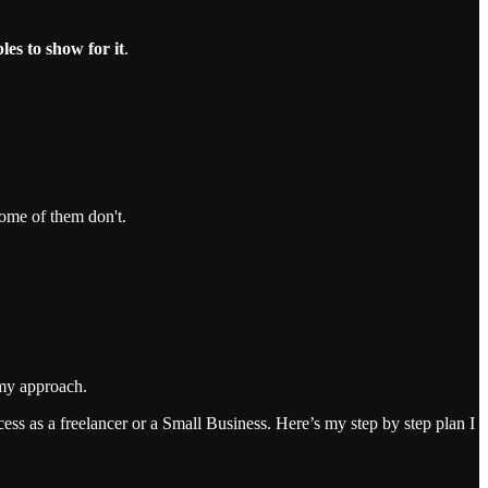
les to show for it
.
ome of them don't.
t my approach.
cess as a freelancer or a Small Business. Here’s my step by step plan I