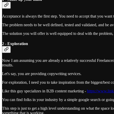
Acceptance is always the first step. You need to accept that you want 
The problem needs to be well defined, tested and validated, and be ava
The solution you will offer is well equipped to deal with the problem, 
2 - Exploration
Now I am assuming you are already a relatively successful Freelancer/S
results.
Let's say, you are providing copywriting services.
For exploration, I need you to take inspiration from the biggest/best 
Like this guy specializes in B2B content marketing -
https://www.link
You can find folks in your industry by a simple google search or going 
This step is just to get a high level understanding on what the space l
something that is working.