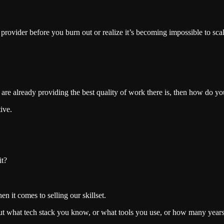
 provider before you burn out or realize it’s becoming impossible to scal
u are already providing the best quality of work there is, then how do yo
tive.
it?
n it comes to selling our skillset.
out what tech stack you know, or what tools you use, or how many year