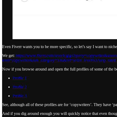
Even Fiverr wants you to be more specific, so let’s say I want to nich
We get:
https://www.fiverr.com/search/gigs?query=copywriter&so
term=copywriter&sub_category=336&ref=seller_level%3Atop_rated_
Now if you browse around and open the full profiles of some of the bes
Profile 1
Profile 2
Profile 3
See, although all of these profiles are for ‘copywriters’. They have ‘pa
And if you dig around enough you will quickly notice that even though F