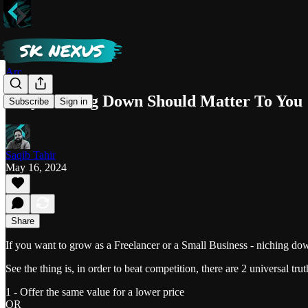
Arc
Why Niching Down Should Matter To You
Subscribe
Sign in
Saqib Tahir
May 16, 2024
Share
If you want to grow as a Freelancer or a Small Business - niching dow
See the thing is, in order to beat competition, there are 2 universal trut
1 - Offer the same value for a lower price
OR