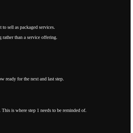
 to sell as packaged services.
g rather than a service offering.
w ready for the next and last step.
 This is where step 1 needs to be reminded of.