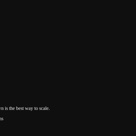
n is the best way to scale.
hs