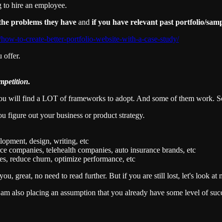
ng to hire an employee.
r the problems they have
and
if you have relevant past portfolio/samp
/how-to-create-better-portfolio-website-with-a-case-study/
 offer.
mpetition.
ou will find a LOT of frameworks to adopt. And some of them work. S
ou figure out your business or product strategy.
lopment, design, writing, etc
rce companies, telehealth companies, auto insurance brands, etc
les, reduce churn, optimize performance, etc
ou, great, no need to read further. But if you are still lost, let's look a
 I am also placing an assumption that you already have some level of suc