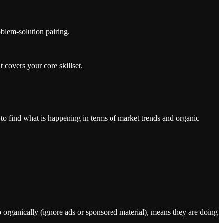
oblem-solution pairing.
 covers your core skillset.
 to find what is happening in terms of market trends and organic
up organically (ignore ads or sponsored material), means they are doing