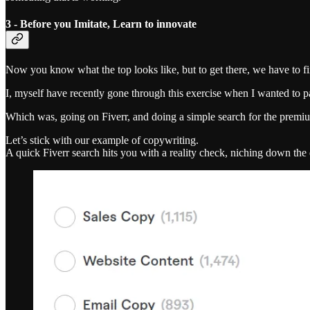
3 - Before you Imitate, Learn to innovate
Now you know what the top looks like, but to get there, we have to fir
I, myself have recently gone through this exercise when I wanted to
Which was, going on Fiverr, and doing a simple search for the premium
Let’s stick with our example of copywriting.
A quick Fiverr search hits you with a reality check, niching down the