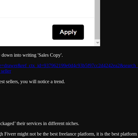
e down into writing 'Sales Copy'.
urce=drawer&ref_ctx_id=937962199e0d4c93b5f97cc2d4242ea2&search_i
seller
t sellers, you will notice a trend.
ckaged’ their services in different niches.
iverr might not be the best freelance platform, it is the best platform 